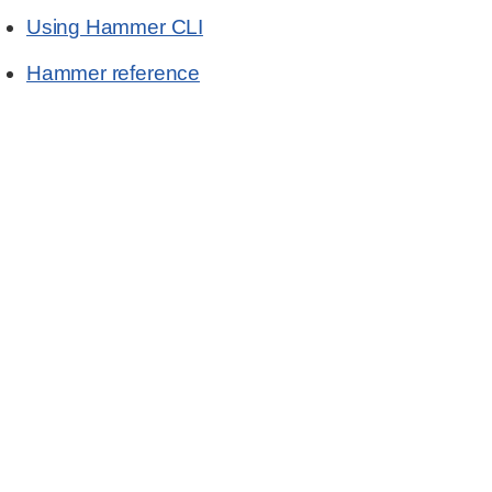
Using Hammer CLI
Hammer reference