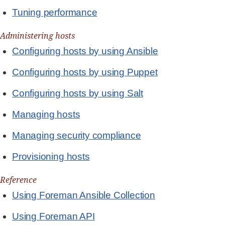
Tuning performance
Administering hosts
Configuring hosts by using Ansible
Configuring hosts by using Puppet
Configuring hosts by using Salt
Managing hosts
Managing security compliance
Provisioning hosts
Reference
Using Foreman Ansible Collection
Using Foreman API