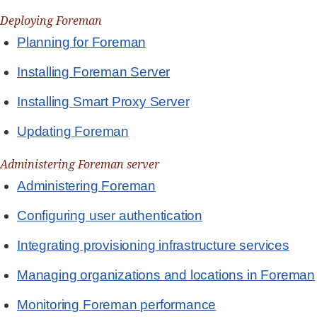
Deploying Foreman
Planning for Foreman
Installing Foreman Server
Installing Smart Proxy Server
Updating Foreman
Administering Foreman server
Administering Foreman
Configuring user authentication
Integrating provisioning infrastructure services
Managing organizations and locations in Foreman
Monitoring Foreman performance