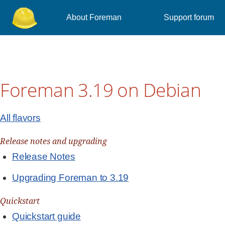
About Foreman
Support forum
Foreman 3.19 on Debian
All flavors
Release notes and upgrading
Release Notes
Upgrading Foreman to 3.19
Quickstart
Quickstart guide