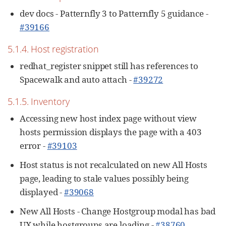
dev docs - Patternfly 3 to Patternfly 5 guidance -
#39166
5.1.4. Host registration
redhat_register snippet still has references to
Spacewalk and auto attach -
#39272
5.1.5. Inventory
Accessing new host index page without view
hosts permission displays the page with a 403
error -
#39103
Host status is not recalculated on new All Hosts
page, leading to stale values possibly being
displayed -
#39068
New All Hosts - Change Hostgroup modal has bad
UX while hostgroups are loading -
#38760