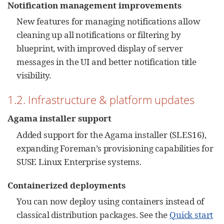
Notification management improvements
New features for managing notifications allow
cleaning up all notifications or filtering by
blueprint, with improved display of server
messages in the UI and better notification title
visibility.
1.2. Infrastructure & platform updates
Agama installer support
Added support for the Agama installer (SLES16),
expanding Foreman’s provisioning capabilities for
SUSE Linux Enterprise systems.
Containerized deployments
You can now deploy using containers instead of
classical distribution packages. See the
Quick start