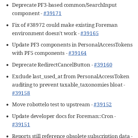
Deprecate PF3-based common/SearchInput
component -
#39171
Fix of #38972 could make existing Foreman
environment doesn't work -
#39165
Update PF3 components in PersonalAccessTokens
with PF5 components -
#39164
Deprecate RedirectCancelButton -
#39160
Exclude last_used_at from PersonalAccessToken
auditing to prevent taxable_taxonomies bloat -
#39158
Move robottelo test to upstream -
#39152
Update developer docs for Foreman::Cron -
#39151
Reports still reference obsolete subscription data -