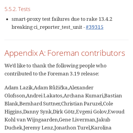
5.5.2. Tests
smart-proxy test failures due to rake 13.4.2
breaking ci_reporter_test_unit -
#39315
Appendix A: Foreman contributors
We’d like to thank the following people who
contributed to the Foreman 3.19 release:
Adam Lazik,Adam Růžička,Alexander
Olofsson,Andrei Lakatos,Archana Kumari,Bastian
Blank,Bernhard Suttner,Christian Paruzel,Cole
Higgins,Danny Synk,Dirk Götz,Evgeni Golov,Ewoud
Kohl van Wijngaarden,Gene Liverman,Jakub
Duchek,Jeremy Lenz,Jonathon Turel,Karolina