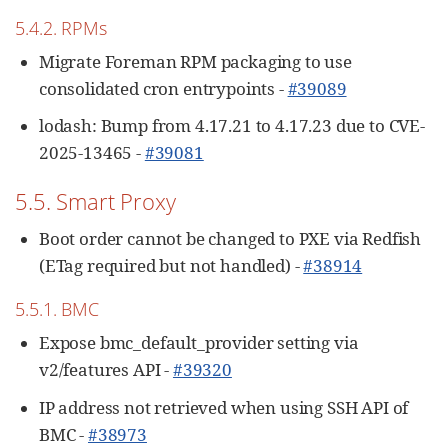
5.4.2. RPMs
Migrate Foreman RPM packaging to use
consolidated cron entrypoints -
#39089
lodash: Bump from 4.17.21 to 4.17.23 due to CVE-
2025-13465 -
#39081
5.5. Smart Proxy
Boot order cannot be changed to PXE via Redfish
(ETag required but not handled) -
#38914
5.5.1. BMC
Expose bmc_default_provider setting via
v2/features API -
#39320
IP address not retrieved when using SSH API of
BMC -
#38973