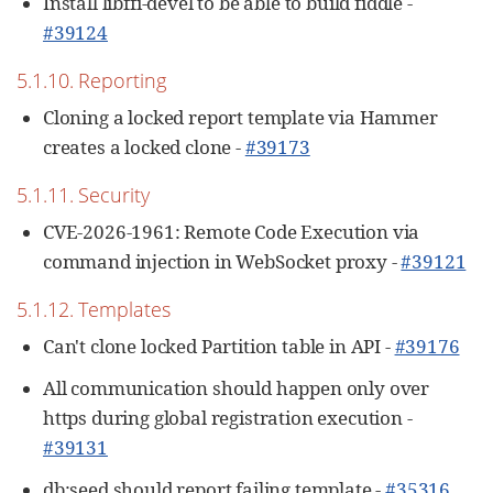
Install libffi-devel to be able to build fiddle -
#39124
5.1.10. Reporting
Cloning a locked report template via Hammer
creates a locked clone -
#39173
5.1.11. Security
CVE-2026-1961: Remote Code Execution via
command injection in WebSocket proxy -
#39121
5.1.12. Templates
Can't clone locked Partition table in API -
#39176
All communication should happen only over
https during global registration execution -
#39131
db:seed should report failing template -
#35316