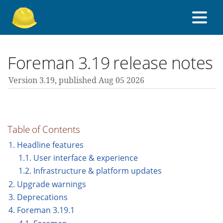
About Foreman
Foreman 3.19 release notes
Version 3.19,
published Aug 05 2026
Support forum
Contribute
Table of Contents
1. Headline features
1.1. User interface & experience
3.19 guides
1.2. Infrastructure & platform updates
2. Upgrade warnings
All versions
3. Deprecations
4. Foreman 3.19.1