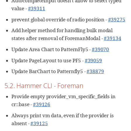
AutocompleteInput doesn't allow to select typed
value -
#39311
prevent global override of radio position -
#39275
Add helper method for handling bulk modal
states after removal of ForemanModal -
#39134
Update Area Chart to PatternFly5 -
#39070
Update PageLayout to use PF5 -
#39059
Update BarChart to Patternfly5 -
#38879
5.2. Hammer CLI - Foreman
Provide empty provider_vm_specific_fields in
cr::base -
#39126
Always print vm data, even if the provider is
absent -
#39125