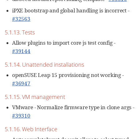
iPXE bootstrap and global handling is incorrect -
#32563
5.1.13. Tests
Allow plugins to import core js test config -
#39144
5.1.14. Unattended installations
openSUSE Leap 15 provisioning not working -
#36947
5.1.15. VM management
VMware - Normalize firmware type in clone args -
#39310
5.1.16. Web Interface