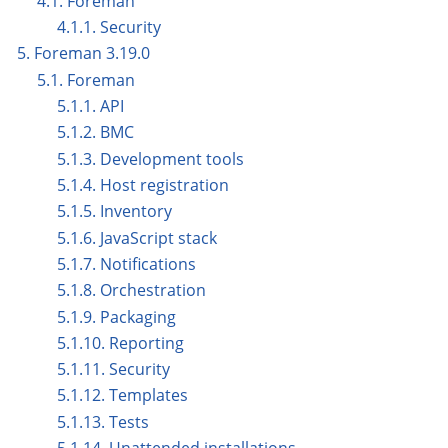
4.1. Foreman
4.1.1. Security
5. Foreman 3.19.0
5.1. Foreman
5.1.1. API
5.1.2. BMC
5.1.3. Development tools
5.1.4. Host registration
5.1.5. Inventory
5.1.6. JavaScript stack
5.1.7. Notifications
5.1.8. Orchestration
5.1.9. Packaging
5.1.10. Reporting
5.1.11. Security
5.1.12. Templates
5.1.13. Tests