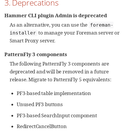
3. Deprecations
Hammer CLI plugin Admin is deprecated
As an alternative, you can use the
foreman-
to manage your Foreman server or
installer
Smart Proxy server.
PatternFly 3 components
The following PatternFly 3 components are
deprecated and will be removed in a future
release. Migrate to PatternFly 5 equivalents:
PF3-based table implementation
Unused PF3 buttons
PF3-based SearchInput component
RedirectCancelButton