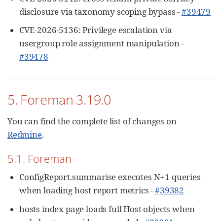
disclosure via taxonomy scoping bypass -
#39479
CVE-2026-5136: Privilege escalation via
usergroup role assignment manipulation -
#39478
5. Foreman 3.19.0
You can find the complete list of changes on
Redmine
.
5.1. Foreman
ConfigReport.summarise executes N+1 queries
when loading host report metrics -
#39382
hosts index page loads full Host objects when