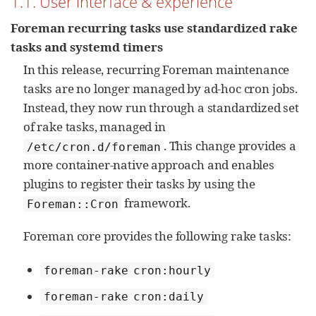
1.1. User interface & experience
Foreman recurring tasks use standardized rake
tasks and systemd timers
In this release, recurring Foreman maintenance
tasks are no longer managed by ad‑hoc cron jobs.
Instead, they now run through a standardized set
of rake tasks, managed in
. This change provides a
/etc/cron.d/foreman
more container‑native approach and enables
plugins to register their tasks by using the
framework.
Foreman::Cron
Foreman core provides the following rake tasks:
foreman-rake cron:hourly
foreman-rake cron:daily