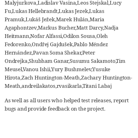
Malyjurkova,Ladislav Vasina,Leos Stejskal,Lucy
Fu,Lukas Hellebrandt,Lukas Jezek,Lukas
Pramuk,Lukáš Ježek,Marek Hulán,Maria
Agaphontzev,Markus Bucher,Matt Darcy,Nadja
Heitmann,Nofar Alfassi,Odilon Sousa,Oleh
Fedorenko,Ondřej Gajdušek,Pablo Méndez
Hernández,Pavan Soma Shekar,Peter
Ondrejka,Shubham Ganar,Susumu Sakamoto,Tim
Meusel,Vanou Ishii,Yury Bushmelev,Yusuke
Hirota,Zach Huntington-Meath,Zachary Huntington-
Meath,andreilakatos,rvasikarla,Titani Labaj
As well as all users who helped test releases, report
bugs and provide feedback on the project.