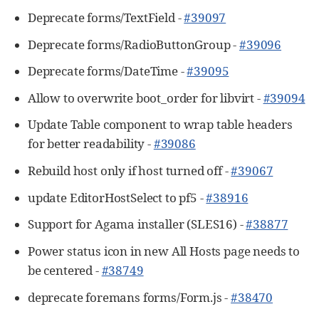
Deprecate forms/TextField -
#39097
Deprecate forms/RadioButtonGroup -
#39096
Deprecate forms/DateTime -
#39095
Allow to overwrite boot_order for libvirt -
#39094
Update Table component to wrap table headers
for better readability -
#39086
Rebuild host only if host turned off -
#39067
update EditorHostSelect to pf5 -
#38916
Support for Agama installer (SLES16) -
#38877
Power status icon in new All Hosts page needs to
be centered -
#38749
deprecate foremans forms/Form.js -
#38470