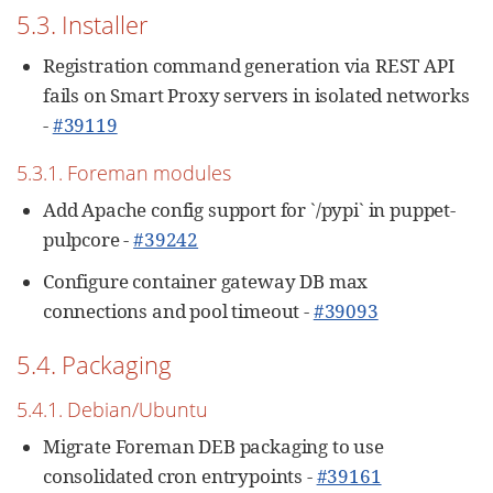
5.3. Installer
Registration command generation via REST API
fails on Smart Proxy servers in isolated networks
-
#39119
5.3.1. Foreman modules
Add Apache config support for `/pypi` in puppet-
pulpcore -
#39242
Configure container gateway DB max
connections and pool timeout -
#39093
5.4. Packaging
5.4.1. Debian/Ubuntu
Migrate Foreman DEB packaging to use
consolidated cron entrypoints -
#39161