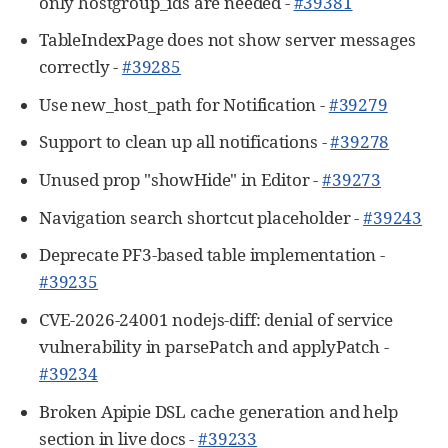
only hostgroup_ids are needed -
#39381
TableIndexPage does not show server messages
correctly -
#39285
Use new_host_path for Notification -
#39279
Support to clean up all notifications -
#39278
Unused prop "showHide" in Editor -
#39273
Navigation search shortcut placeholder -
#39243
Deprecate PF3-based table implementation -
#39235
CVE-2026-24001 nodejs-diff: denial of service
vulnerability in parsePatch and applyPatch -
#39234
Broken Apipie DSL cache generation and help
section in live docs -
#39233