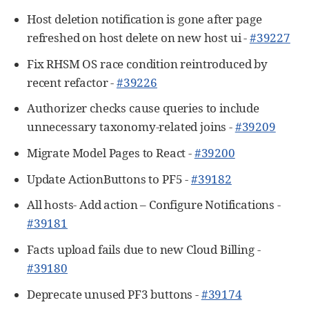
Host deletion notification is gone after page
refreshed on host delete on new host ui -
#39227
Fix RHSM OS race condition reintroduced by
recent refactor -
#39226
Authorizer checks cause queries to include
unnecessary taxonomy-related joins -
#39209
Migrate Model Pages to React -
#39200
Update ActionButtons to PF5 -
#39182
All hosts- Add action – Configure Notifications -
#39181
Facts upload fails due to new Cloud Billing -
#39180
Deprecate unused PF3 buttons -
#39174