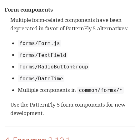
Form components
Multiple form-related components have been
deprecated in favor of PatternFly 5 alternatives:
forms/Form.js
forms/TextField
forms/RadioButtonGroup
forms/DateTime
Multiple components in
common/forms/*
Use the PatternFly 5 form components for new
development.