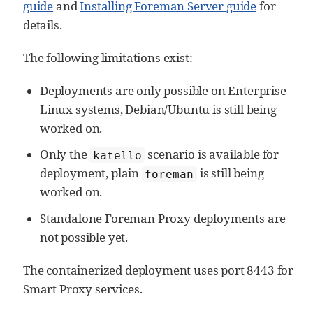
guide
and
Installing Foreman Server guide
for
details.
The following limitations exist:
Deployments are only possible on Enterprise
Linux systems, Debian/Ubuntu is still being
worked on.
Only the
scenario is available for
katello
deployment, plain
is still being
foreman
worked on.
Standalone Foreman Proxy deployments are
not possible yet.
The containerized deployment uses port 8443 for
Smart Proxy services.