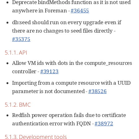
Deprecate bindMethods function as it is not used
anywhere in Foreman -
#36455
db:seed should run on every upgrade even if
there are no changes to seed files directly -
#35375
5.1.1. API
Allow VM ids with dots in the compute_resources
controller -
#39123
Importing from a compute resource with a UUID
parameter is not documented -
#38526
5.1.2. BMC
Redfish power operation fails due to certificate
authentication error with FQDN -
#38972
5.1.3. Development tools