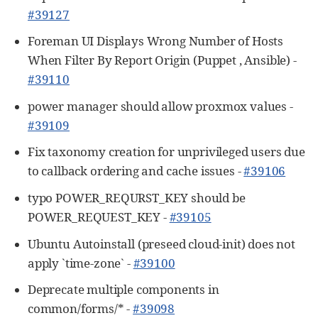
#39127
Foreman UI Displays Wrong Number of Hosts
When Filter By Report Origin (Puppet , Ansible) -
#39110
power manager should allow proxmox values -
#39109
Fix taxonomy creation for unprivileged users due
to callback ordering and cache issues -
#39106
typo POWER_REQURST_KEY should be
POWER_REQUEST_KEY -
#39105
Ubuntu Autoinstall (preseed cloud-init) does not
apply `time-zone` -
#39100
Deprecate multiple components in
common/forms/* -
#39098