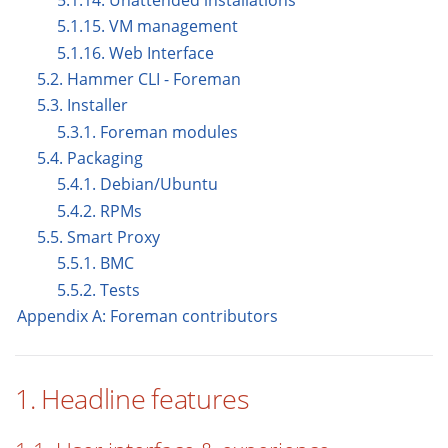
5.1.14. Unattended installations
5.1.15. VM management
5.1.16. Web Interface
5.2. Hammer CLI - Foreman
5.3. Installer
5.3.1. Foreman modules
5.4. Packaging
5.4.1. Debian/Ubuntu
5.4.2. RPMs
5.5. Smart Proxy
5.5.1. BMC
5.5.2. Tests
Appendix A: Foreman contributors
1. Headline features