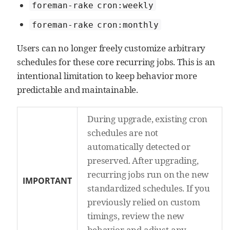
foreman-rake cron:weekly
foreman-rake cron:monthly
Users can no longer freely customize arbitrary
schedules for these core recurring jobs. This is an
intentional limitation to keep behavior more
predictable and maintainable.
During upgrade, existing cron
schedules are not
automatically detected or
preserved. After upgrading,
recurring jobs run on the new
IMPORTANT
standardized schedules. If you
previously relied on custom
timings, review the new
behavior and adjust any