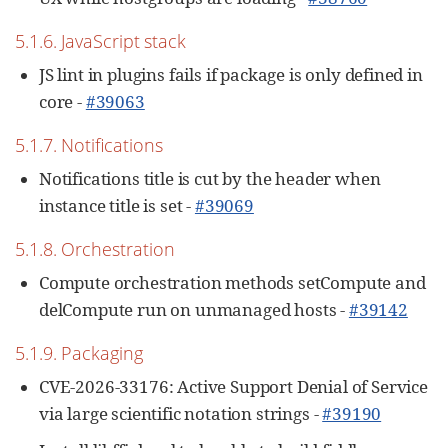
5.1.6. JavaScript stack
JS lint in plugins fails if package is only defined in
core -
#39063
5.1.7. Notifications
Notifications title is cut by the header when
instance title is set -
#39069
5.1.8. Orchestration
Compute orchestration methods setCompute and
delCompute run on unmanaged hosts -
#39142
5.1.9. Packaging
CVE-2026-33176: Active Support Denial of Service
via large scientific notation strings -
#39190