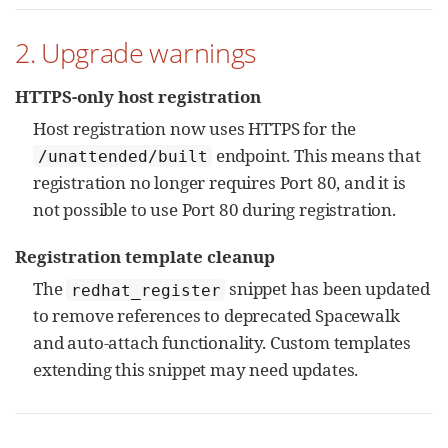
2. Upgrade warnings
HTTPS-only host registration
Host registration now uses HTTPS for the
endpoint. This means that
/unattended/built
registration no longer requires Port 80, and it is
not possible to use Port 80 during registration.
Registration template cleanup
The
snippet has been updated
redhat_register
to remove references to deprecated Spacewalk
and auto-attach functionality. Custom templates
extending this snippet may need updates.