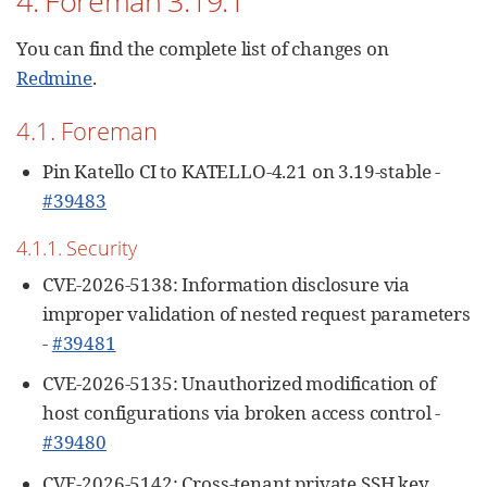
4. Foreman 3.19.1
You can find the complete list of changes on
Redmine
.
4.1. Foreman
Pin Katello CI to KATELLO-4.21 on 3.19-stable -
#39483
4.1.1. Security
CVE-2026-5138: Information disclosure via
improper validation of nested request parameters
-
#39481
CVE-2026-5135: Unauthorized modification of
host configurations via broken access control -
#39480
CVE-2026-5142: Cross-tenant private SSH key