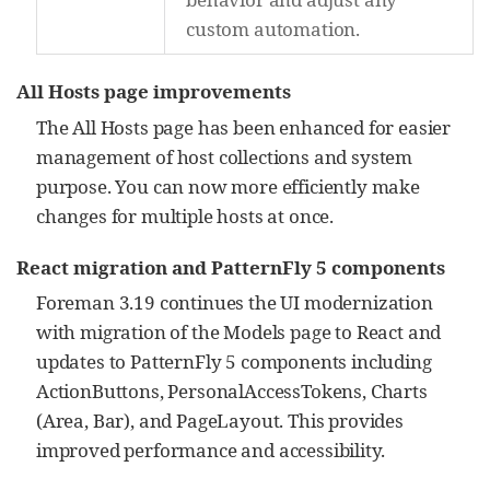
custom automation.
All Hosts page improvements
The All Hosts page has been enhanced for easier
management of host collections and system
purpose. You can now more efficiently make
changes for multiple hosts at once.
React migration and PatternFly 5 components
Foreman 3.19 continues the UI modernization
with migration of the Models page to React and
updates to PatternFly 5 components including
ActionButtons, PersonalAccessTokens, Charts
(Area, Bar), and PageLayout. This provides
improved performance and accessibility.