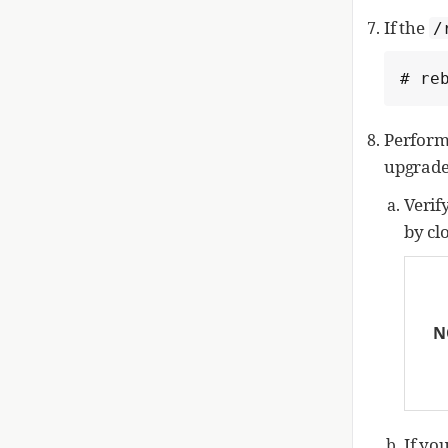
If the
/
# re
Perform
upgrade
Verif
by cl
N
If yo