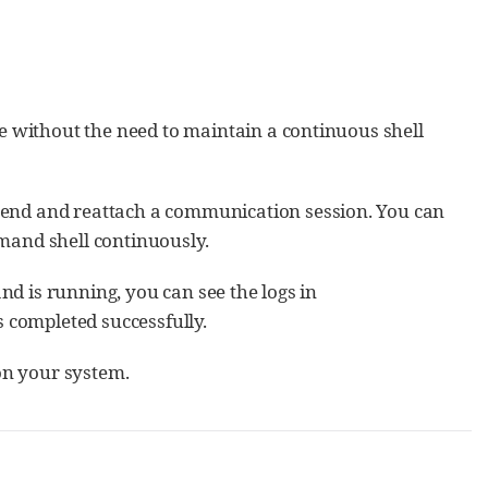
e without the need to maintain a continuous shell
end and reattach a communication session. You can
mand shell continuously.
 is running, you can see the logs in
s completed successfully.
n your system.