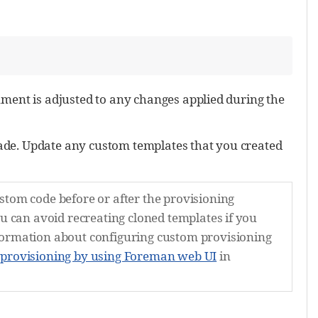
ment is adjusted to any changes applied during the
ade. Update any custom templates that you created
stom code before or after the provisioning
ou can avoid recreating cloned templates if you
formation about configuring custom provisioning
 provisioning by using Foreman web UI
in