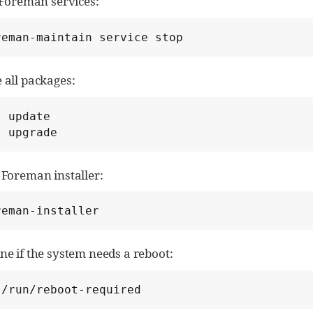
 Foreman services:
reman-maintain service stop
 all packages:
 update

t upgrade
 Foreman installer:
reman-installer
e if the system needs a reboot:
 /run/reboot-required