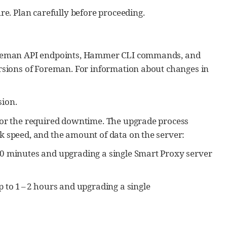
e. Plan carefully before proceeding.
Foreman API endpoints, Hammer CLI commands, and
rsions of Foreman. For information about changes in
ion.
for the required downtime. The upgrade process
 speed, and the amount of data on the server:
30 minutes and upgrading a single Smart Proxy server
 to 1 – 2 hours and upgrading a single