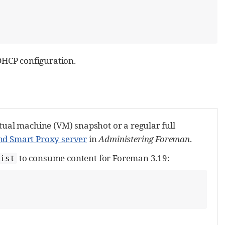
DHCP configuration.
tual machine (VM) snapshot or a regular full
nd Smart Proxy server
in
Administering Foreman
.
to consume content for Foreman 3.19:
ist