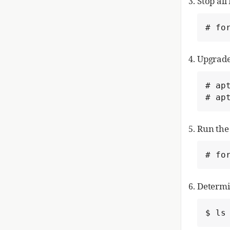
Stop all
# fo
Upgrade
# apt
# ap
Run the
# fo
Determin
$ ls