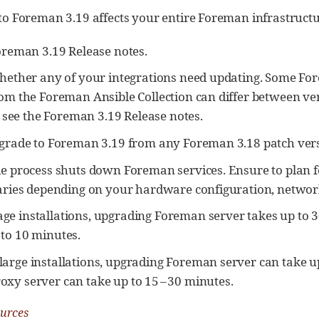
o Foreman 3.19 affects your entire Foreman infrastructur
oreman 3.19 Release notes.
hether any of your integrations need updating. Some 
om the Foreman Ansible Collection can differ between ve
, see the Foreman 3.19 Release notes.
grade to Foreman 3.19 from any Foreman 3.18 patch vers
e process shuts down Foreman services. Ensure to plan 
aries depending on your hardware configuration, network
ge installations, upgrading Foreman server takes up to 
 to 10 minutes.
large installations, upgrading Foreman server can take up
oxy server can take up to 15 – 30 minutes.
ources