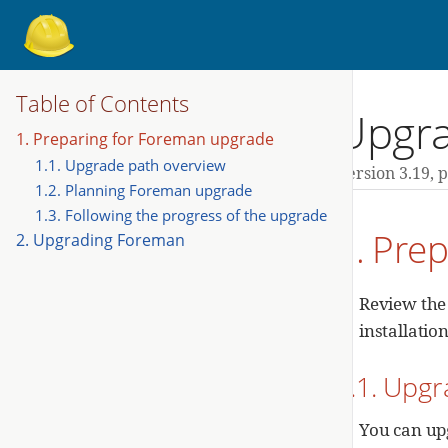
Table of Contents
Upgra
1. Preparing for Foreman upgrade
1.1. Upgrade path overview
Version 3.19,
p
1.2. Planning Foreman upgrade
1.3. Following the progress of the upgrade
1. Pre
2. Upgrading Foreman
Review the
installatio
1.1. Upgr
You can up