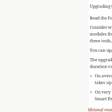
Upgrading t
Read the F
Consider w
modules fr
these tools
You can up
The upgrad
duration v
On avera
takes up
On very 
Smart Pr
Additional res