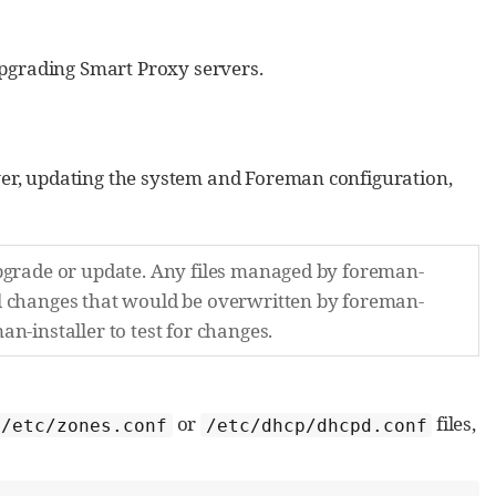
grading Smart Proxy servers.
er, updating the system and Foreman configuration,
upgrade or update. Any files managed by foreman-
al changes that would be overwritten by foreman-
n-installer to test for changes.
or
files,
/etc/zones.conf
/etc/dhcp/dhcpd.conf