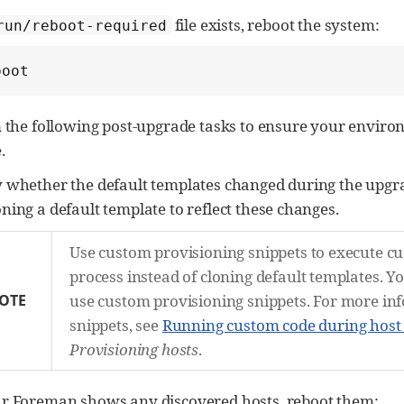
file exists, reboot the system:
run/reboot-required
boot
 the following post-upgrade tasks to ensure your environ
.
y whether the default templates changed during the upgr
oning a default template to reflect these changes.
Use custom provisioning snippets to execute cu
process instead of cloning default templates. Y
OTE
use custom provisioning snippets. For more in
snippets, see
Running custom code during host
Provisioning hosts
.
ur Foreman shows any discovered hosts, reboot them: