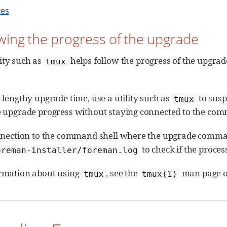
tes
owing the progress of the upgrade
lity such as
helps follow the progress of the upgrad
tmux
 lengthy upgrade time, use a utility such as
to susp
tmux
e upgrade progress without staying connected to the com
onnection to the command shell where the upgrade command
to check if the proces
oreman-installer/foreman.log
rmation about using
, see the
man page o
tmux
tmux(1)