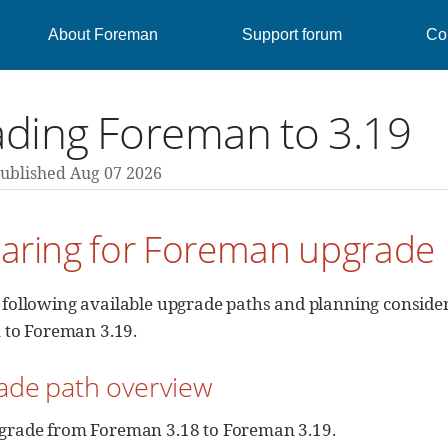
About Foreman
Support forum
Con
ding Foreman to 3.19
ublished Aug 07 2026
paring for Foreman upgrade
 following available upgrade paths and planning consid
n to Foreman 3.19.
ade path overview
grade from Foreman 3.18 to Foreman 3.19.