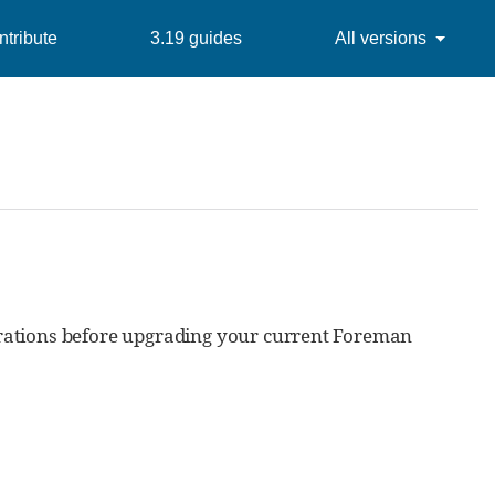
tribute
3.19 guides
All versions
erations before upgrading your current Foreman