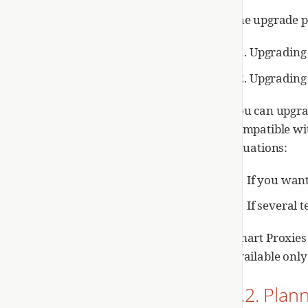
The upgrade pr
Upgrading 
Upgrading 
You can upgra
compatible wi
situations:
If you wan
If several 
Smart Proxies 
available only
1.2. Pla