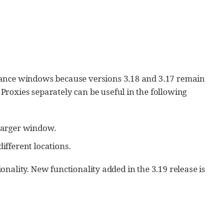
nance windows because versions 3.18 and 3.17 remain
roxies separately can be useful in the following
 larger window.
ifferent locations.
ionality. New functionality added in the 3.19 release is