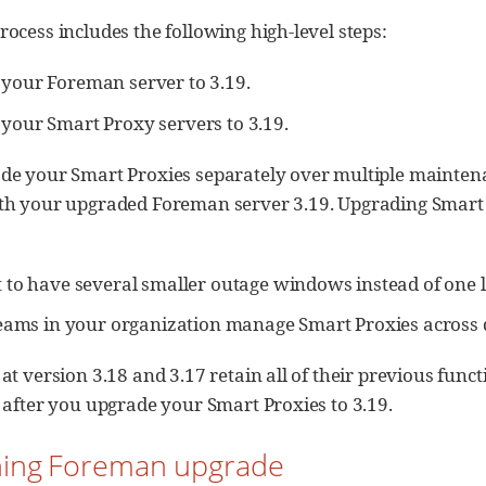
ocess includes the following high-level steps:
your Foreman server to 3.19.
your Smart Proxy servers to 3.19.
de your Smart Proxies separately over multiple mainte
th your upgraded Foreman server 3.19. Upgrading Smart P
t to have several smaller outage windows instead of one
teams in your organization manage Smart Proxies across d
at version 3.18 and 3.17 retain all of their previous funct
 after you upgrade your Smart Proxies to 3.19.
nning Foreman upgrade