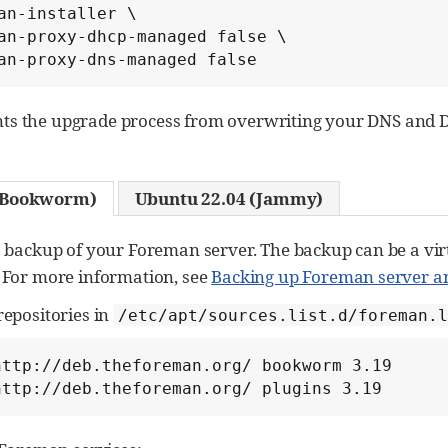
an-installer \

an-proxy-dhcp-managed false \

an-proxy-dns-managed false
nts the upgrade process from overwriting your DNS and 
 (Bookworm)
Ubuntu 22.04 (Jammy)
a backup of your Foreman server. The backup can be a vir
 For more information, see
Backing up Foreman server a
repositories in
/etc/apt/sources.list.d/foreman.l
http://deb.theforeman.org/ bookworm 3.19

http://deb.theforeman.org/ plugins 3.19