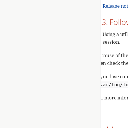
Release no
1.3. Foll
Using a uti
session.
Because of the
then check th
If you lose c
/var/log/f
For more info