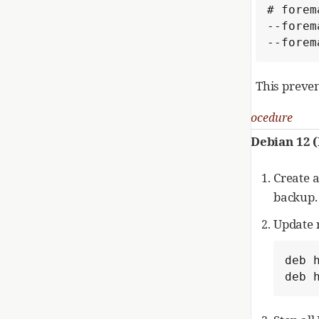
# forem
--forem
--forem
This preve
Procedure
Debian 12
Create 
backup.
Update 
deb 
deb 