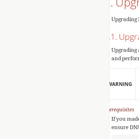
2. Upg
Upgrading 
2.1. Upg
Upgrading 
and perfor
WARNING
Prerequisites
If you mad
ensure DNS