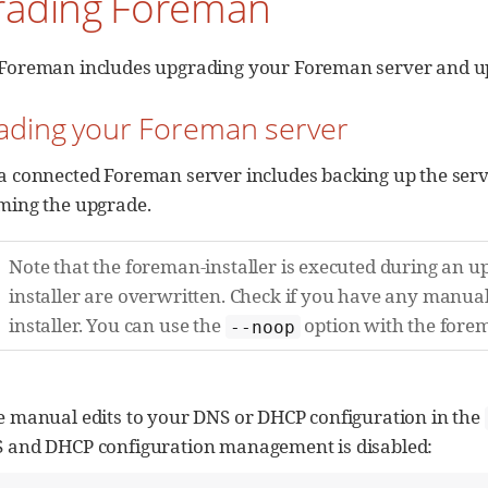
rading Foreman
Foreman includes upgrading your Foreman server and up
rading your Foreman server
a connected Foreman server includes backing up the serv
ming the upgrade.
Note that the foreman-installer is executed during an 
installer are overwritten. Check if you have any manu
installer. You can use the
option with the forema
--noop
e manual edits to your DNS or DHCP configuration in the
 and DHCP configuration management is disabled: