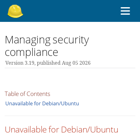
About Foreman
Managing security
compliance
Support forum
Version 3.19,
published Aug 05 2026
Contribute
Table of Contents
3.19 guides
Unavailable for Debian/Ubuntu
All versions
Unavailable for Debian/Ubuntu