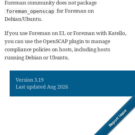
Foreman community does not package
for Foreman on
foreman_openscap
Debian/Ubuntu.
If you use Foreman on EL or Foreman with Katello,
you can use the OpenSCAP plugin to manage
compliance policies on hosts, including hosts
running Debian or Ubuntu.
Version 3.19
Last updated Aug 2026