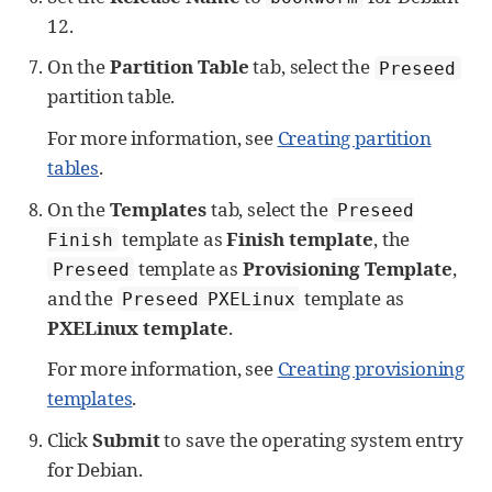
12.
On the
Partition Table
tab, select the
Preseed
partition table.
For more information, see
Creating partition
tables
.
On the
Templates
tab, select the
Preseed
template as
Finish template
, the
Finish
template as
Provisioning Template
,
Preseed
and the
template as
Preseed PXELinux
PXELinux template
.
For more information, see
Creating provisioning
templates
.
Click
Submit
to save the operating system entry
for Debian.