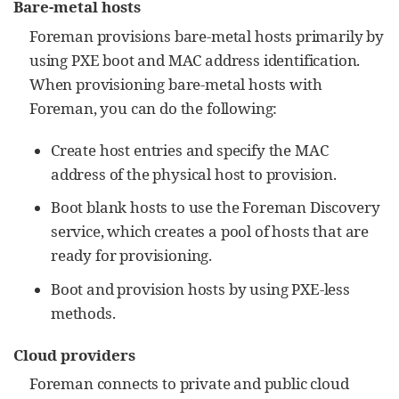
Bare-metal hosts
Foreman provisions bare-metal hosts primarily by
using PXE boot and MAC address identification.
When provisioning bare-metal hosts with
Foreman, you can do the following:
Create host entries and specify the MAC
address of the physical host to provision.
Boot blank hosts to use the Foreman Discovery
service, which creates a pool of hosts that are
ready for provisioning.
Boot and provision hosts by using PXE-less
methods.
Cloud providers
Foreman connects to private and public cloud