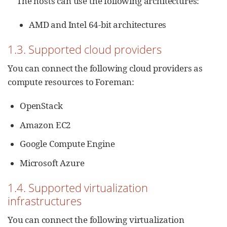
The hosts can use the following architectures:
AMD and Intel 64-bit architectures
1.3. Supported cloud providers
You can connect the following cloud providers as
compute resources to Foreman:
OpenStack
Amazon EC2
Google Compute Engine
Microsoft Azure
1.4. Supported virtualization
infrastructures
You can connect the following virtualization