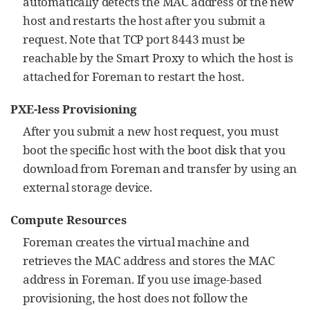
automatically detects the MAC address of the new
host and restarts the host after you submit a
request. Note that TCP port 8443 must be
reachable by the Smart Proxy to which the host is
attached for Foreman to restart the host.
PXE-less Provisioning
After you submit a new host request, you must
boot the specific host with the boot disk that you
download from Foreman and transfer by using an
external storage device.
Compute Resources
Foreman creates the virtual machine and
retrieves the MAC address and stores the MAC
address in Foreman. If you use image-based
provisioning, the host does not follow the