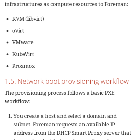
infrastructures as compute resources to Foreman:
KVM (libvirt)
oVirt
VMware
KubeVirt
Proxmox
1.5. Network boot provisioning workflow
The provisioning process follows a basic PXE
workflow:
You create a host and select a domain and
subnet. Foreman requests an available IP
address from the DHCP Smart Proxy server that