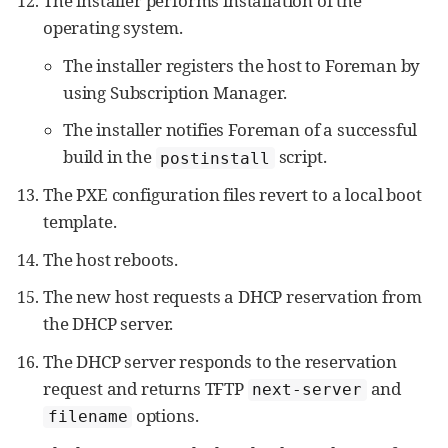
The installer performs installation of the
operating system.
The installer registers the host to Foreman by
using Subscription Manager.
The installer notifies Foreman of a successful
build in the
script.
postinstall
The PXE configuration files revert to a local boot
template.
The host reboots.
The new host requests a DHCP reservation from
the DHCP server.
The DHCP server responds to the reservation
request and returns TFTP
and
next-server
options.
filename