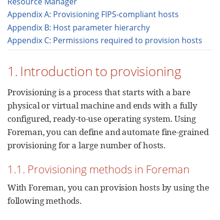
Resource Manager
Appendix A: Provisioning FIPS-compliant hosts
Appendix B: Host parameter hierarchy
Appendix C: Permissions required to provision hosts
1. Introduction to provisioning
Provisioning is a process that starts with a bare
physical or virtual machine and ends with a fully
configured, ready-to-use operating system. Using
Foreman, you can define and automate fine-grained
provisioning for a large number of hosts.
1.1. Provisioning methods in Foreman
With Foreman, you can provision hosts by using the
following methods.