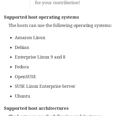
for your contribution!
Supported host operating systems
The hosts can use the following operating systems:
Amazon Linux
Debian
Enterprise Linux 9 and 8
Fedora
OpenSUSE
SUSE Linux Enterprise Server
Ubuntu
Supported host architectures