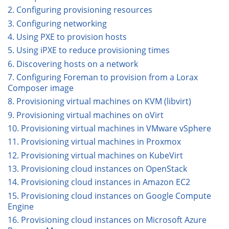
2. Configuring provisioning resources
3. Configuring networking
4. Using PXE to provision hosts
5. Using iPXE to reduce provisioning times
6. Discovering hosts on a network
7. Configuring Foreman to provision from a Lorax
Composer image
8. Provisioning virtual machines on KVM (libvirt)
9. Provisioning virtual machines on oVirt
10. Provisioning virtual machines in VMware vSphere
11. Provisioning virtual machines in Proxmox
12. Provisioning virtual machines on KubeVirt
13. Provisioning cloud instances on OpenStack
14. Provisioning cloud instances in Amazon EC2
15. Provisioning cloud instances on Google Compute
Engine
16. Provisioning cloud instances on Microsoft Azure