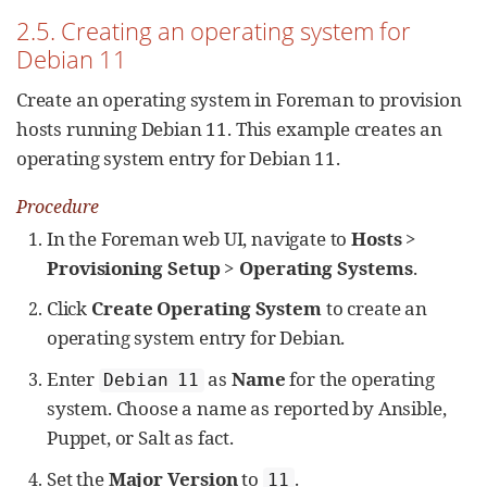
2.5. Creating an operating system for
Debian 11
Create an operating system in Foreman to provision
hosts running Debian 11. This example creates an
operating system entry for Debian 11.
Procedure
In the Foreman web UI, navigate to
Hosts
>
Provisioning Setup
>
Operating Systems
.
Click
Create Operating System
to create an
operating system entry for Debian.
Enter
as
Name
for the operating
Debian 11
system. Choose a name as reported by Ansible,
Puppet, or Salt as fact.
Set the
Major Version
to
.
11