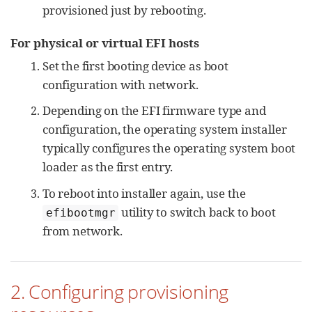
provisioned just by rebooting.
For physical or virtual EFI hosts
Set the first booting device as boot
configuration with network.
Depending on the EFI firmware type and
configuration, the operating system installer
typically configures the operating system boot
loader as the first entry.
To reboot into installer again, use the
utility to switch back to boot
efibootmgr
from network.
2. Configuring provisioning