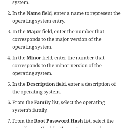
system.
In the
Name
field, enter a name to represent the
operating system entry.
In the
Major
field, enter the number that
corresponds to the major version of the
operating system.
In the
Minor
field, enter the number that
corresponds to the minor version of the
operating system.
In the
Description
field, enter a description of
the operating system.
From the
Family
list, select the operating
system’s family.
From the
Root Password Hash
list, select the