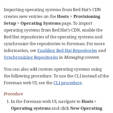
Importing operating systems from Red Hat’s CDN
creates new entries on the
Hosts
>
Provisioning
Setup
>
Operating Systems
page. To import
operating systems from Red Hat’s CDN, enable the
Red Hat repositories of the operating systems and
synchronize the repositories to Foreman. For more
information, see
Enabling Red Hat Repositories
and
Synchronizing Repositories
in
Managing content
.
You can also add custom operating systems using
the following procedure. To use the CLI instead of the
Foreman web UI, see the
CLI procedure
.
Procedure
In the Foreman web UI, navigate to
Hosts
>
Operating systems
and click
New Operating