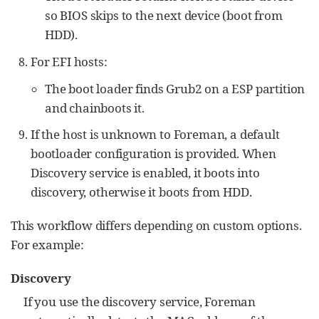
so BIOS skips to the next device (boot from
HDD).
For EFI hosts:
The boot loader finds Grub2 on a ESP partition
and chainboots it.
If the host is unknown to Foreman, a default
bootloader configuration is provided. When
Discovery service is enabled, it boots into
discovery, otherwise it boots from HDD.
This workflow differs depending on custom options.
For example:
Discovery
If you use the discovery service, Foreman