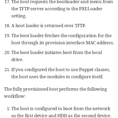
The host requests the bootloader and menu from
the TFTP server according to the PXELoader
setting.
A boot loader is returned over TFTP.
The boot loader fetches the configuration for the
host through its provision interface MAC address.
The boot loader initiates boot from the local
drive.
If you configured the host to use Puppet classes,
the host uses the modules to configure itself.
The fully provisioned host performs the following
workflow:
The host is configured to boot from the network
as the first device and HDD as the second device.