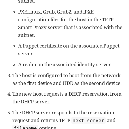
subnet.
PXELinux, Grub, Grub2, and iPXE
configuration files for the host in the TFTP
Smart Proxy server that is associated with the
subnet.
A Puppet certificate on the associated Puppet
server.
A realm on the associated identity server.
The host is configured to boot from the network
as the first device and HDD as the second device.
The new host requests a DHCP reservation from
the DHCP server.
The DHCP server responds to the reservation
request and returns TFTP
and
next-server
options.
filename