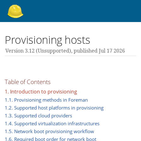
About Foreman
Provisioning hosts
Version 3.12 (unsupported),
published Jul 17 2026
Support forum
Contribute
Table of Contents
1. Introduction to provisioning
3.12 guides
1.1. Provisioning methods in Foreman
1.2. Supported host platforms in provisioning
1.3. Supported cloud providers
All versions
1.4. Supported virtualization infrastructures
1.5. Network boot provisioning workflow
1.6. Required boot order for network boot