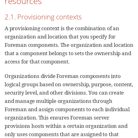
resources
2.1. Provisioning contexts
A provisioning context is the combination of an
organization and location that you specify for
Foreman components. The organization and location
that a component belongs to sets the ownership and
access for that component.
Organizations divide Foreman components into
logical groups based on ownership, purpose, content,
security level, and other divisions. You can create
and manage multiple organizations through
Foreman and assign components to each individual
organization. This ensures Foreman server
provisions hosts within a certain organization and
only uses components that are assigned to that