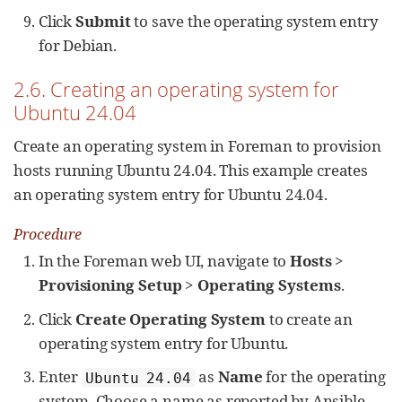
Click
Submit
to save the operating system entry
for Debian.
2.6. Creating an operating system for
Ubuntu 24.04
Create an operating system in Foreman to provision
hosts running Ubuntu 24.04. This example creates
an operating system entry for Ubuntu 24.04.
Procedure
In the Foreman web UI, navigate to
Hosts
>
Provisioning Setup
>
Operating Systems
.
Click
Create Operating System
to create an
operating system entry for Ubuntu.
Enter
as
Name
for the operating
Ubuntu 24.04
system. Choose a name as reported by Ansible,