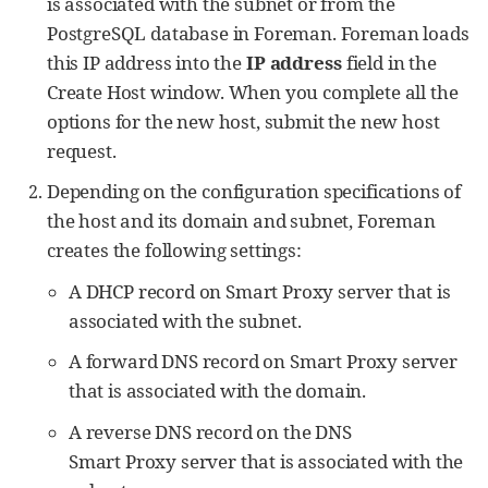
is associated with the subnet or from the
PostgreSQL database in Foreman. Foreman loads
this IP address into the
IP address
field in the
Create Host window. When you complete all the
options for the new host, submit the new host
request.
Depending on the configuration specifications of
the host and its domain and subnet, Foreman
creates the following settings:
A DHCP record on Smart Proxy server that is
associated with the subnet.
A forward DNS record on Smart Proxy server
that is associated with the domain.
A reverse DNS record on the DNS
Smart Proxy server that is associated with the