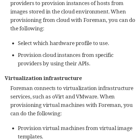
providers to provision instances of hosts from
images stored in the cloud environment. When
provisioning from cloud with Foreman, you can do
the following:
Select which hardware profile to use.
Provision cloud instances from specific
providers by using their APIs.
Virtualization infrastructure
Foreman connects to virtualization infrastructure
services, such as oVirt and VMware. When
provisioning virtual machines with Foreman, you
can do the following:
Provision virtual machines from virtual image
templates.