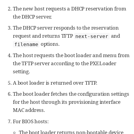
The new host requests a DHCP reservation from
the DHCP server.
The DHCP server responds to the reservation
request and returns TFTP
and
next-server
options.
filename
The host requests the boot loader and menu from
the TFTP server according to the PXELoader
setting.
A boot loader is returned over TFTP.
The boot loader fetches the configuration settings
for the host through its provisioning interface
MAC address.
For BIOS hosts:
The boot loader returns non-bootable device