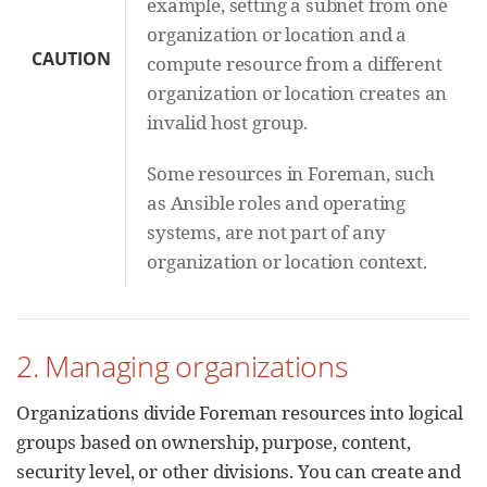
example, setting a subnet from one
organization or location and a
CAUTION
compute resource from a different
organization or location creates an
invalid host group.
Some resources in Foreman, such
as Ansible roles and operating
systems, are not part of any
organization or location context.
2. Managing organizations
Organizations divide Foreman resources into logical
groups based on ownership, purpose, content,
security level, or other divisions. You can create and