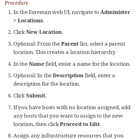
Procedure
In the Foreman web UI, navigate to
Administer
> Locations
.
Click
New Location
.
Optional: From the
Parent
list, select a parent
location. This creates a location hierarchy.
In the
Name
field, enter a name for the location.
Optional: In the
Description
field, enter a
description for the location.
Click
Submit
.
If you have hosts with no location assigned, add
any hosts that you want to assign to the new
location, then click
Proceed to Edit
.
Assign any infrastructure resources that you