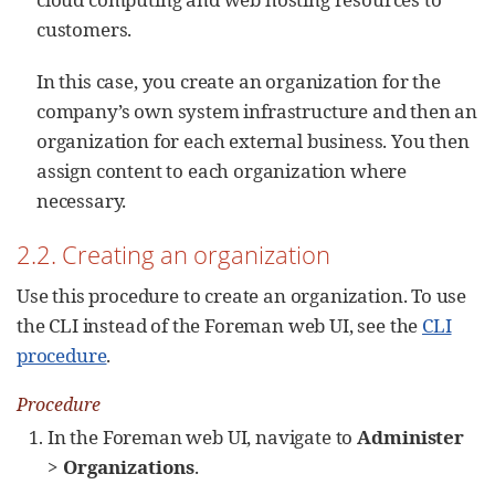
customers.
In this case, you create an organization for the
company’s own system infrastructure and then an
organization for each external business. You then
assign content to each organization where
necessary.
2.2. Creating an organization
Use this procedure to create an organization. To use
the CLI instead of the Foreman web UI, see the
CLI
procedure
.
Procedure
In the Foreman web UI, navigate to
Administer
>
Organizations
.