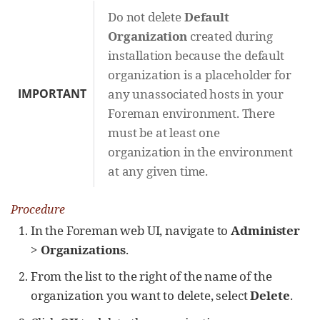
Do not delete
Default
Organization
created during
installation because the default
organization is a placeholder for
IMPORTANT
any unassociated hosts in your
Foreman environment. There
must be at least one
organization in the environment
at any given time.
Procedure
In the Foreman web UI, navigate to
Administer
>
Organizations
.
From the list to the right of the name of the
organization you want to delete, select
Delete
.