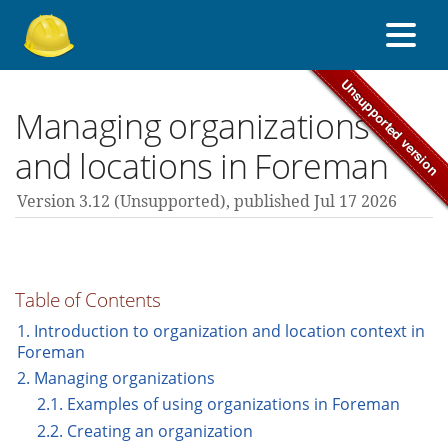
About Foreman
Managing organizations
and locations in Foreman
Support forum
Version 3.12 (unsupported),
published Jul 17 2026
Contribute
Table of Contents
3.12 guides
1. Introduction to organization and location context in
Foreman
2. Managing organizations
All versions
2.1. Examples of using organizations in Foreman
2.2. Creating an organization