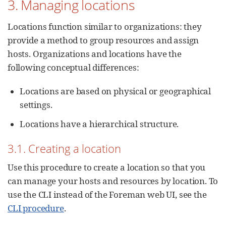
3. Managing locations
Locations function similar to organizations: they
provide a method to group resources and assign
hosts. Organizations and locations have the
following conceptual differences:
Locations are based on physical or geographical
settings.
Locations have a hierarchical structure.
3.1. Creating a location
Use this procedure to create a location so that you
can manage your hosts and resources by location. To
use the CLI instead of the Foreman web UI, see the
CLI procedure
.