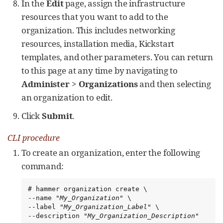
In the
Edit
page, assign the infrastructure
resources that you want to add to the
organization. This includes networking
resources, installation media, Kickstart
templates, and other parameters. You can return
to this page at any time by navigating to
Administer
>
Organizations
and then selecting
an organization to edit.
Click
Submit
.
CLI procedure
To create an organization, enter the following
command:
# hammer organization create \

--name "
My_Organization
" \

--label "
My_Organization_Label
" \

--description "
My_Organization_Description
"