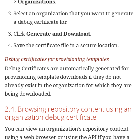
>
Organizations
.
Select an organization that you want to generate
a debug certificate for.
Click
Generate and Download
.
Save the certificate file in a secure location.
Debug certificates for provisioning templates
Debug Certificates are automatically generated for
provisioning template downloads if they do not
already exist in the organization for which they are
being downloaded.
2.4. Browsing repository content using an
organization debug certificate
You can view an organization’s repository content
using a web browser or using the API if you have a