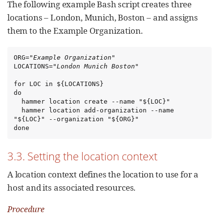
The following example Bash script creates three
locations – London, Munich, Boston – and assigns
them to the Example Organization.
ORG="
Example Organization
"

LOCATIONS="
London Munich Boston
"

for LOC in ${LOCATIONS}

do

  hammer location create --name "${LOC}"

  hammer location add-organization --name 
"${LOC}" --organization "${ORG}"

done
3.3. Setting the location context
A location context defines the location to use for a
host and its associated resources.
Procedure