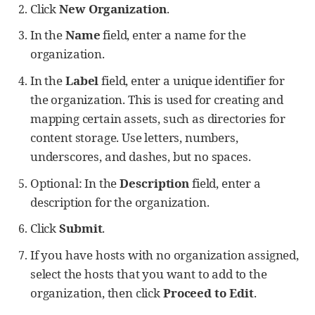
Click
New Organization
.
In the
Name
field, enter a name for the
organization.
In the
Label
field, enter a unique identifier for
the organization. This is used for creating and
mapping certain assets, such as directories for
content storage. Use letters, numbers,
underscores, and dashes, but no spaces.
Optional: In the
Description
field, enter a
description for the organization.
Click
Submit
.
If you have hosts with no organization assigned,
select the hosts that you want to add to the
organization, then click
Proceed to Edit
.