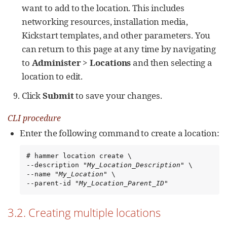
want to add to the location. This includes
networking resources, installation media,
Kickstart templates, and other parameters. You
can return to this page at any time by navigating
to
Administer
>
Locations
and then selecting a
location to edit.
Click
Submit
to save your changes.
CLI procedure
Enter the following command to create a location:
# hammer location create \

--description "
My_Location_Description
" \

--name "
My_Location
" \

--parent-id "
My_Location_Parent_ID
"
3.2. Creating multiple locations