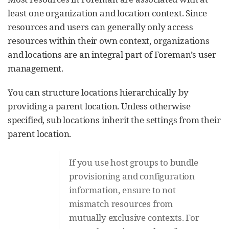
least one organization and location context. Since
resources and users can generally only access
resources within their own context, organizations
and locations are an integral part of Foreman’s user
management.
You can structure locations hierarchically by
providing a parent location. Unless otherwise
specified, sub locations inherit the settings from their
parent location.
If you use host groups to bundle
provisioning and configuration
information, ensure to not
mismatch resources from
mutually exclusive contexts. For