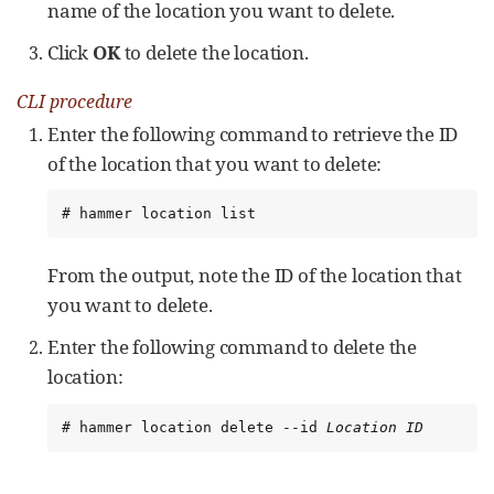
name of the location you want to delete.
Click
OK
to delete the location.
CLI procedure
Enter the following command to retrieve the ID
of the location that you want to delete:
# hammer location list
From the output, note the ID of the location that
you want to delete.
Enter the following command to delete the
location:
# hammer location delete --id 
Location ID