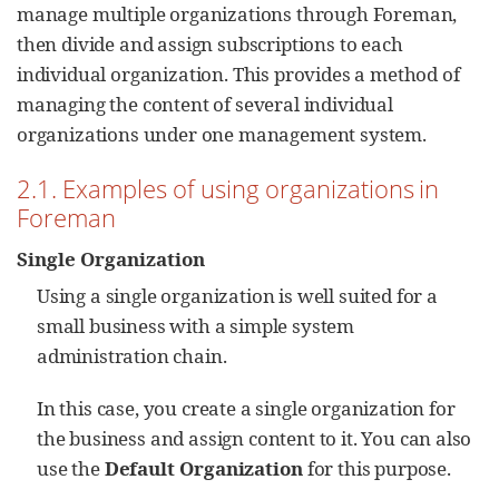
manage multiple organizations through Foreman,
then divide and assign subscriptions to each
individual organization. This provides a method of
managing the content of several individual
organizations under one management system.
2.1. Examples of using organizations in
Foreman
Single Organization
Using a single organization is well suited for a
small business with a simple system
administration chain.
In this case, you create a single organization for
the business and assign content to it. You can also
use the
Default Organization
for this purpose.