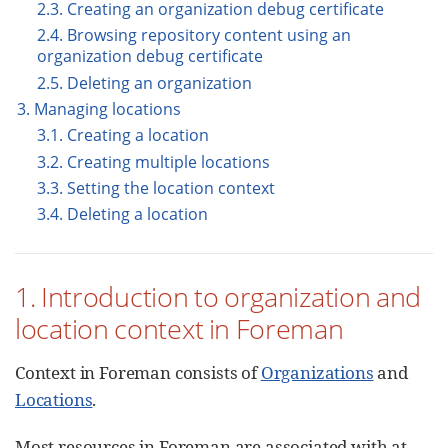
2.3. Creating an organization debug certificate
2.4. Browsing repository content using an
organization debug certificate
2.5. Deleting an organization
3. Managing locations
3.1. Creating a location
3.2. Creating multiple locations
3.3. Setting the location context
3.4. Deleting a location
1. Introduction to organization and
location context in Foreman
Context in Foreman consists of
Organizations
and
Locations
.
Most resources in Foreman are associated with at