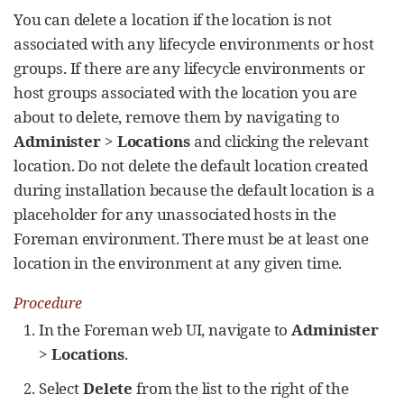
You can delete a location if the location is not
associated with any lifecycle environments or host
groups. If there are any lifecycle environments or
host groups associated with the location you are
about to delete, remove them by navigating to
Administer
>
Locations
and clicking the relevant
location. Do not delete the default location created
during installation because the default location is a
placeholder for any unassociated hosts in the
Foreman environment. There must be at least one
location in the environment at any given time.
Procedure
In the Foreman web UI, navigate to
Administer
>
Locations
.
Select
Delete
from the list to the right of the