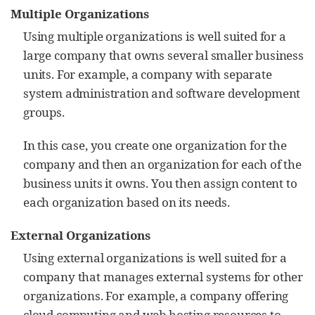
Multiple Organizations
Using multiple organizations is well suited for a
large company that owns several smaller business
units. For example, a company with separate
system administration and software development
groups.
In this case, you create one organization for the
company and then an organization for each of the
business units it owns. You then assign content to
each organization based on its needs.
External Organizations
Using external organizations is well suited for a
company that manages external systems for other
organizations. For example, a company offering
cloud computing and web hosting resources to