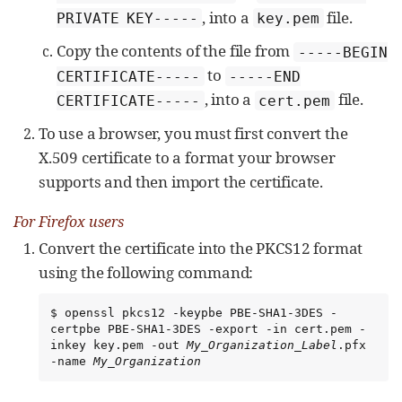
, into a
file.
PRIVATE KEY-----
key.pem
Copy the contents of the file from
-----BEGIN
to
CERTIFICATE-----
-----END
, into a
file.
CERTIFICATE-----
cert.pem
To use a browser, you must first convert the
X.509 certificate to a format your browser
supports and then import the certificate.
For Firefox users
Convert the certificate into the PKCS12 format
using the following command:
$ openssl pkcs12 -keypbe PBE-SHA1-3DES -
certpbe PBE-SHA1-3DES -export -in cert.pem -
inkey key.pem -out 
My_Organization_Label
.pfx 
-name 
My_Organization