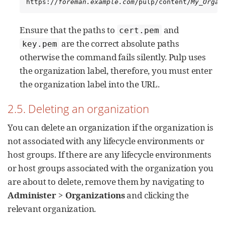
https://
foreman.example.com
/pulp/content/
My_Organ
Ensure that the paths to
and
cert.pem
are the correct absolute paths
key.pem
otherwise the command fails silently. Pulp uses
the organization label, therefore, you must enter
the organization label into the URL.
2.5. Deleting an organization
You can delete an organization if the organization is
not associated with any lifecycle environments or
host groups. If there are any lifecycle environments
or host groups associated with the organization you
are about to delete, remove them by navigating to
Administer
>
Organizations
and clicking the
relevant organization.