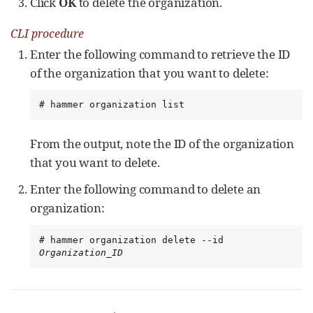
Click
OK
to delete the organization.
CLI procedure
Enter the following command to retrieve the ID
of the organization that you want to delete:
# hammer organization list
From the output, note the ID of the organization
that you want to delete.
Enter the following command to delete an
organization:
# hammer organization delete --id 
Organization_ID