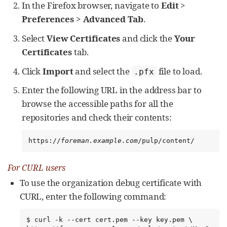
In the Firefox browser, navigate to
Edit
>
Preferences
>
Advanced Tab
.
Select
View Certificates
and click the
Your
Certificates
tab.
Click
Import
and select the
file to load.
.pfx
Enter the following URL in the address bar to
browse the accessible paths for all the
repositories and check their contents:
https://
foreman.example.com
/pulp/content/
For CURL users
To use the organization debug certificate with
CURL, enter the following command:
$ curl -k --cert cert.pem --key key.pem \
