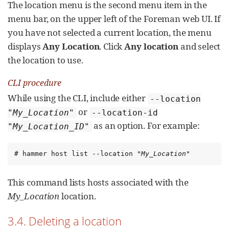
The location menu is the second menu item in the
menu bar, on the upper left of the Foreman web UI. If
you have not selected a current location, the menu
displays
Any Location
. Click
Any location
and select
the location to use.
CLI procedure
While using the CLI, include either
--location
or
"
My_Location
"
--location-id
as an option. For example:
"
My_Location_ID
"
# hammer host list --location "
My_Location
"
This command lists hosts associated with the
My_Location
location.
3.4. Deleting a location