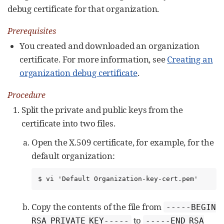
debug certificate for that organization.
Prerequisites
You created and downloaded an organization
certificate. For more information, see
Creating an
organization debug certificate
.
Procedure
Split the private and public keys from the
certificate into two files.
Open the X.509 certificate, for example, for the
default organization:
$ vi 'Default Organization-key-cert.pem'
Copy the contents of the file from
-----BEGIN
to
RSA PRIVATE KEY-----
-----END RSA