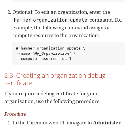
Optional: To edit an organization, enter the
command. For
hammer organization update
example, the following command assigns a
compute resource to the organization:
# hammer organization update \

--name "
My_Organization
" \

--compute-resource-ids 1
2.3. Creating an organization debug
certificate
If you require a debug certificate for your
organization, use the following procedure.
Procedure
In the Foreman web UI, navigate to
Administer