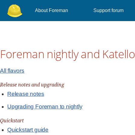
About Foreman
Support forum
Foreman nightly and Katello 
All flavors
Release notes and upgrading
Release notes
Upgrading Foreman to nightly
Quickstart
Quickstart guide