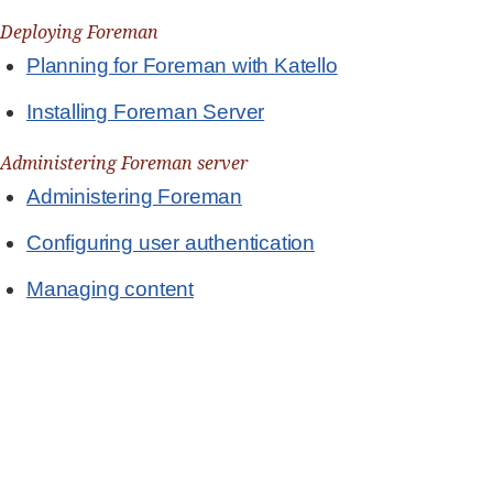
Deploying Foreman
Planning for Foreman with Katello
Installing Foreman Server
Administering Foreman server
Administering Foreman
Configuring user authentication
Managing content