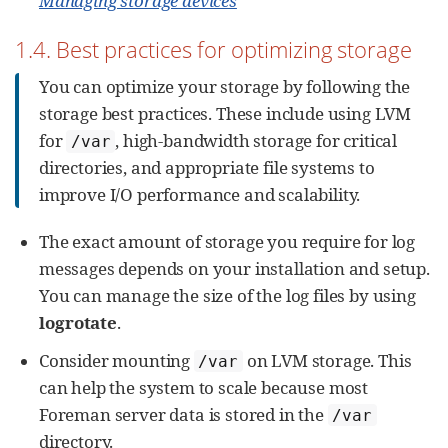
Managing storage devices
1.4. Best practices for optimizing storage
You can optimize your storage by following the
storage best practices. These include using LVM
for
, high-bandwidth storage for critical
/var
directories, and appropriate file systems to
improve I/O performance and scalability.
The exact amount of storage you require for log
messages depends on your installation and setup.
You can manage the size of the log files by using
logrotate
.
Consider mounting
on LVM storage. This
/var
can help the system to scale because most
Foreman server data is stored in the
/var
directory.