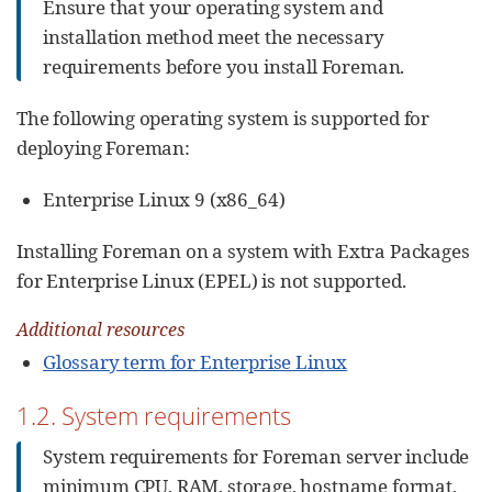
Ensure that your operating system and
installation method meet the necessary
requirements before you install Foreman.
The following operating system is supported for
deploying Foreman:
Enterprise Linux 9 (x86_64)
Installing Foreman on a system with Extra Packages
for Enterprise Linux (EPEL) is not supported.
Additional resources
Glossary term for Enterprise Linux
1.2. System requirements
System requirements for Foreman server include
minimum CPU, RAM, storage, hostname format,