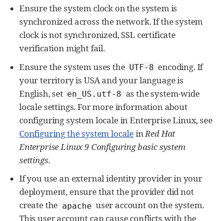
Ensure the system clock on the system is
synchronized across the network. If the system
clock is not synchronized, SSL certificate
verification might fail.
Ensure the system uses the
encoding. If
UTF-8
your territory is USA and your language is
English, set
as the system-wide
en_US.utf-8
locale settings. For more information about
configuring system locale in Enterprise Linux, see
Configuring the system locale
in
Red Hat
Enterprise Linux 9 Configuring basic system
settings
.
If you use an external identity provider in your
deployment, ensure that the provider did not
create the
user account on the system.
apache
This user account can cause conflicts with the