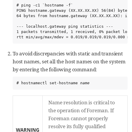
# ping -c1 `hostname -f`

PING hostname.gateway (XX.XX.XX.XX) 56(84) bytes 
64 bytes from hostname.gateway (XX.XX.XX.XX): icm
--- localhost.gateway ping statistics ---

1 packets transmitted, 1 received, 0% packet loss
rtt min/avg/max/mdev = 0.019/0.019/0.019/0.000 ms
To avoid discrepancies with static and transient
host names, set all the host names on the system
by entering the following command:
# hostnamectl set-hostname 
name
Name resolution is critical to
the operation of Foreman. If
Foreman cannot properly
resolve its fully qualified
WARNING