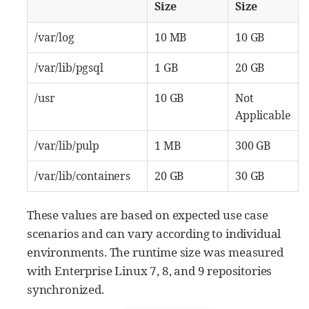
Size
Size
/var/log
10 MB
10 GB
/var/lib/pgsql
1 GB
20 GB
/usr
10 GB
Not
Applicable
/var/lib/pulp
1 MB
300 GB
/var/lib/containers
20 GB
30 GB
These values are based on expected use case
scenarios and can vary according to individual
environments. The runtime size was measured
with Enterprise Linux 7, 8, and 9 repositories
synchronized.