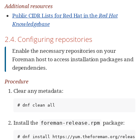
Additional resources
Public CIDR Lists for Red Hat in the
Red Hat
Knowledgebase
2.4. Configuring repositories
Enable the necessary repositories on your
Foreman host to access installation packages and
dependencies.
Procedure
Clear any metadata:
# dnf clean all
Install the
package:
foreman-release.rpm
# dnf install https://yum.theforeman.org/release