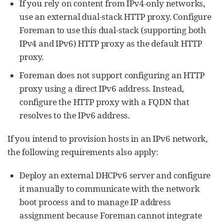
If you rely on content from IPv4-only networks,
use an external dual-stack HTTP proxy. Configure
Foreman to use this dual-stack (supporting both
IPv4 and IPv6) HTTP proxy as the default HTTP
proxy.
Foreman does not support configuring an HTTP
proxy using a direct IPv6 address. Instead,
configure the HTTP proxy with a FQDN that
resolves to the IPv6 address.
If you intend to provision hosts in an IPv6 network,
the following requirements also apply:
Deploy an external DHCPv6 server and configure
it manually to communicate with the network
boot process and to manage IP address
assignment because Foreman cannot integrate