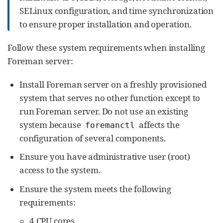
SELinux configuration, and time synchronization
to ensure proper installation and operation.
Follow these system requirements when installing
Foreman server:
Install Foreman server on a freshly provisioned
system that serves no other function except to
run Foreman server. Do not use an existing
system because
affects the
foremanctl
configuration of several components.
Ensure you have administrative user (root)
access to the system.
Ensure the system meets the following
requirements:
4 CPU cores