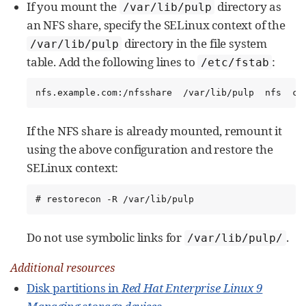
If you mount the
directory as
/var/lib/pulp
an NFS share, specify the SELinux context of the
directory in the file system
/var/lib/pulp
table. Add the following lines to
:
/etc/fstab
nfs.example.com:/nfsshare  /var/lib/pulp  nfs  co
If the NFS share is already mounted, remount it
using the above configuration and restore the
SELinux context:
# restorecon -R /var/lib/pulp
Do not use symbolic links for
.
/var/lib/pulp/
Additional resources
Disk partitions in
Red Hat Enterprise Linux 9