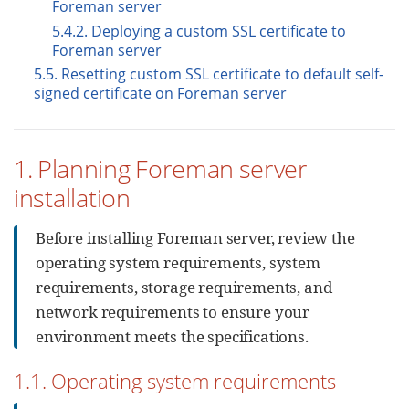
Foreman server
5.4.2. Deploying a custom SSL certificate to
Foreman server
5.5. Resetting custom SSL certificate to default self-
signed certificate on Foreman server
1. Planning Foreman server
installation
Before installing Foreman server, review the
operating system requirements, system
requirements, storage requirements, and
network requirements to ensure your
environment meets the specifications.
1.1. Operating system requirements