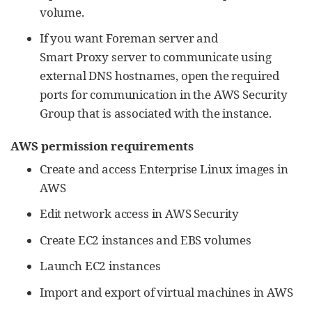
volume.
If you want Foreman server and
Smart Proxy server to communicate using
external DNS hostnames, open the required
ports for communication in the AWS Security
Group that is associated with the instance.
AWS permission requirements
Create and access Enterprise Linux images in
AWS
Edit network access in AWS Security
Create EC2 instances and EBS volumes
Launch EC2 instances
Import and export of virtual machines in AWS