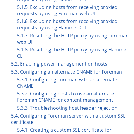
5.1.5. Excluding hosts from receiving proxied
requests by using Foreman web UI
5.1.6. Excluding hosts from receiving proxied
requests by using Hammer CLI
5.1.7. Resetting the HTTP proxy by using Foreman
web UI
5.1.8. Resetting the HTTP proxy by using Hammer
CLI
5.2. Enabling power management on hosts
5.3. Configuring an alternate CNAME for Foreman
5.3.1. Configuring Foreman with an alternate
CNAME
5.3.2. Configuring hosts to use an alternate
Foreman CNAME for content management
5.3.3. Troubleshooting host header rejection
5.4. Configuring Foreman server with a custom SSL
certificate
5.4.1. Creating a custom SSL certificate for