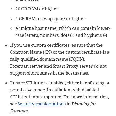
20 GB RAM or higher
4 GB RAM of swap space or higher
A unique host name, which can contain lower-
case letters, numbers, dots (.) and hyphens (-)
If you use custom certificates, ensure that the
Common Name (CN) of the custom certificate is a
fully qualified domain name (FQDN).
Foreman server and Smart Proxy server do not
support shortnames in the hostnames.
Ensure SELinux is enabled, either in enforcing or
permissive mode. Installation with disabled
SELinux is not supported. For more information,
see
Security considerations
in
Planning for
Foreman
.