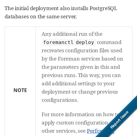
The initial deployment also installs PostgreSQL
databases on the same server.
Any additional run of the
command
foremanctl deploy
recreates configuration files used
by the Foreman services based on
the parameters given in this and
previous runs. This way, you can
add additional settings to your
NOTE
deployment or change previous
configurations.
For more information on how to
apply custom configuration on
other services, see
Performing