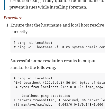
resolution using a fully-qualified domain name to
prevent issues while installing Foreman.
Procedure
Ensure that the host name and local host resolve
correctly:
# ping -c1 localhost

# ping -c1 `hostname -f` # my_system.domain.com
Successful name resolution results in output
similar to the following:
# ping -c1 localhost

PING localhost (127.0.0.1) 56(84) bytes of data.

64 bytes from localhost (127.0.0.1): icmp_seq=1 t
--- localhost ping statistics ---

1 packets transmitted, 1 received, 0% packet loss
rtt min/avg/max/mdev = 0.043/0.043/0.043/0.000 ms
