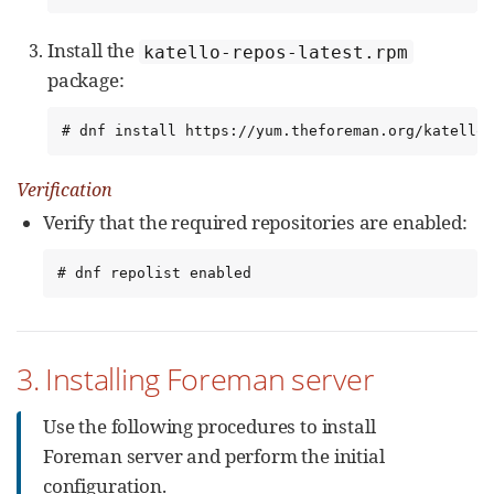
Install the
katello-repos-latest.rpm
package:
# dnf install https://yum.theforeman.org/katello/
Verification
Verify that the required repositories are enabled:
# dnf repolist enabled
3. Installing Foreman server
Use the following procedures to install
Foreman server and perform the initial
configuration.