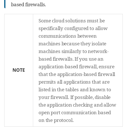
based firewalls.
Some cloud solutions must be
specifically configured to allow
communications between
machines because they isolate
machines similarly to network-
based firewalls. If you use an
application-based firewall, ensure
NOTE
that the application-based firewall
permits all applications that are
listed in the tables and known to
your firewall. If possible, disable
the application checking and allow
open port communication based
on the protocol.