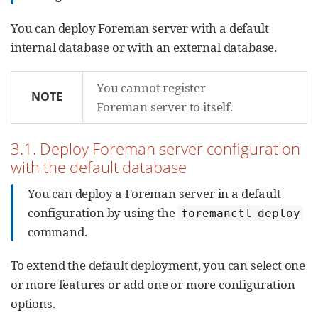
You can deploy Foreman server with a default
internal database or with an external database.
You cannot register
NOTE
Foreman server to itself.
3.1. Deploy Foreman server configuration
with the default database
You can deploy a Foreman server in a default
configuration by using the
foremanctl deploy
command.
To extend the default deployment, you can select one
or more features or add one or more configuration
options.