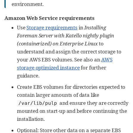
environment.
Amazon Web Service requirements
Use
Storage requirements
in
Installing
Foreman Server with Katello nightly plugin
(containerized) on Enterprise Linux
to
understand and assign the correct storage to
your AWS EBS volumes. See also an
AWS
storage optimized instance
for further
guidance.
Create EBS volumes for directories expected to
contain larger amounts of data like
and ensure they are correctly
/var/lib/pulp
mounted on start-up and before continuing the
installation.
Optional: Store other data on a separate EBS