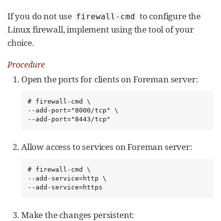
If you do not use
to configure the
firewall-cmd
Linux firewall, implement using the tool of your
choice.
Procedure
Open the ports for clients on Foreman server:
# firewall-cmd \

--add-port="8000/tcp" \

--add-port="8443/tcp"
Allow access to services on Foreman server:
# firewall-cmd \

--add-service=http \

--add-service=https
Make the changes persistent: