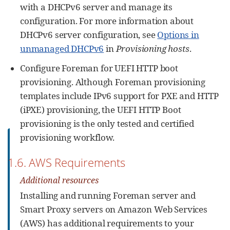
with a DHCPv6 server and manage its
configuration. For more information about
DHCPv6 server configuration, see
Options in
unmanaged DHCPv6
in
Provisioning hosts
.
Configure Foreman for UEFI HTTP boot
provisioning. Although Foreman provisioning
templates include IPv6 support for PXE and HTTP
(iPXE) provisioning, the UEFI HTTP Boot
provisioning is the only tested and certified
provisioning workflow.
1.6. AWS Requirements
Additional resources
Installing and running Foreman server and
Smart Proxy servers on Amazon Web Services
(AWS) has additional requirements to your