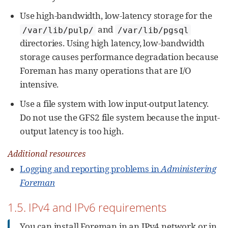
Use high-bandwidth, low-latency storage for the
and
/var/lib/pulp/
/var/lib/pgsql
directories. Using high latency, low-bandwidth
storage causes performance degradation because
Foreman has many operations that are I/O
intensive.
Use a file system with low input-output latency.
Do not use the GFS2 file system because the input-
output latency is too high.
Additional resources
Logging and reporting problems in
Administering
Foreman
1.5. IPv4 and IPv6 requirements
You can install Foreman in an IPv4 network or in