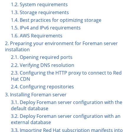
1.2. System requirements
1.3. Storage requirements
1.4. Best practices for optimizing storage
1.5. IPv4 and IPv6 requirements
1.6. AWS Requirements
2. Preparing your environment for Foreman server
installation
2.1. Opening required ports
2.2. Verifying DNS resolution
2.3. Configuring the HTTP proxy to connect to Red
Hat CDN
2.4. Configuring repositories
3. Installing Foreman server
3.1. Deploy Foreman server configuration with the
default database
3.2. Deploy Foreman server configuration with an
external database
3.3. Importing Red Hat subscription manifests into