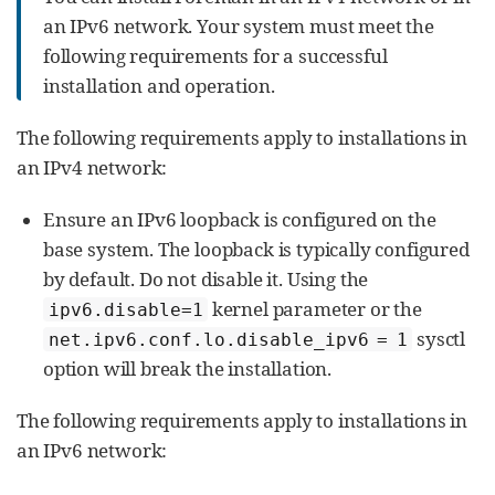
an IPv6 network. Your system must meet the
following requirements for a successful
installation and operation.
The following requirements apply to installations in
an IPv4 network:
Ensure an IPv6 loopback is configured on the
base system. The loopback is typically configured
by default. Do not disable it. Using the
kernel parameter or the
ipv6.disable=1
sysctl
net.ipv6.conf.lo.disable_ipv6 = 1
option will break the installation.
The following requirements apply to installations in
an IPv6 network: