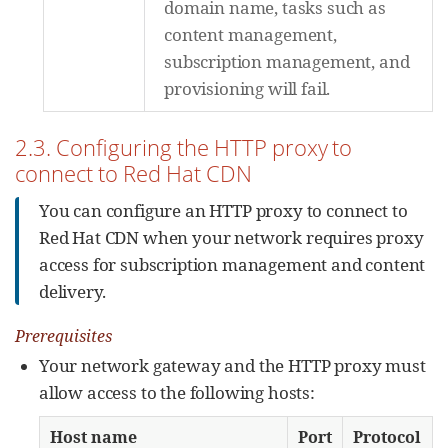
domain name, tasks such as
content management,
subscription management, and
provisioning will fail.
2.3. Configuring the HTTP proxy to
connect to Red Hat CDN
You can configure an HTTP proxy to connect to
Red Hat CDN when your network requires proxy
access for subscription management and content
delivery.
Prerequisites
Your network gateway and the HTTP proxy must
allow access to the following hosts:
Host name
Port
Protocol