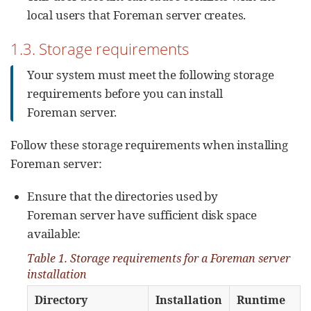
local users that Foreman server creates.
1.3. Storage requirements
Your system must meet the following storage
requirements before you can install
Foreman server.
Follow these storage requirements when installing
Foreman server:
Ensure that the directories used by
Foreman server have sufficient disk space
available:
Table 1. Storage requirements for a Foreman server
installation
Directory
Installation
Runtime