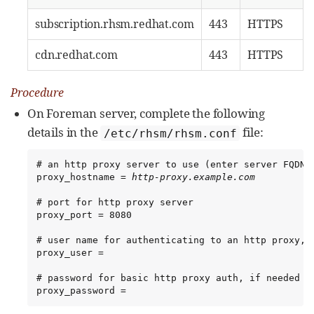
subscription.rhsm.redhat.com
443
HTTPS
cdn.redhat.com
443
HTTPS
Procedure
On Foreman server, complete the following
details in the
file:
/etc/rhsm/rhsm.conf
# an http proxy server to use (enter server FQDN)

proxy_hostname = 
http-proxy.example.com
# port for http proxy server

proxy_port = 8080

# user name for authenticating to an http proxy, i
proxy_user =

# password for basic http proxy auth, if needed

proxy_password =