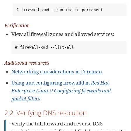
# firewall-cmd --runtime-to-permanent
Verification
View all firewall zones and allowed services:
# firewall-cmd --list-all
Additional resources
Networking considerations in Foreman
Using and configuring firewalld in
Red Hat
Enterprise Linux 9 Configuring firewalls and
packet filters
2.2. Verifying DNS resolution
Verify the full forward and reverse DNS