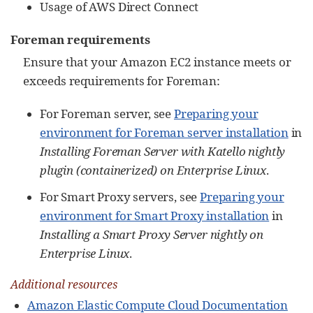
Usage of AWS Direct Connect
Foreman requirements
Ensure that your Amazon EC2 instance meets or
exceeds requirements for Foreman:
For Foreman server, see
Preparing your
environment for Foreman server installation
in
Installing Foreman Server with Katello nightly
plugin (containerized) on Enterprise Linux
.
For Smart Proxy servers, see
Preparing your
environment for Smart Proxy installation
in
Installing a Smart Proxy Server nightly on
Enterprise Linux
.
Additional resources
Amazon Elastic Compute Cloud Documentation