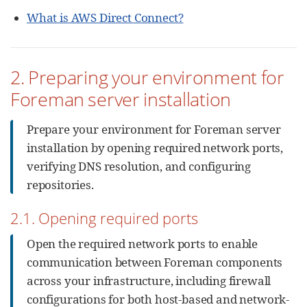
What is AWS Direct Connect?
2. Preparing your environment for
Foreman server installation
Prepare your environment for Foreman server
installation by opening required network ports,
verifying DNS resolution, and configuring
repositories.
2.1. Opening required ports
Open the required network ports to enable
communication between Foreman components
across your infrastructure, including firewall
configurations for both host-based and network-