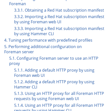
Foreman
3.3.1. Obtaining a Red Hat subscription manifest
3.3.2. Importing a Red Hat subscription manifest
by using Foreman web UI
3.3.3. Importing a Red Hat subscription manifest
by using Hammer CLI
4. Tuning performance with predefined profiles
5. Performing additional configuration on
Foreman server
5.1. Configuring Foreman server to use an HTTP
proxy
5.1.1. Adding a default HTTP proxy by using
Foreman web UI
5.1.2. Adding a default HTTP proxy by using
Hammer CLI
5.1.3. Using an HTTP proxy for all Foreman HTTP
requests by using Foreman web UI
5.1.4. Using an HTTP proxy for all Foreman HTTP
requests by using Hammer CLI