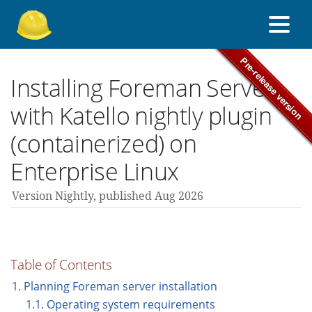
About Foreman
Installing Foreman Server
with Katello nightly plugin
Support forum
(containerized) on
Enterprise Linux
Contribute
Version Nightly,
published Aug 2026
nightly guides
Table of Contents
All versions
1. Planning Foreman server installation
1.1. Operating system requirements