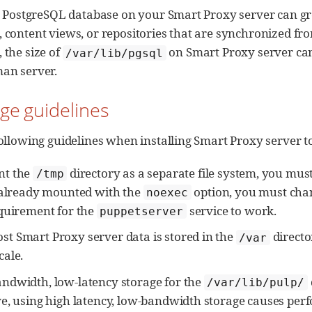
e PostgreSQL database on your Smart Proxy server can gro
 content views, or repositories that are synchronized fr
 the size of
on Smart Proxy server can 
/var/lib/pgsql
an server.
age guidelines
ollowing guidelines when installing Smart Proxy server to 
nt the
directory as a separate file system, you mus
/tmp
 already mounted with the
option, you must chan
noexec
equirement for the
service to work.
puppetserver
t Smart Proxy server data is stored in the
direct
/var
cale.
andwidth, low-latency storage for the
/var/lib/pulp/
ve, using high latency, low-bandwidth storage causes per