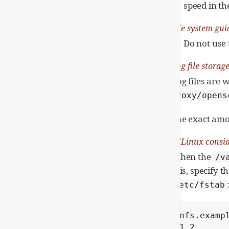
speed in th
File system gui
Do not use 
Log file storag
Log files are 
proxy/opens
The exact amou
SELinux consid
When the
/v
this, specify 
/etc/fstab
nfs.examp
1 2