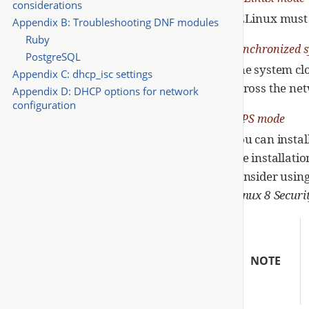
considerations
SELinux must b
Appendix B: Troubleshooting DNF modules
Ruby
Synchronized s
PostgreSQL
The system cl
Appendix C: dhcp_isc settings
across the netw
Appendix D: DHCP options for network
configuration
FIPS mode
You can instal
the installati
consider usin
Linux 8 Securi
NOTE