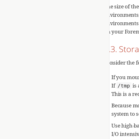
The size of th
environments,
environments,
on your Forem
1.3. Stor
Consider the f
If you mou
If
is
/tmp
This is a r
Because mos
system to s
Use high-b
I/O intensi