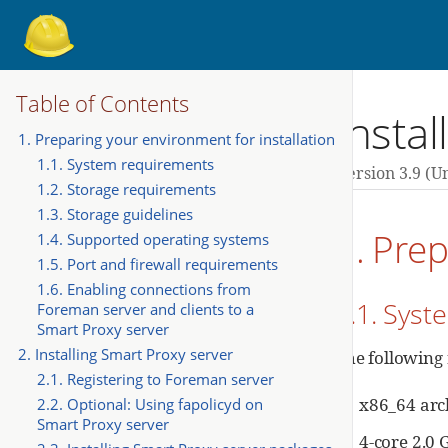
Table of Contents
Insta
1. Preparing your environment for installation
1.1. System requirements
Version 3.9 (u
1.2. Storage requirements
1.3. Storage guidelines
1. Prep
1.4. Supported operating systems
1.5. Port and firewall requirements
1.6. Enabling connections from
1.1. Sys
Foreman server and clients to a
Smart Proxy server
2. Installing Smart Proxy server
The following
2.1. Registering to Foreman server
x86_64 arc
2.2. Optional: Using fapolicyd on
Smart Proxy server
4-core 2.0