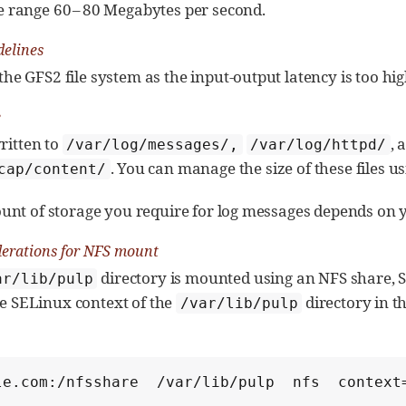
e range 60 – 80 Megabytes per second.
delines
the GFS2 file system as the input-output latency is too hig
e
written to
, 
/var/log/messages/,
/var/log/httpd/
. You can manage the size of these files u
cap/content/
nt of storage you require for log messages depends on y
erations for NFS mount
directory is mounted using an NFS share, 
ar/lib/pulp
the SELinux context of the
directory in th
/var/lib/pulp
:
le.com:/nfsshare  /var/lib/pulp  nfs  context=