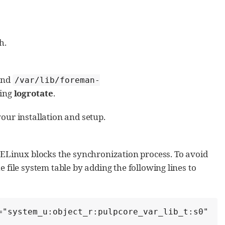
h.
and
/var/lib/foreman-
sing
logrotate
.
our installation and setup.
SELinux blocks the synchronization process. To avoid
e file system table by adding the following lines to
"system_u:object_r:pulpcore_var_lib_t:s0"  