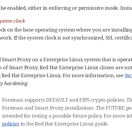
e enabled, either in enforcing or permissive mode. Insta
ystem clock
ock on the base operating system where you are installi
ork. If the system clock is not synchronized, SSL certifica
l Smart Proxy on a Enterprise Linux system that is opera
on of Smart Proxy. Red Hat Enterprise Linux clones are not 
g Red Hat Enterprise Linux. For more information, see
Sw
ty hardening
.
Foreman supports DEFAULT and FIPS crypto-policies. Th
Foreman and Smart Proxy installations. The FUTURE polic
intended for testing a possible future policy. For more i
policies
in the Red Hat Enterprise Linux guide.