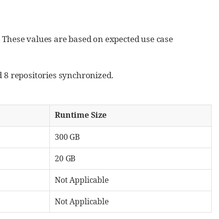
s. These values are based on expected use case
 8 repositories synchronized.
Runtime Size
300 GB
20 GB
Not Applicable
Not Applicable