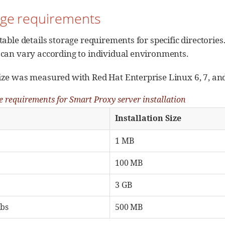
rage requirements
table details storage requirements for specific directorie
 can vary according to individual environments.
ize was measured with Red Hat Enterprise Linux 6, 7, and
e requirements for Smart Proxy server installation
Installation Size
1 MB
100 MB
3 GB
abs
500 MB