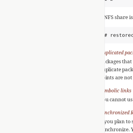
If NFS share 
# restore
Duplicated pac
Packages that 
duplicate pack
points are not
Symbolic links
You cannot us
Synchronized 
If you plan to
synchronize. 