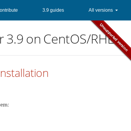
ontribute
3.9 guides
All versions
ver 3.9 on CentOS/RHEL
nstallation
tem: