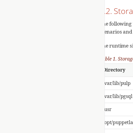
1.2. Sto
The following 
scenarios and
The runtime s
Table 1. Storag
Directory
/var/lib/pulp
/var/lib/pgsql
/usr
/opt/puppetl