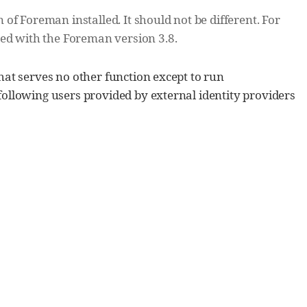
f Foreman installed. It should not be different. For
red with the Foreman version 3.8.
hat serves no other function except to run
ollowing users provided by external identity providers