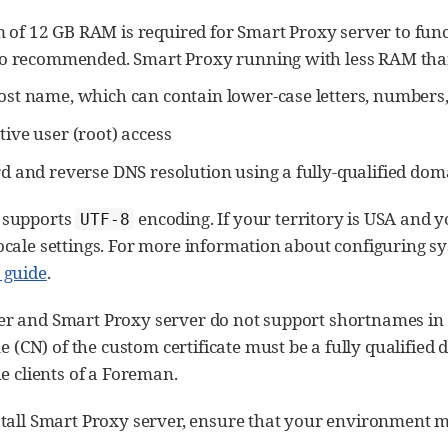
of 12 GB RAM is required for Smart Proxy server to func
lso recommended. Smart Proxy running with less RAM tha
st name, which can contain lower-case letters, numbers, 
ive user (root) access
rd and reverse DNS resolution using a fully-qualified do
 supports
encoding. If your territory is USA and y
UTF-8
cale settings. For more information about configuring sy
 guide
.
r and Smart Proxy server do not support shortnames in t
CN) of the custom certificate must be a fully qualified
he clients of a Foreman.
tall Smart Proxy server, ensure that your environment me