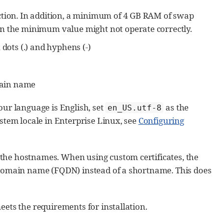
tion. In addition, a minimum of 4 GB RAM of swap
n the minimum value might not operate correctly.
dots (.) and hyphens (-)
main name
our language is English, set
as the
en_US.utf-8
stem locale in Enterprise Linux, see
Configuring
he hostnames. When using custom certificates, the
 domain name (FQDN) instead of a shortname. This does
ets the requirements for installation.