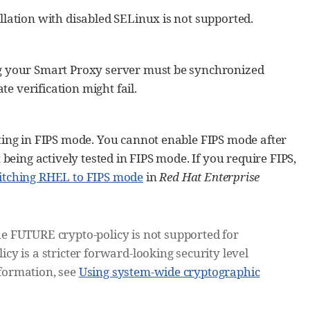
llation with disabled SELinux is not supported.
ng your Smart Proxy server must be synchronized
te verification might fail.
ting in FIPS mode. You cannot enable FIPS mode after
being actively tested in FIPS mode. If you require FIPS,
itching RHEL to FIPS mode
in
Red Hat Enterprise
e FUTURE crypto-policy is not supported for
y is a stricter forward-looking security level
nformation, see
Using system-wide cryptographic