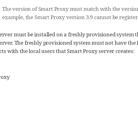
The version of Smart Proxy must match with the version o
example, the Smart Proxy version 3.9 cannot be registe
rver must be installed on a freshly provisioned system t
rver. The freshly provisioned system must not have the f
icts with the local users that Smart Proxy server creates:
roxy