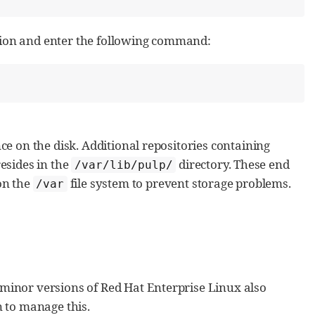
tion and enter the following command:
ce on the disk. Additional repositories containing
resides in the
directory. These end
/var/lib/pulp/
on the
file system to prevent storage problems.
/var
 minor versions of Red Hat Enterprise Linux also
 to manage this.