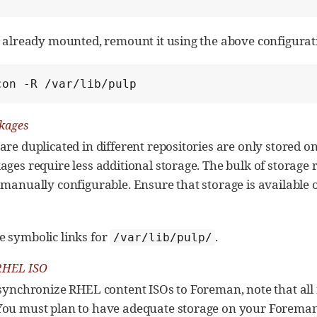
is already mounted, remount it using the above configura
con -R /var/lib/pulp
kages
are duplicated in different repositories are only stored on
ages require less additional storage. The bulk of storage 
 manually configurable. Ensure that storage is available 
e symbolic links for
.
/var/lib/pulp/
RHEL ISO
 synchronize RHEL content ISOs to Foreman, note that all
You must plan to have adequate storage on your Foreman