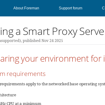
About Foreman
Support forum
C
lling a Smart Proxy Ser
nsupported),
published Nov 24 2025
aring your environment for i
tem requirements
 requirements apply to the networked base operating sys
hitecture
 GHz CPU at a minimum