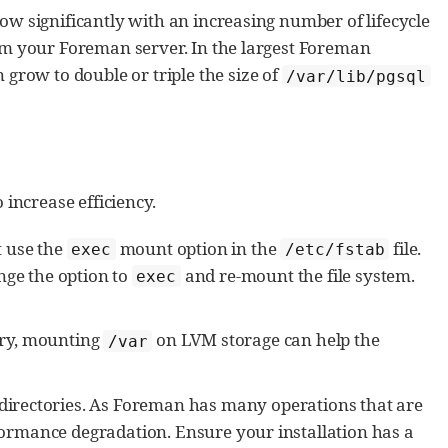
w significantly with an increasing number of lifecycle
om your Foreman server. In the largest Foreman
grow to double or triple the size of
/var/lib/pgsql
increase efficiency.
t use the
mount option in the
file.
exec
/etc/fstab
ge the option to
and re-mount the file system.
exec
ory, mounting
on LVM storage can help the
/var
directories. As Foreman has many operations that are
formance degradation. Ensure your installation has a