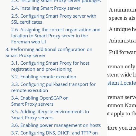
2.3. Installing Smart Proxy server packages
2.4. Installing Smart Proxy server
A minimum 
2.5. Configuring Smart Proxy server with
space is a
SSL certificates
A unique ho
2.6. Assigning the correct organization and
location to Smart Proxy server in the
Administrat
Foreman web UI
3. Performing additional configuration on
Full forwa
Smart Proxy server
3.1. Configuring Smart Proxy for host
Foreman only
registration and provisioning
system-wide lo
3.2. Enabling remote execution
System Locale
3.3. Configuring pull-based transport for
remote execution
Foreman serve
3.4. Enabling OpenSCAP on
Smart Proxy servers
Common Name (
3.5. Adding lifecycle environments to
not apply to t
Smart Proxy servers
3.6. Enabling power management on hosts
Before you ins
3.7. Configuring DNS, DHCP, and TFTP on