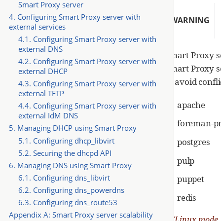
Smart Proxy server
4. Configuring Smart Proxy server with
WARNING
external services
4.1. Configuring Smart Proxy server with
external DNS
Smart Proxy se
4.2. Configuring Smart Proxy server with
Smart Proxy se
external DHCP
to avoid confl
4.3. Configuring Smart Proxy server with
external TFTP
apache
4.4. Configuring Smart Proxy server with
external IdM DNS
foreman-p
5. Managing DHCP using Smart Proxy
5.1. Configuring dhcp_libvirt
postgres
5.2. Securing the dhcpd API
pulp
6. Managing DNS using Smart Proxy
6.1. Configuring dns_libvirt
puppet
6.2. Configuring dns_powerdns
redis
6.3. Configuring dns_route53
Appendix A: Smart Proxy server scalability
SELinux mode