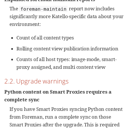
The
report now includes
foreman-maintain
significantly more Katello-specific data about your
environment:
Count of all content types
Rolling content view publication information
Counts of all host types: image-mode, smart-
proxy assigned, and multi content view
2.2. Upgrade warnings
Python content on Smart Proxies requires a
complete sync
If you have Smart Proxies syncing Python content
from Foreman, run a complete sync on those
Smart Proxies after the upgrade. This is required