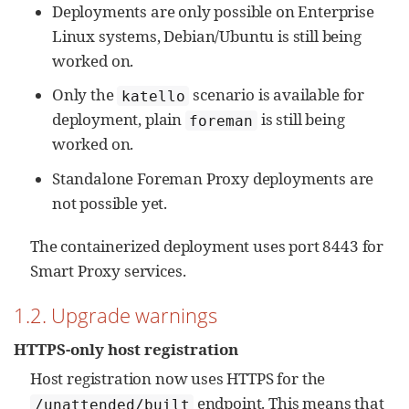
Deployments are only possible on Enterprise
Linux systems, Debian/Ubuntu is still being
worked on.
Only the
scenario is available for
katello
deployment, plain
is still being
foreman
worked on.
Standalone Foreman Proxy deployments are
not possible yet.
The containerized deployment uses port 8443 for
Smart Proxy services.
1.2. Upgrade warnings
HTTPS-only host registration
Host registration now uses HTTPS for the
endpoint. This means that
/unattended/built