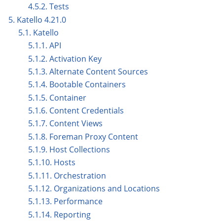
4.5.2. Tests
5. Katello 4.21.0
5.1. Katello
5.1.1. API
5.1.2. Activation Key
5.1.3. Alternate Content Sources
5.1.4. Bootable Containers
5.1.5. Container
5.1.6. Content Credentials
5.1.7. Content Views
5.1.8. Foreman Proxy Content
5.1.9. Host Collections
5.1.10. Hosts
5.1.11. Orchestration
5.1.12. Organizations and Locations
5.1.13. Performance
5.1.14. Reporting