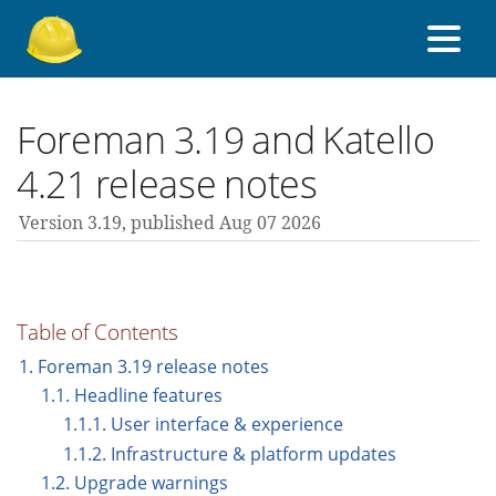
About Foreman
Foreman 3.19 and Katello
4.21 release notes
Support forum
Version 3.19,
published Aug 07 2026
Contribute
Table of Contents
3.19 guides
1. Foreman 3.19 release notes
1.1. Headline features
1.1.1. User interface & experience
All versions
1.1.2. Infrastructure & platform updates
1.2. Upgrade warnings