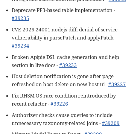
Deprecate PF3-based table implementation -
#39235
CVE-2026-24001 nodejs-diff: denial of service
vulnerability in parsePatch and applyPatch -
#39234
Broken Apipie DSL cache generation and help
section in live docs -
#39233
Host deletion notification is gone after page
refreshed on host delete on new host ui -
#39227
Fix RHSM OS race condition reintroduced by
recent refactor -
#39226
Authorizer checks cause queries to include
unnecessary taxonomy-related joins -
#39209