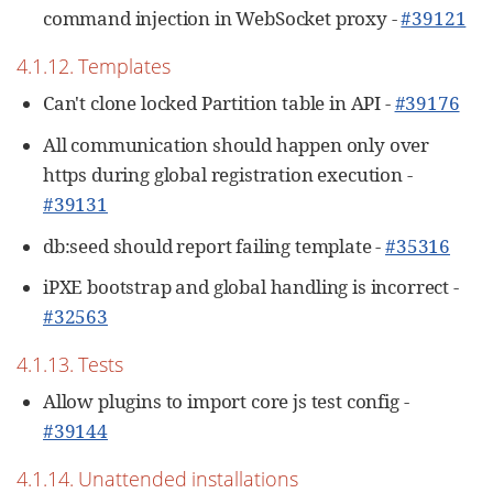
command injection in WebSocket proxy -
#39121
4.1.12. Templates
Can't clone locked Partition table in API -
#39176
All communication should happen only over
https during global registration execution -
#39131
db:seed should report failing template -
#35316
iPXE bootstrap and global handling is incorrect -
#32563
4.1.13. Tests
Allow plugins to import core js test config -
#39144
4.1.14. Unattended installations