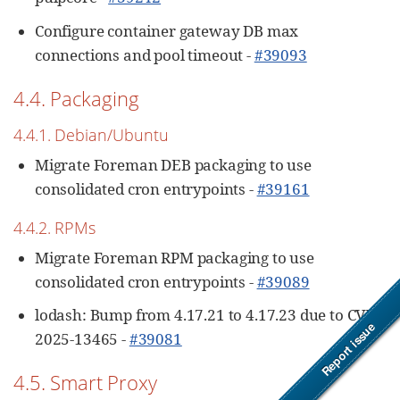
Configure container gateway DB max
connections and pool timeout -
#39093
4.4. Packaging
4.4.1. Debian/Ubuntu
Migrate Foreman DEB packaging to use
consolidated cron entrypoints -
#39161
4.4.2. RPMs
Migrate Foreman RPM packaging to use
consolidated cron entrypoints -
#39089
lodash: Bump from 4.17.21 to 4.17.23 due to CVE-
2025-13465 -
#39081
4.5. Smart Proxy