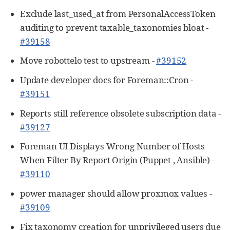
Exclude last_used_at from PersonalAccessToken
auditing to prevent taxable_taxonomies bloat -
#39158
Move robottelo test to upstream -
#39152
Update developer docs for Foreman::Cron -
#39151
Reports still reference obsolete subscription data -
#39127
Foreman UI Displays Wrong Number of Hosts
When Filter By Report Origin (Puppet , Ansible) -
#39110
power manager should allow proxmox values -
#39109
Fix taxonomy creation for unprivileged users due