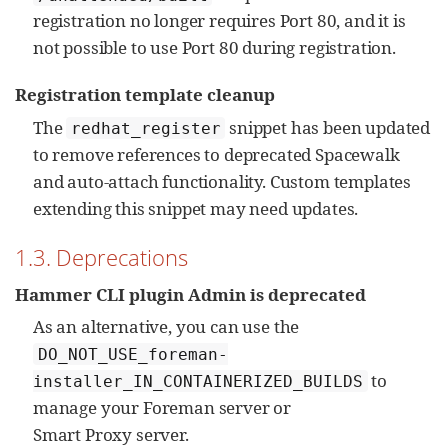
registration no longer requires Port 80, and it is
not possible to use Port 80 during registration.
Registration template cleanup
The
snippet has been updated
redhat_register
to remove references to deprecated Spacewalk
and auto-attach functionality. Custom templates
extending this snippet may need updates.
1.3. Deprecations
Hammer CLI plugin Admin is deprecated
As an alternative, you can use the
DO_NOT_USE_foreman-
to
installer_IN_CONTAINERIZED_BUILDS
manage your Foreman server or
Smart Proxy server.