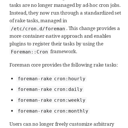
tasks are no longer managed by ad‑hoc cron jobs.
Instead, they now run through a standardized set
of rake tasks, managed in
. This change provides a
/etc/cron.d/foreman
more container‑native approach and enables
plugins to register their tasks by using the
framework.
Foreman::Cron
Foreman core provides the following rake tasks:
foreman-rake cron:hourly
foreman-rake cron:daily
foreman-rake cron:weekly
foreman-rake cron:monthly
Users can no longer freely customize arbitrary