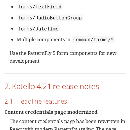
forms/TextField
forms/RadioButtonGroup
forms/DateTime
Multiple components in
common/forms/*
Use the PatternFly 5 form components for new
development.
2. Katello 4.21 release notes
2.1. Headline features
Content credentials page modernized
The content credentials page has been rewritten in
React with modern Patternfly styling. The page