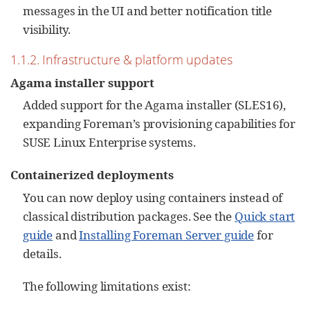
messages in the UI and better notification title
visibility.
1.1.2. Infrastructure & platform updates
Agama installer support
Added support for the Agama installer (SLES16),
expanding Foreman’s provisioning capabilities for
SUSE Linux Enterprise systems.
Containerized deployments
You can now deploy using containers instead of
classical distribution packages. See the
Quick start
guide
and
Installing Foreman Server guide
for
details.
The following limitations exist: