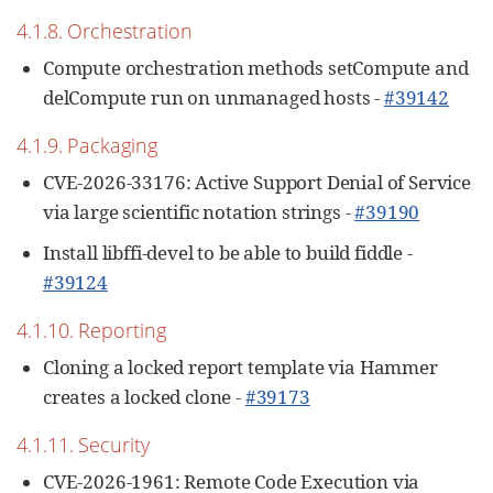
4.1.8. Orchestration
Compute orchestration methods setCompute and
delCompute run on unmanaged hosts -
#39142
4.1.9. Packaging
CVE-2026-33176: Active Support Denial of Service
via large scientific notation strings -
#39190
Install libffi-devel to be able to build fiddle -
#39124
4.1.10. Reporting
Cloning a locked report template via Hammer
creates a locked clone -
#39173
4.1.11. Security
CVE-2026-1961: Remote Code Execution via