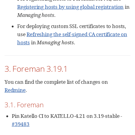
Registering hosts by using global registration
in
Managing hosts
.
For deploying custom SSL certificates to hosts,
use
Refreshing the self-signed CA certificate on
hosts
in
Managing hosts
.
3. Foreman 3.19.1
You can find the complete list of changes on
Redmine
.
3.1. Foreman
Pin Katello CI to KATELLO-4.21 on 3.19-stable -
#39483