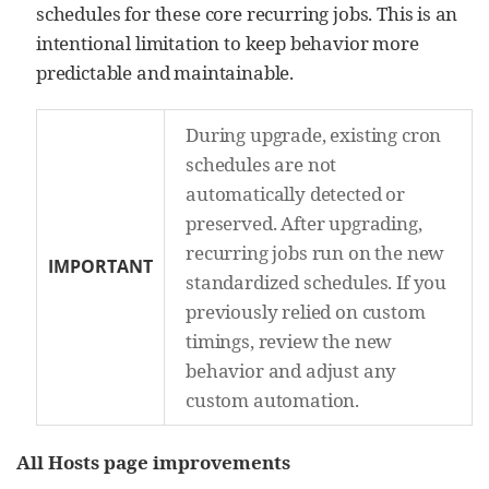
schedules for these core recurring jobs. This is an
intentional limitation to keep behavior more
predictable and maintainable.
During upgrade, existing cron
schedules are not
automatically detected or
preserved. After upgrading,
recurring jobs run on the new
IMPORTANT
standardized schedules. If you
previously relied on custom
timings, review the new
behavior and adjust any
custom automation.
All Hosts page improvements