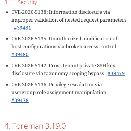
3.1.1. Security
CVE-2026-5138: Information disclosure via
improper validation of nested request parameters
-
#39481
CVE-2026-5135: Unauthorized modification of
host configurations via broken access control -
#39480
CVE-2026-5142: Cross-tenant private SSH key
disclosure via taxonomy scoping bypass -
#39479
CVE-2026-5136: Privilege escalation via
usergroup role assignment manipulation -
#39478
4. Foreman 3.19.0