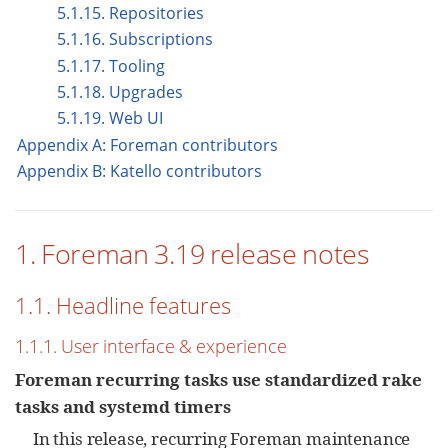
5.1.15. Repositories
5.1.16. Subscriptions
5.1.17. Tooling
5.1.18. Upgrades
5.1.19. Web UI
Appendix A: Foreman contributors
Appendix B: Katello contributors
1. Foreman 3.19 release notes
1.1. Headline features
1.1.1. User interface & experience
Foreman recurring tasks use standardized rake
tasks and systemd timers
In this release, recurring Foreman maintenance