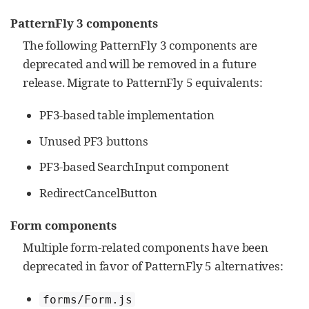
PatternFly 3 components
The following PatternFly 3 components are
deprecated and will be removed in a future
release. Migrate to PatternFly 5 equivalents:
PF3-based table implementation
Unused PF3 buttons
PF3-based SearchInput component
RedirectCancelButton
Form components
Multiple form-related components have been
deprecated in favor of PatternFly 5 alternatives:
forms/Form.js