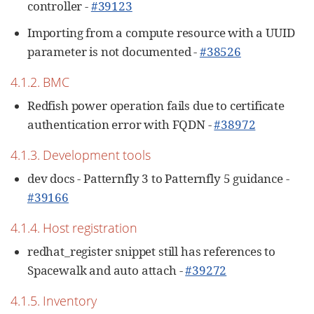
controller -
#39123
Importing from a compute resource with a UUID
parameter is not documented -
#38526
4.1.2. BMC
Redfish power operation fails due to certificate
authentication error with FQDN -
#38972
4.1.3. Development tools
dev docs - Patternfly 3 to Patternfly 5 guidance -
#39166
4.1.4. Host registration
redhat_register snippet still has references to
Spacewalk and auto attach -
#39272
4.1.5. Inventory