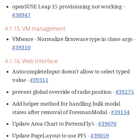
openSUSE Leap 15 provisioning not working -
#36947
4.1.15. VM management
VMware - Normalize firmware type in clone args -
#39310
4.1.16. Web Interface
AutocompleteInput doesn't allow to select typed
value -
#39311
prevent global override of radio position -
#39275
Add helper method for handling bulk modal
states after removal of ForemanModal -
#39134
Update Area Chart to PatternFly5 -
#39070
Update PageLayout to use PF5 -
#39059