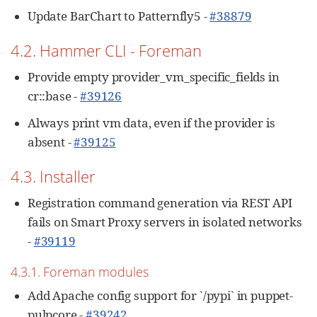
Update BarChart to Patternfly5 -
#38879
4.2. Hammer CLI - Foreman
Provide empty provider_vm_specific_fields in
cr::base -
#39126
Always print vm data, even if the provider is
absent -
#39125
4.3. Installer
Registration command generation via REST API
fails on Smart Proxy servers in isolated networks
-
#39119
4.3.1. Foreman modules
Add Apache config support for `/pypi` in puppet-
pulpcore -
#39242