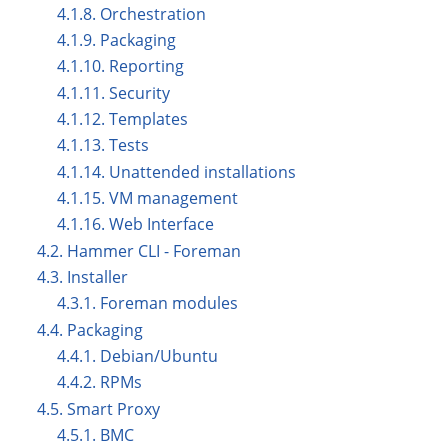
4.1.8. Orchestration
4.1.9. Packaging
4.1.10. Reporting
4.1.11. Security
4.1.12. Templates
4.1.13. Tests
4.1.14. Unattended installations
4.1.15. VM management
4.1.16. Web Interface
4.2. Hammer CLI - Foreman
4.3. Installer
4.3.1. Foreman modules
4.4. Packaging
4.4.1. Debian/Ubuntu
4.4.2. RPMs
4.5. Smart Proxy
4.5.1. BMC