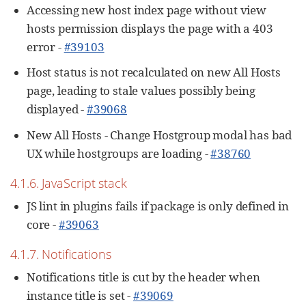
Accessing new host index page without view
hosts permission displays the page with a 403
error -
#39103
Host status is not recalculated on new All Hosts
page, leading to stale values possibly being
displayed -
#39068
New All Hosts - Change Hostgroup modal has bad
UX while hostgroups are loading -
#38760
4.1.6. JavaScript stack
JS lint in plugins fails if package is only defined in
core -
#39063
4.1.7. Notifications
Notifications title is cut by the header when
instance title is set -
#39069