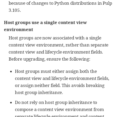
because of changes to Python distributions in Pulp
3.105.
Host groups use a single content view
environment
Host groups are now associated with a single
content view environment, rather than separate
content view and lifecycle environment fields.
Before upgrading, ensure the following:
Host groups must either assign both the
content view and lifecycle environment fields,
or assign neither field. This avoids breaking
host group inheritance.
Do not rely on host group inheritance to
compose a content view environment from
separate lifecycle environment and content