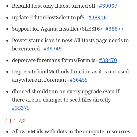
Rebuild host only if host turned off -
#39067
update EditorHostSelect to pf5 -
#38916
Support for Agama installer (SLES16) -
#38877
Power status icon in new All Hosts page needs to
be centered -
#38749
deprecate foremans forms/Form.js -
#38470
Deprecate bindMethods function as it is not used
anywhere in Foreman -
#36455
db:seed should run on every upgrade even if
there are no changes to seed files directly -
#35375
4.1.1. API
Allow VM ids with dots in the compute_resources