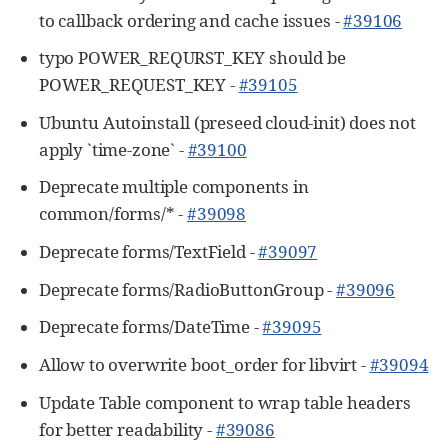
to callback ordering and cache issues -
#39106
typo POWER_REQURST_KEY should be
POWER_REQUEST_KEY -
#39105
Ubuntu Autoinstall (preseed cloud-init) does not
apply `time-zone` -
#39100
Deprecate multiple components in
common/forms/* -
#39098
Deprecate forms/TextField -
#39097
Deprecate forms/RadioButtonGroup -
#39096
Deprecate forms/DateTime -
#39095
Allow to overwrite boot_order for libvirt -
#39094
Update Table component to wrap table headers
for better readability -
#39086