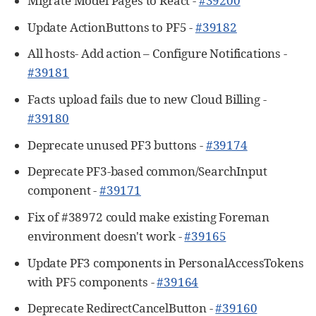
Migrate Model Pages to React -
#39200
Update ActionButtons to PF5 -
#39182
All hosts- Add action – Configure Notifications -
#39181
Facts upload fails due to new Cloud Billing -
#39180
Deprecate unused PF3 buttons -
#39174
Deprecate PF3-based common/SearchInput
component -
#39171
Fix of #38972 could make existing Foreman
environment doesn't work -
#39165
Update PF3 components in PersonalAccessTokens
with PF5 components -
#39164
Deprecate RedirectCancelButton -
#39160