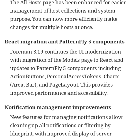
The All Hosts page has been enhanced for easier
management of host collections and system
purpose. You can now more efficiently make
changes for multiple hosts at once.
React migration and PatternFly 5 components
Foreman 3.19 continues the UI modernization
with migration of the Models page to React and
updates to PatternFly 5 components including
ActionButtons, PersonalAccessTokens, Charts
(Area, Bar), and PageLayout. This provides
improved performance and accessibility.
Notification management improvements
New features for managing notifications allow
cleaning up all notifications or filtering by
blueprint, with improved display of server