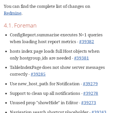
You can find the complete list of changes on
Redmine
.
4.1. Foreman
ConfigReport.summarise executes N+1 queries
when loading host report metrics -
#39382
hosts index page loads full Host objects when
only hostgroup_ids are needed -
#39381
TableIndexPage does not show server messages
correctly -
#39285
Use new_host_path for Notification -
#39279
Support to clean up all notifications -
#39278
Unused prop "showHide" in Editor -
#39273
Navigation search shortcut placeholder -
#39243