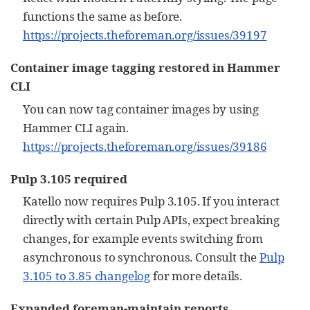
functions the same as before.
https://projects.theforeman.org/issues/39197
Container image tagging restored in Hammer
CLI
You can now tag container images by using
Hammer CLI again.
https://projects.theforeman.org/issues/39186
Pulp 3.105 required
Katello now requires Pulp 3.105. If you interact
directly with certain Pulp APIs, expect breaking
changes, for example events switching from
asynchronous to synchronous. Consult the
Pulp
3.105 to 3.85 changelog
for more details.
Expanded foreman-maintain reports