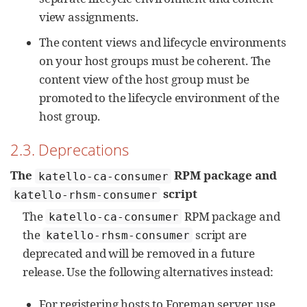
view assignments.
The content views and lifecycle environments
on your host groups must be coherent. The
content view of the host group must be
promoted to the lifecycle environment of the
host group.
2.3. Deprecations
The
RPM package and
katello-ca-consumer
script
katello-rhsm-consumer
The
RPM package and
katello-ca-consumer
the
script are
katello-rhsm-consumer
deprecated and will be removed in a future
release. Use the following alternatives instead:
For registering hosts to Foreman server, use