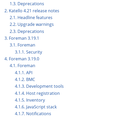
1.3. Deprecations
2. Katello 4.21 release notes
2.1. Headline features
2.2. Upgrade warnings
2.3. Deprecations
3. Foreman 3.19.1
3.1. Foreman
3.1.1. Security
4. Foreman 3.19.0
4.1. Foreman
4.1.1. API
4.1.2. BMC
4.1.3. Development tools
4.1.4. Host registration
4.1.5. Inventory
4.1.6. JavaScript stack
4.1.7. Notifications