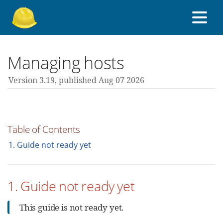
About Foreman
Managing hosts
Version 3.19,
published Aug 07 2026
Support forum
Contribute
Table of Contents
1. Guide not ready yet
3.19 guides
1. Guide not ready yet
All versions
This guide is not ready yet.