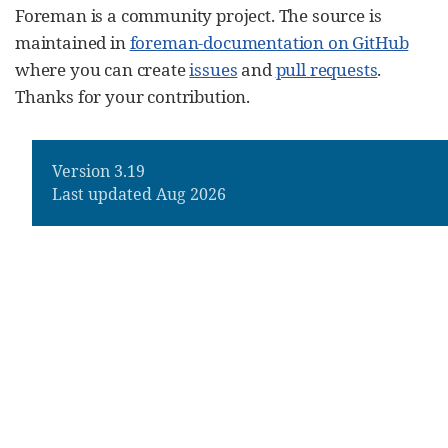
Foreman is a community project. The source is
maintained in
foreman-documentation on GitHub
where you can create
issues
and
pull requests
.
Thanks for your contribution.
Version 3.19
Last updated Aug 2026