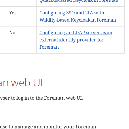
Yes
Configuring SSO and 2FA with
Wildfly-based Keycloak in Foreman
No
Configuring an LDAP server as an
external identity provider for
Foreman
an web UI
ser to log in to the Foreman web UI.
n use to manage and monitor your Foreman