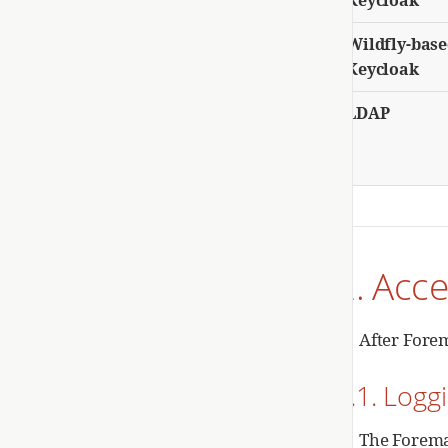
Wildfly-bas
Keycloak
LDAP
2. Acc
After Forem
2.1. Logg
The Forema