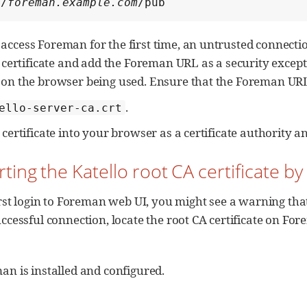
//
foreman.example.com
/pub
ccess Foreman for the first time, an untrusted connecti
 certificate and add the Foreman URL as a security except
on the browser being used. Ensure that the Foreman URL i
.
ello-server-ca.crt
certificate into your browser as a certificate authority and
rting the Katello root CA certificate 
irst login to Foreman web UI, you might see a warning that 
ccessful connection, locate the root CA certificate on Fo
n is installed and configured.