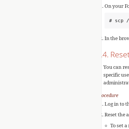
On your F
# scp 
In the bro
2.4. Rese
You can re
specific us
administrat
Procedure
Log in to 
Reset the 
To set 