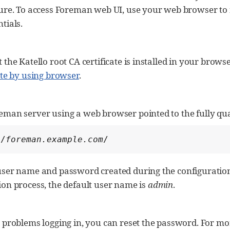
ture. To access Foreman web UI, use your web browser to
tials.
 the Katello root CA certificate is installed in your brow
ate by using browser
.
eman server using a web browser pointed to the fully qu
//
foreman.example.com
/
user name and password created during the configuration 
ion process, the default user name is
admin
.
 problems logging in, you can reset the password. For mo