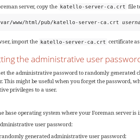
oreman server, copy the
file 
katello-server-ca.crt
/var/www/html/pub/katello-server-ca.crt 
usern
wser, import the
certificate as
katello-server-ca.crt
tting the administrative user passwor
set the administrative password to randomly generated c
er. This might be useful when you forget the password, whe
ive privileges to a user.
the base operating system where your Foreman server is i
administrative user password:
a randomly generated administrative user password: