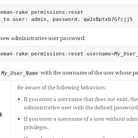
eman-rake permissions:reset

t to user: admin, password: qwJxBptxb7Gfcjj5
a new administrative user password:
reman-rake permissions:reset username=
My_User
with the username of the user whose pa
My_User_Name
Be aware of the following behaviors:
If you enter a username that does not exist, th
administrative user with the defined password
E
If you enter a username of a user without admin
privileges.