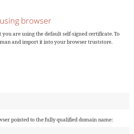
y using browser
you are using the default self-signed certificate. To
reman and import it into your browser truststore.
ser pointed to the fully qualified domain name: