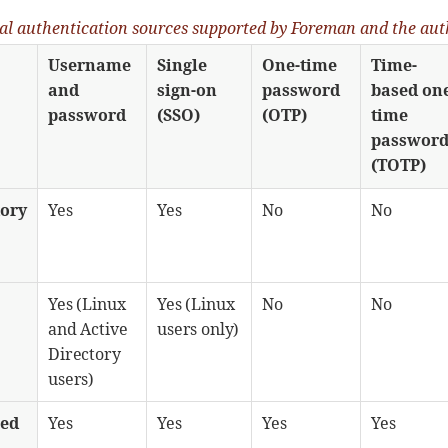
nal authentication sources supported by Foreman and the aut
Username
Single
One-time
Time-
and
sign-on
password
based on
password
(SSO)
(OTP)
time
passwor
(TOTP)
tory
Yes
Yes
No
No
Yes (Linux
Yes (Linux
No
No
and Active
users only)
Directory
users)
sed
Yes
Yes
Yes
Yes