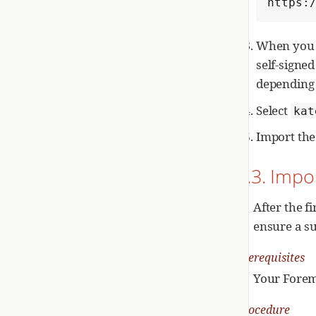
https:
When you a
self-signed
depending 
Select
kat
Import the 
2.3. Impo
After the f
ensure a su
Prerequisites
Your Forema
Procedure