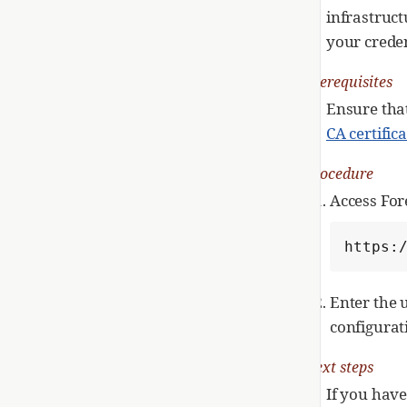
infrastruc
your creden
Prerequisites
Ensure that
CA certific
Procedure
Access For
https:
Enter the 
configurat
Next steps
If you have