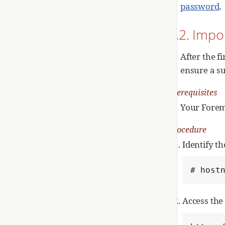
password
.
2.2. Impo
After the f
ensure a su
Prerequisites
Your Forema
Procedure
Identify t
# host
Access th