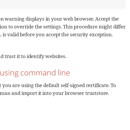
on warning displays in your web browser. Accept the
ion to override the settings. This procedure might differ
s valid before you accept the security exception.
 trust it to identify websites.
by using command line
you are using the default self-signed certificate. To
reman and import it into your browser truststore.