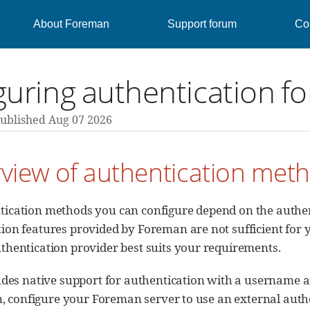
About Foreman
Support forum
Con
guring authentication f
ublished Aug 07 2026
rview of authentication met
ication methods you can configure depend on the authent
ion features provided by Foreman are not sufficient for y
thentication provider best suits your requirements.
des native support for authentication with a username a
, configure your Foreman server to use an external auth