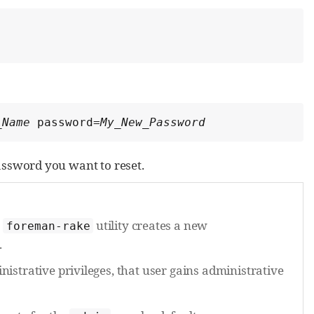
_Name
 password=
My_New_Password
ssword you want to reset.
e
utility creates a new
foreman-rake
.
istrative privileges, that user gains administrative