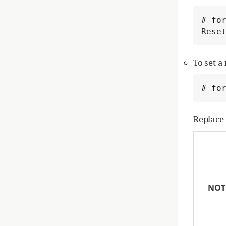
# for
Rese
To set 
# fo
Replace
NOT