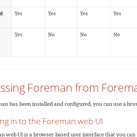
ed
Yes
Yes
Yes
Yes
Yes
No
No
No
essing Foreman from Forem
an has been installed and configured, you can use a brow
ing in to the Foreman web UI
n web UI is a browser-based user interface that you ca