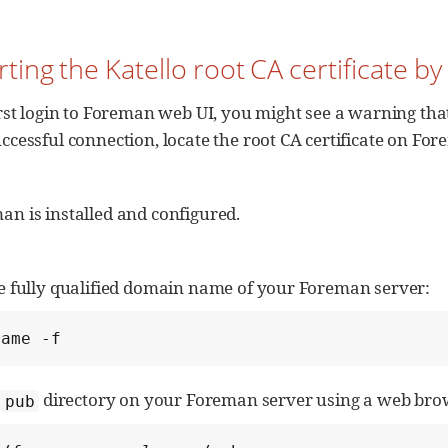
rting the Katello root CA certificate b
irst login to Foreman web UI, you might see a warning that 
ccessful connection, locate the root CA certificate on Fo
n is installed and configured.
he fully qualified domain name of your Foreman server:
name -f
e
directory on your Foreman server using a web brow
pub