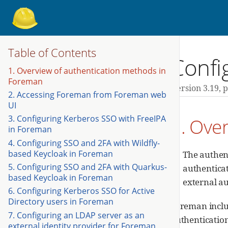
Table of Contents
Confi
1. Overview of authentication methods in
Foreman
Version 3.19,
p
2. Accessing Foreman from Foreman web
UI
3. Configuring Kerberos SSO with FreeIPA
1. Ove
in Foreman
4. Configuring SSO and 2FA with Wildfly-
based Keycloak in Foreman
The authent
5. Configuring SSO and 2FA with Quarkus-
authenticat
based Keycloak in Foreman
external au
6. Configuring Kerberos SSO for Active
Directory users in Foreman
Foreman inclu
7. Configuring an LDAP server as an
authentication
external identity provider for Foreman