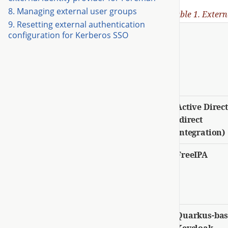
8. Managing external user groups
Table 1. Exter
9. Resetting external authentication
configuration for Kerberos SSO
Active Direc
(direct
integration)
FreeIPA
Quarkus-ba
Keycloak