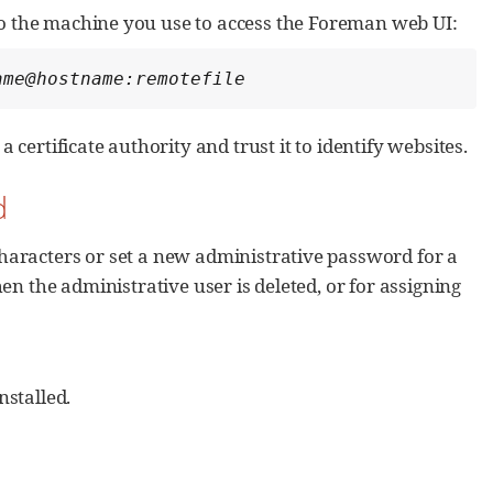
to the machine you use to access the Foreman web UI:
ame@hostname:remotefile
 a certificate authority and trust it to identify websites.
d
haracters or set a new administrative password for a
n the administrative user is deleted, or for assigning
nstalled.