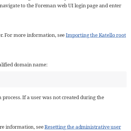
 navigate to the Foreman web UI login page and enter
ser. For more information, see
Importing the Katello root
alified domain name:
process. If a user was not created during the
re information, see
Resetting the administrative user