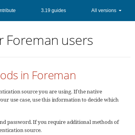
tribute
3.19 guides
All versions
or Foreman users
hods in Foreman
ication source you are using. If the native
our use case, use this information to decide which
nd password. If you require additional methods of
entication source.