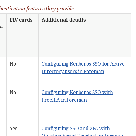
hentication features they provide
PIV cards
Additional details
e-
d
No
Configuring Kerberos SSO for Active
Directory users in Foreman
No
Configuring Kerberos SSO with
FreeIPA in Foreman
Yes
Configuring SSO and 2FA with
Quarkus-based Keycloak in Foreman