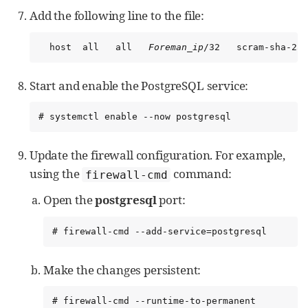
Add the following line to the file:
  host  all   all   
Foreman_ip
/32   scram-sha-256
Start and enable the PostgreSQL service:
# systemctl enable --now postgresql
Update the firewall configuration. For example,
using the
command:
firewall-cmd
Open the
postgresql
port:
# firewall-cmd --add-service=postgresql
Make the changes persistent:
# firewall-cmd --runtime-to-permanent