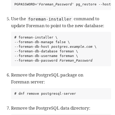
PGPASSWORD='
Foreman_Password
' pg_restore --host=
p
Use the
command to
foreman-installer
update Foreman to point to the new database:
# foreman-installer \

--foreman-db-manage false \

--foreman-db-host 
postgres.example.com
 \

--foreman-db-database foreman \

--foreman-db-username foreman \

--foreman-db-password 
Foreman_Password
Remove the PostgreSQL package on
Foreman server:
# dnf remove postgresql-server
Remove the PostgreSQL data directory: