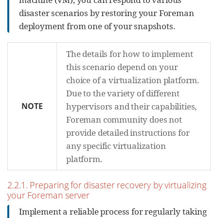
disaster scenarios by restoring your Foreman
deployment from one of your snapshots.
The details for how to implement
this scenario depend on your
choice of a virtualization platform.
Due to the variety of different
NOTE
hypervisors and their capabilities,
Foreman community does not
provide detailed instructions for
any specific virtualization
platform.
2.2.1. Preparing for disaster recovery by virtualizing
your Foreman server
Implement a reliable process for regularly taking