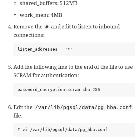
shared_buffers: 512MB
work_mem: 4MB
Remove the
and edit to listen to inbound
#
connections:
listen_addresses = '*'
Add the following line to the end of the file to use
SCRAM for authentication:
password_encryption=scram-sha-256
Edit the
/var/lib/pgsql/data/pg_hba.conf
file:
# vi /var/lib/pgsql/data/pg_hba.conf