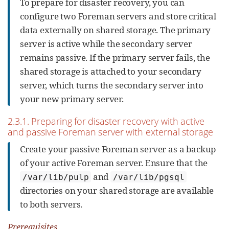
To prepare for disaster recovery, you can
configure two Foreman servers and store critical
data externally on shared storage. The primary
server is active while the secondary server
remains passive. If the primary server fails, the
shared storage is attached to your secondary
server, which turns the secondary server into
your new primary server.
2.3.1. Preparing for disaster recovery with active
and passive Foreman server with external storage
Create your passive Foreman server as a backup
of your active Foreman server. Ensure that the
and
/var/lib/pulp
/var/lib/pgsql
directories on your shared storage are available
to both servers.
Prerequisites