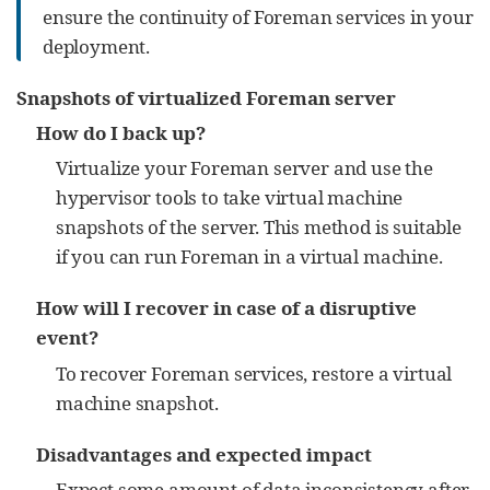
ensure the continuity of Foreman services in your
deployment.
Snapshots of virtualized Foreman server
How do I back up?
Virtualize your Foreman server and use the
hypervisor tools to take virtual machine
snapshots of the server. This method is suitable
if you can run Foreman in a virtual machine.
How will I recover in case of a disruptive
event?
To recover Foreman services, restore a virtual
machine snapshot.
Disadvantages and expected impact
Expect some amount of data inconsistency after