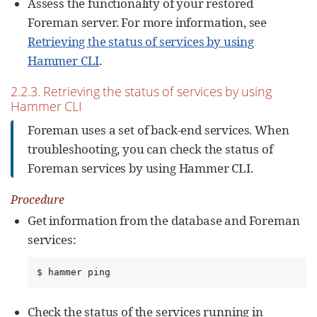
Assess the functionality of your restored
Foreman server. For more information, see
Retrieving the status of services by using
Hammer CLI
.
2.2.3. Retrieving the status of services by using
Hammer CLI
Foreman uses a set of back-end services. When
troubleshooting, you can check the status of
Foreman services by using Hammer CLI.
Procedure
Get information from the database and Foreman
services:
$ hammer ping
Check the status of the services running in