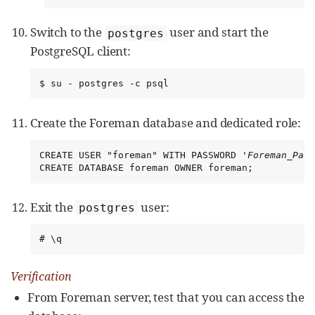
Switch to the
user and start the
postgres
PostgreSQL client:
$ su - postgres -c psql
Create the Foreman database and dedicated role:
CREATE USER "foreman" WITH PASSWORD '
Foreman_Pass
CREATE DATABASE foreman OWNER foreman;
Exit the
user:
postgres
# \q
Verification
From Foreman server, test that you can access the