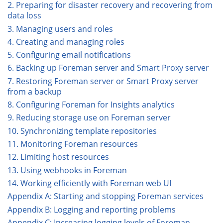
2. Preparing for disaster recovery and recovering from
data loss
3. Managing users and roles
4. Creating and managing roles
5. Configuring email notifications
6. Backing up Foreman server and Smart Proxy server
7. Restoring Foreman server or Smart Proxy server
from a backup
8. Configuring Foreman for Insights analytics
9. Reducing storage use on Foreman server
10. Synchronizing template repositories
11. Monitoring Foreman resources
12. Limiting host resources
13. Using webhooks in Foreman
14. Working efficiently with Foreman web UI
Appendix A: Starting and stopping Foreman services
Appendix B: Logging and reporting problems
Appendix C: Increasing logging levels of Foreman