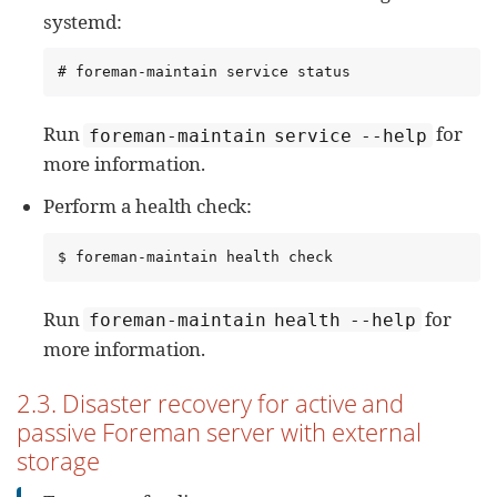
systemd:
# foreman-maintain service status
Run
for
foreman-maintain service --help
more information.
Perform a health check:
$ foreman-maintain health check
Run
for
foreman-maintain health --help
more information.
2.3. Disaster recovery for active and
passive Foreman server with external
storage