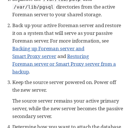
directories from the active
/var/lib/pgsql
Foreman server to your shared storage.
Back up your active Foreman server and restore
it on a system that will serve as your passive
Foreman server. For more information, see
Backing up Foreman server and
Smart Proxy server
and
Restoring
Foreman server or Smart Proxy server from a
backup
.
Keep the source server powered on. Power off
the new server.
The source server remains your active primary
server, while the new server becomes the passive
secondary server.
Determine how you want to attach the database