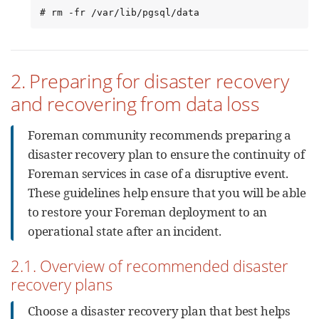
# rm -fr /var/lib/pgsql/data
2. Preparing for disaster recovery
and recovering from data loss
Foreman community recommends preparing a
disaster recovery plan to ensure the continuity of
Foreman services in case of a disruptive event.
These guidelines help ensure that you will be able
to restore your Foreman deployment to an
operational state after an incident.
2.1. Overview of recommended disaster
recovery plans
Choose a disaster recovery plan that best helps