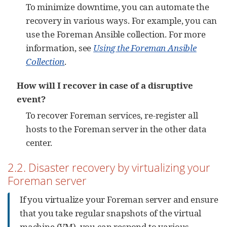
To minimize downtime, you can automate the
recovery in various ways. For example, you can
use the Foreman Ansible collection. For more
information, see
Using the Foreman Ansible
Collection
.
How will I recover in case of a disruptive
event?
To recover Foreman services, re-register all
hosts to the Foreman server in the other data
center.
2.2. Disaster recovery by virtualizing your
Foreman server
If you virtualize your Foreman server and ensure
that you take regular snapshots of the virtual
machine (VM), you can respond to various