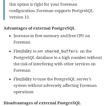
this option is right for your Foreman
configuration. Foreman supports PostgreSQL
version 13.
Advantages of external PostgreSQL
Increase in free memory and free CPU on
Foreman
Flexibility to set
on the
shared_buffers
PostgreSQL database to a high number without
the risk of interfering with other services on
Foreman
Flexibility to tune the PostgreSQL server’s
system without adversely affecting Foreman
operations
Disadvantages of external PostgreSQL