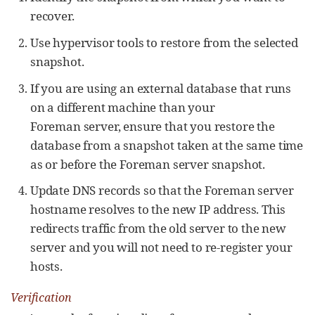
recover.
Use hypervisor tools to restore from the selected
snapshot.
If you are using an external database that runs
on a different machine than your
Foreman server, ensure that you restore the
database from a snapshot taken at the same time
as or before the Foreman server snapshot.
Update DNS records so that the Foreman server
hostname resolves to the new IP address. This
redirects traffic from the old server to the new
server and you will not need to re-register your
hosts.
Verification