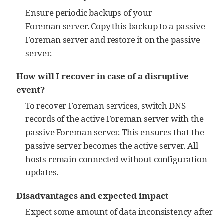
Ensure periodic backups of your
Foreman server. Copy this backup to a passive
Foreman server and restore it on the passive
server.
How will I recover in case of a disruptive
event?
To recover Foreman services, switch DNS
records of the active Foreman server with the
passive Foreman server. This ensures that the
passive server becomes the active server. All
hosts remain connected without configuration
updates.
Disadvantages and expected impact
Expect some amount of data inconsistency after