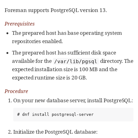
Foreman supports PostgreSQL version 13.
Prerequisites
The prepared host has base operating system
repositories enabled.
The prepared host has sufficient disk space
available for the
directory. The
/var/lib/pgsql
expected installation size is 100 MB and the
expected runtime size is 20 GB.
Procedure
On your new database server, install PostgreSQL:
# dnf install postgresql-server
Initialize the PostgreSQL database: