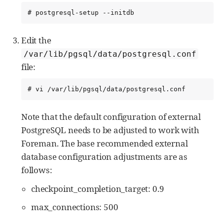
# postgresql-setup --initdb
Edit the
/var/lib/pgsql/data/postgresql.conf
file:
# vi /var/lib/pgsql/data/postgresql.conf
Note that the default configuration of external
PostgreSQL needs to be adjusted to work with
Foreman. The base recommended external
database configuration adjustments are as
follows:
checkpoint_completion_target: 0.9
max_connections: 500