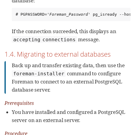
database:
# PGPASSWORD='
Foreman_Password
' pg_isready --host
If the connection succeeded, this displays an
message.
accepting connections
1.4. Migrating to external databases
Back up and transfer existing data, then use the
command to configure
foreman-installer
Foreman to connect to an external PostgreSQL
database server.
Prerequisites
You have installed and configured a PostgreSQL
server on an external server.
Procedure