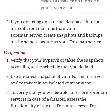
case of a disaster on the side of
your hypervisor.
If you are using an external database that runs
on a different machine than your
Foreman server, create snapshots and backups
on the same schedule as your Foreman server.
Verification
Verify that your hypervisor takes the snapshots
according to the schedule that you defined.
Use the latest snapshot of your Foreman server
and restore it in an isolated environment.
To verify that you will be able to restore Foreman
services in case of a disaster, assess the
functionality of the test Foreman server. For