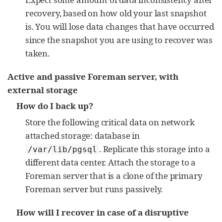
recovery, based on how old your last snapshot
is. You will lose data changes that have occurred
since the snapshot you are using to recover was
taken.
Active and passive Foreman server, with
external storage
How do I back up?
Store the following critical data on network
attached storage: database in
. Replicate this storage into a
/var/lib/pgsql
different data center. Attach the storage to a
Foreman server that is a clone of the primary
Foreman server but runs passively.
How will I recover in case of a disruptive