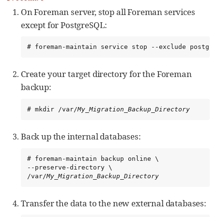
On Foreman server, stop all Foreman services
except for PostgreSQL:
# foreman-maintain service stop --exclude postgre
Create your target directory for the Foreman
backup:
# mkdir /var/
My_Migration_Backup_Directory
Back up the internal databases:
# foreman-maintain backup online \

--preserve-directory \

/var/
My_Migration_Backup_Directory
Transfer the data to the new external databases: