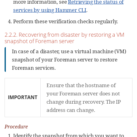
more information, see
Retrieving the status of
services by using Hammer CLI
.
Perform these verification checks regularly.
2.2.2. Recovering from disaster by restoring a VM
snapshot of Foreman server
In case of a disaster, use a virtual machine (VM)
snapshot of your Foreman server to restore
Foreman services.
Ensure that the hostname of
your Foreman server does not
IMPORTANT
change during recovery. The IP
address can change.
Procedure
Identify the snapshot from which you want to