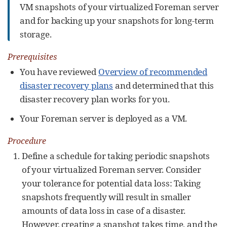
VM snapshots of your virtualized Foreman server
and for backing up your snapshots for long-term
storage.
Prerequisites
You have reviewed
Overview of recommended
disaster recovery plans
and determined that this
disaster recovery plan works for you.
Your Foreman server is deployed as a VM.
Procedure
Define a schedule for taking periodic snapshots
of your virtualized Foreman server. Consider
your tolerance for potential data loss: Taking
snapshots frequently will result in smaller
amounts of data loss in case of a disaster.
However, creating a snapshot takes time, and the