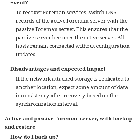
event?
To recover Foreman services, switch DNS
records of the active Foreman server with the
passive Foreman server. This ensures that the
passive server becomes the active server. All
hosts remain connected without configuration
updates.
Disadvantages and expected impact
If the network attached storage is replicated to
another location, expect some amount of data
inconsistency after recovery based on the
synchronization interval.
Active and passive Foreman server, with backup
and restore
How do I back up?