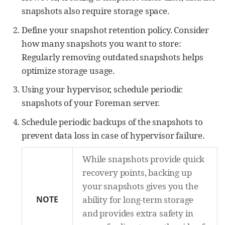
snapshots also require storage space.
Define your snapshot retention policy. Consider
how many snapshots you want to store:
Regularly removing outdated snapshots helps
optimize storage usage.
Using your hypervisor, schedule periodic
snapshots of your Foreman server.
Schedule periodic backups of the snapshots to
prevent data loss in case of hypervisor failure.
While snapshots provide quick
recovery points, backing up
your snapshots gives you the
NOTE
ability for long-term storage
and provides extra safety in