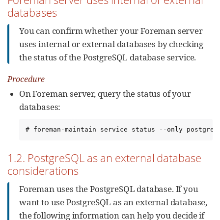
databases
You can confirm whether your Foreman server
uses internal or external databases by checking
the status of the PostgreSQL database service.
Procedure
On Foreman server, query the status of your
databases:
# foreman-maintain service status --only postgres
1.2. PostgreSQL as an external database
considerations
Foreman uses the PostgreSQL database. If you
want to use PostgreSQL as an external database,
the following information can help you decide if