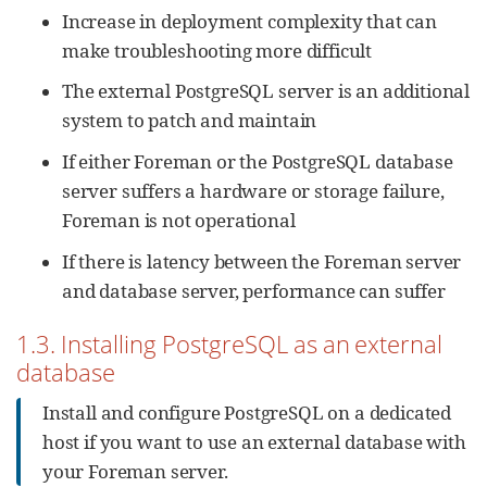
Increase in deployment complexity that can
make troubleshooting more difficult
The external PostgreSQL server is an additional
system to patch and maintain
If either Foreman or the PostgreSQL database
server suffers a hardware or storage failure,
Foreman is not operational
If there is latency between the Foreman server
and database server, performance can suffer
1.3. Installing PostgreSQL as an external
database
Install and configure PostgreSQL on a dedicated
host if you want to use an external database with
your Foreman server.