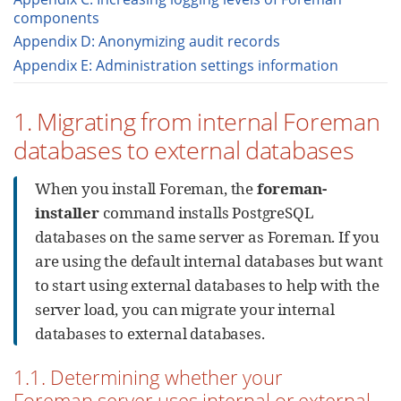
components
Appendix D: Anonymizing audit records
Appendix E: Administration settings information
1. Migrating from internal Foreman
databases to external databases
When you install Foreman, the
foreman-
installer
command installs PostgreSQL
databases on the same server as Foreman. If you
are using the default internal databases but want
to start using external databases to help with the
server load, you can migrate your internal
databases to external databases.
1.1. Determining whether your
Foreman server uses internal or external