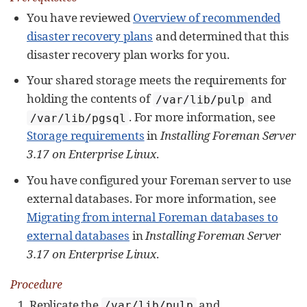
You have reviewed
Overview of recommended
disaster recovery plans
and determined that this
disaster recovery plan works for you.
Your shared storage meets the requirements for
holding the contents of
and
/var/lib/pulp
. For more information, see
/var/lib/pgsql
Storage requirements
in
Installing Foreman Server
3.17 on Enterprise Linux
.
You have configured your Foreman server to use
external databases. For more information, see
Migrating from internal Foreman databases to
external databases
in
Installing Foreman Server
3.17 on Enterprise Linux
.
Procedure
Replicate the
and
/var/lib/pulp