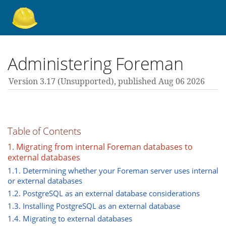
About Foreman
Administering Foreman
Version 3.17 (unsupported),
published Aug 06 2026
Support forum
Contribute
Table of Contents
1. Migrating from internal Foreman databases to
external databases
3.17 guides
1.1. Determining whether your Foreman server uses internal
or external databases
1.2. PostgreSQL as an external database considerations
All versions
1.3. Installing PostgreSQL as an external database
1.4. Migrating to external databases