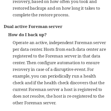
recovery, based on how often you took and
restored backups and on how long it takes to
complete the restore process.
Dual active Foreman server
How do I back up?
Operate an active, independent Foreman server
per data center. Hosts from each data center are
registered to the Foreman server in that data
center. Then configure automation to ensure
recovery in case of a disruptive event. For
example, you can periodically run a health
check and if the health check discovers that the
current Foreman server a host is registered to
does not resolve, the host is re-registered to the
other Foreman server.