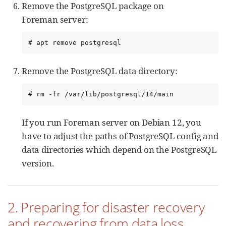
Remove the PostgreSQL package on
Foreman server:
# apt remove postgresql
Remove the PostgreSQL data directory:
# rm -fr /var/lib/postgresql/14/main
If you run Foreman server on Debian 12, you
have to adjust the paths of PostgreSQL config and
data directories which depend on the PostgreSQL
version.
2. Preparing for disaster recovery
and recovering from data loss