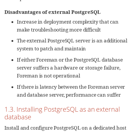
Disadvantages of external PostgreSQL
Increase in deployment complexity that can
make troubleshooting more difficult
The external PostgreSQL server is an additional
system to patch and maintain
If either Foreman or the PostgreSQL database
server suffers a hardware or storage failure,
Foreman is not operational
If there is latency between the Foreman server
and database server, performance can suffer
1.3. Installing PostgreSQL as an external
database
Install and configure PostgreSQL on a dedicated host