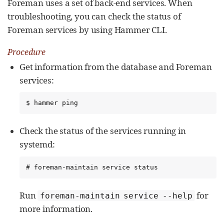
Foreman uses a set of back-end services. When
troubleshooting, you can check the status of
Foreman services by using Hammer CLI.
Procedure
Get information from the database and Foreman
services:
$ hammer ping
Check the status of the services running in
systemd:
# foreman-maintain service status
Run
for
foreman-maintain service --help
more information.