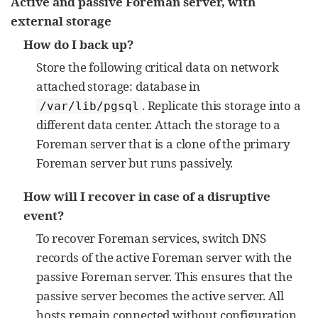
Active and passive Foreman server, with
external storage
How do I back up?
Store the following critical data on network
attached storage: database in
. Replicate this storage into a
/var/lib/pgsql
different data center. Attach the storage to a
Foreman server that is a clone of the primary
Foreman server but runs passively.
How will I recover in case of a disruptive
event?
To recover Foreman services, switch DNS
records of the active Foreman server with the
passive Foreman server. This ensures that the
passive server becomes the active server. All
hosts remain connected without configuration