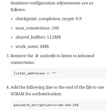
database configuration adjustments are as
follows:
checkpoint_completion_target: 0.9
max_connections: 500
shared_buffers: 512MB
work_mem: 4MB
Remove the
and edit to listen to inbound
#
connections:
listen_addresses = '*'
Add the following line to the end of the file to use
SCRAM for authentication:
password_encryption=scram-sha-256