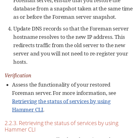
Foreman server, ensure that you restore the
database from a snapshot taken at the same time
as or before the Foreman server snapshot.
Update DNS records so that the Foreman server
hostname resolves to the new IP address. This
redirects traffic from the old server to the new
server and you will not need to re-register your
hosts.
Verification
Assess the functionality of your restored
Foreman server. For more information, see
Retrieving the status of services by using
Hammer CLI
.
2.2.3. Retrieving the status of services by using
Hammer CLI