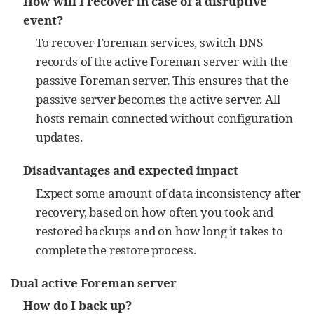
How will I recover in case of a disruptive
event?
To recover Foreman services, switch DNS
records of the active Foreman server with the
passive Foreman server. This ensures that the
passive server becomes the active server. All
hosts remain connected without configuration
updates.
Disadvantages and expected impact
Expect some amount of data inconsistency after
recovery, based on how often you took and
restored backups and on how long it takes to
complete the restore process.
Dual active Foreman server
How do I back up?