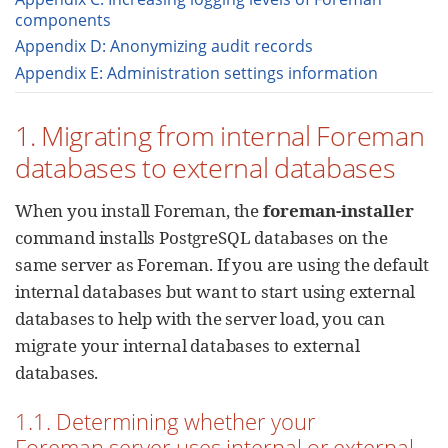
components
Appendix D: Anonymizing audit records
Appendix E: Administration settings information
1. Migrating from internal Foreman
databases to external databases
When you install Foreman, the
foreman-installer
command installs PostgreSQL databases on the
same server as Foreman. If you are using the default
internal databases but want to start using external
databases to help with the server load, you can
migrate your internal databases to external
databases.
1.1. Determining whether your
Foreman server uses internal or external