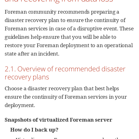
Foreman community recommends preparing a
disaster recovery plan to ensure the continuity of
Foreman services in case of a disruptive event. These
guidelines help ensure that you will be able to
restore your Foreman deployment to an operational
state after an incident.
2.1. Overview of recommended disaster
recovery plans
Choose a disaster recovery plan that best helps
ensure the continuity of Foreman services in your
deployment.
Snapshots of virtualized Foreman server
How do I back up?