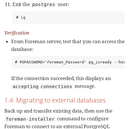
Exit the
user:
postgres
# \q
Verification
From Foreman server, test that you can access the
database:
# PGPASSWORD='
Foreman_Password
' pg_isready --host
If the connection succeeded, this displays an
message.
accepting connections
1.4. Migrating to external databases
Back up and transfer existing data, then use the
command to configure
foreman-installer
Foreman to connect to an external PostgreSQL