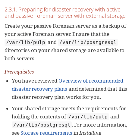
2.3.1. Preparing for disaster recovery with active
and passive Foreman server with external storage
Create your passive Foreman server as a backup of
your active Foreman server. Ensure that the
and
/var/lib/pulp
/var/lib/postgresql
directories on your shared storage are available to
both servers.
Prerequisites
You have reviewed
Overview of recommended
disaster recovery plans
and determined that this
disaster recovery plan works for you.
Your shared storage meets the requirements for
holding the contents of
and
/var/lib/pulp
. For more information,
/var/lib/postgresql
see
Storage requirements
in
Installing