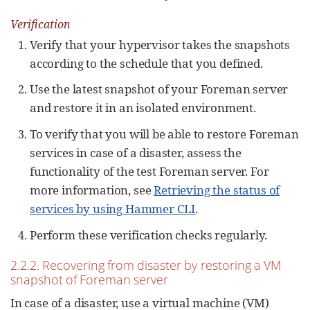
Verification
Verify that your hypervisor takes the snapshots
according to the schedule that you defined.
Use the latest snapshot of your Foreman server
and restore it in an isolated environment.
To verify that you will be able to restore Foreman
services in case of a disaster, assess the
functionality of the test Foreman server. For
more information, see
Retrieving the status of
services by using Hammer CLI
.
Perform these verification checks regularly.
2.2.2. Recovering from disaster by restoring a VM
snapshot of Foreman server
In case of a disaster, use a virtual machine (VM)