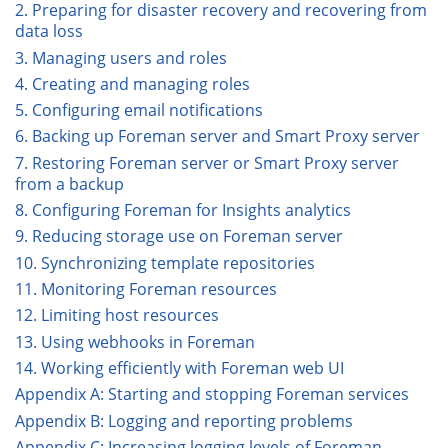
2. Preparing for disaster recovery and recovering from
data loss
3. Managing users and roles
4. Creating and managing roles
5. Configuring email notifications
6. Backing up Foreman server and Smart Proxy server
7. Restoring Foreman server or Smart Proxy server
from a backup
8. Configuring Foreman for Insights analytics
9. Reducing storage use on Foreman server
10. Synchronizing template repositories
11. Monitoring Foreman resources
12. Limiting host resources
13. Using webhooks in Foreman
14. Working efficiently with Foreman web UI
Appendix A: Starting and stopping Foreman services
Appendix B: Logging and reporting problems
Appendix C: Increasing logging levels of Foreman