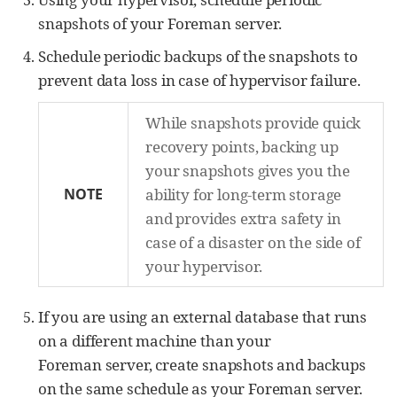
snapshots of your Foreman server.
Schedule periodic backups of the snapshots to
prevent data loss in case of hypervisor failure.
While snapshots provide quick
recovery points, backing up
your snapshots gives you the
NOTE
ability for long-term storage
and provides extra safety in
case of a disaster on the side of
your hypervisor.
If you are using an external database that runs
on a different machine than your
Foreman server, create snapshots and backups
on the same schedule as your Foreman server.