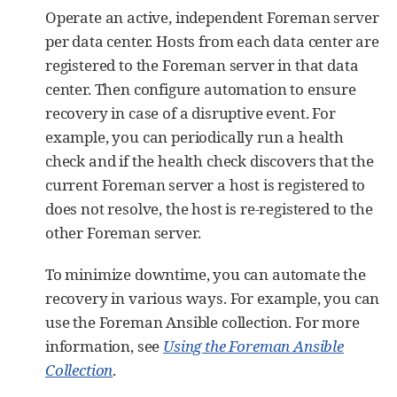
Operate an active, independent Foreman server
per data center. Hosts from each data center are
registered to the Foreman server in that data
center. Then configure automation to ensure
recovery in case of a disruptive event. For
example, you can periodically run a health
check and if the health check discovers that the
current Foreman server a host is registered to
does not resolve, the host is re-registered to the
other Foreman server.
To minimize downtime, you can automate the
recovery in various ways. For example, you can
use the Foreman Ansible collection. For more
information, see
Using the Foreman Ansible
Collection
.