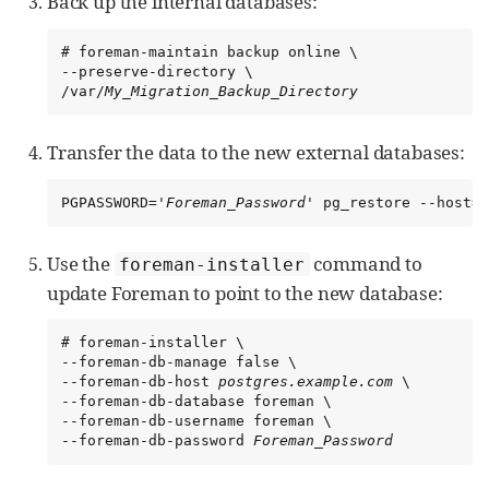
Back up the internal databases:
# foreman-maintain backup online \

--preserve-directory \

/var/
My_Migration_Backup_Directory
Transfer the data to the new external databases:
PGPASSWORD='
Foreman_Password
' pg_restore --host=
p
Use the
command to
foreman-installer
update Foreman to point to the new database:
# foreman-installer \

--foreman-db-manage false \

--foreman-db-host 
postgres.example.com
 \

--foreman-db-database foreman \

--foreman-db-username foreman \

--foreman-db-password 
Foreman_Password