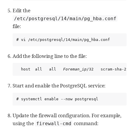
Edit the
/etc/postgresql/14/main/pg_hba.conf
file:
# vi /etc/postgresql/14/main/pg_hba.conf
Add the following line to the file:
  host  all   all   
Foreman_ip
/32   scram-sha-256
Start and enable the PostgreSQL service:
# systemctl enable --now postgresql
Update the firewall configuration. For example,
using the
command:
firewall-cmd