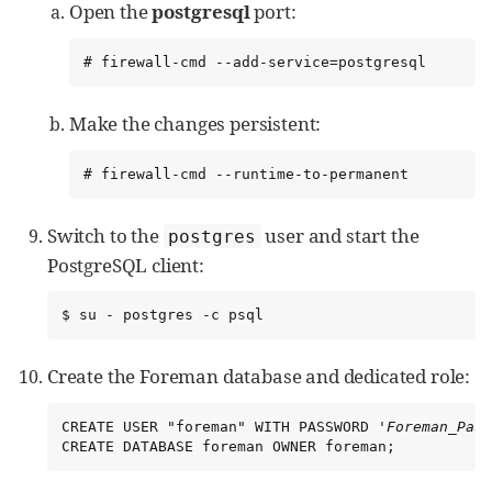
Open the
postgresql
port:
# firewall-cmd --add-service=postgresql
Make the changes persistent:
# firewall-cmd --runtime-to-permanent
Switch to the
user and start the
postgres
PostgreSQL client:
$ su - postgres -c psql
Create the Foreman database and dedicated role:
CREATE USER "foreman" WITH PASSWORD '
Foreman_Pass
CREATE DATABASE foreman OWNER foreman;