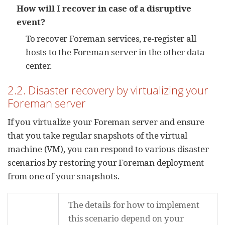
How will I recover in case of a disruptive
event?
To recover Foreman services, re-register all
hosts to the Foreman server in the other data
center.
2.2. Disaster recovery by virtualizing your
Foreman server
If you virtualize your Foreman server and ensure
that you take regular snapshots of the virtual
machine (VM), you can respond to various disaster
scenarios by restoring your Foreman deployment
from one of your snapshots.
The details for how to implement
this scenario depend on your