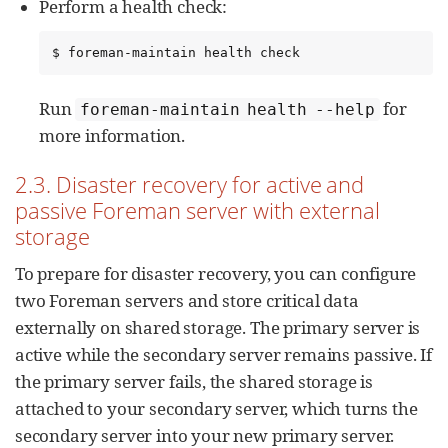
Perform a health check:
$ foreman-maintain health check
Run
for
foreman-maintain health --help
more information.
2.3. Disaster recovery for active and
passive Foreman server with external
storage
To prepare for disaster recovery, you can configure
two Foreman servers and store critical data
externally on shared storage. The primary server is
active while the secondary server remains passive. If
the primary server fails, the shared storage is
attached to your secondary server, which turns the
secondary server into your new primary server.