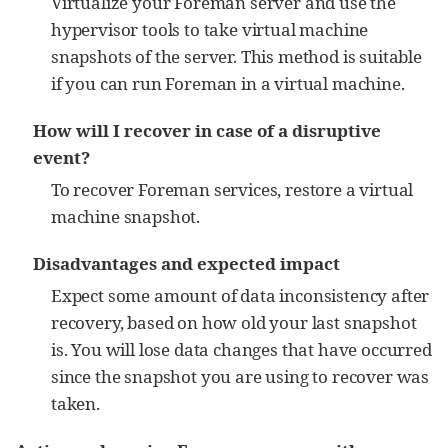
Virtualize your Foreman server and use the
hypervisor tools to take virtual machine
snapshots of the server. This method is suitable
if you can run Foreman in a virtual machine.
How will I recover in case of a disruptive
event?
To recover Foreman services, restore a virtual
machine snapshot.
Disadvantages and expected impact
Expect some amount of data inconsistency after
recovery, based on how old your last snapshot
is. You will lose data changes that have occurred
since the snapshot you are using to recover was
taken.