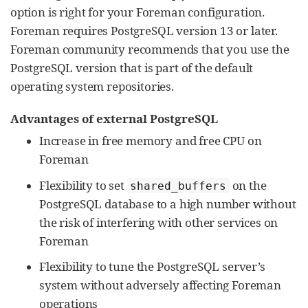
option is right for your Foreman configuration.
Foreman requires PostgreSQL version 13 or later.
Foreman community recommends that you use the
PostgreSQL version that is part of the default
operating system repositories.
Advantages of external PostgreSQL
Increase in free memory and free CPU on
Foreman
Flexibility to set
on the
shared_buffers
PostgreSQL database to a high number without
the risk of interfering with other services on
Foreman
Flexibility to tune the PostgreSQL server’s
system without adversely affecting Foreman
operations