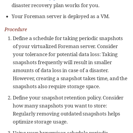
disaster recovery plan works for you.
Your Foreman server is deployed as a VM.
Procedure
Define a schedule for taking periodic snapshots
of your virtualized Foreman server. Consider
your tolerance for potential data loss: Taking
snapshots frequently will result in smaller
amounts of data loss in case of a disaster.
However, creating a snapshot takes time, and the
snapshots also require storage space.
Define your snapshot retention policy. Consider
how many snapshots you want to store:
Regularly removing outdated snapshots helps
optimize storage usage.
Using your hypervisor, schedule periodic