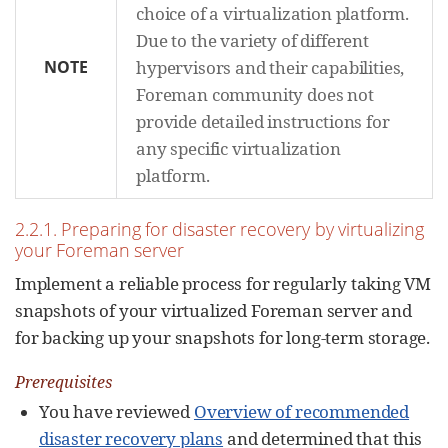
choice of a virtualization platform.
Due to the variety of different
NOTE
hypervisors and their capabilities,
Foreman community does not
provide detailed instructions for
any specific virtualization
platform.
2.2.1. Preparing for disaster recovery by virtualizing
your Foreman server
Implement a reliable process for regularly taking VM
snapshots of your virtualized Foreman server and
for backing up your snapshots for long-term storage.
Prerequisites
You have reviewed
Overview of recommended
disaster recovery plans
and determined that this