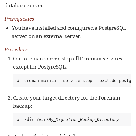
database server.
Prerequisites
You have installed and configured a PostgreSQL
server on an external server.
Procedure
On Foreman server, stop all Foreman services
except for PostgreSQL:
# foreman-maintain service stop --exclude postgre
Create your target directory for the Foreman
backup:
# mkdir /var/
My_Migration_Backup_Directory