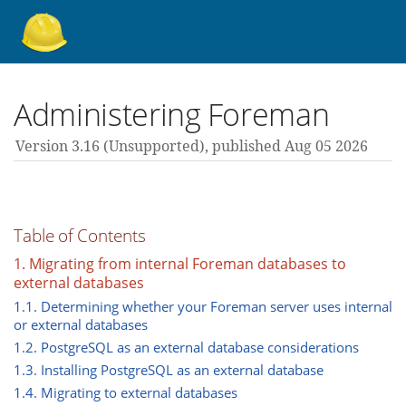
About Foreman
Administering Foreman
Version 3.16 (unsupported),
published Aug 05 2026
Support forum
Contribute
Table of Contents
1. Migrating from internal Foreman databases to
external databases
3.16 guides
1.1. Determining whether your Foreman server uses internal
or external databases
1.2. PostgreSQL as an external database considerations
All versions
1.3. Installing PostgreSQL as an external database
1.4. Migrating to external databases