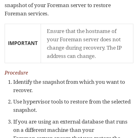
snapshot of your Foreman server to restore
Foreman services.
Ensure that the hostname of
your Foreman server does not
IMPORTANT
change during recovery. The IP
address can change.
Procedure
Identify the snapshot from which you want to
recover.
Use hypervisor tools to restore from the selected
snapshot.
If you are using an external database that runs
on a different machine than your