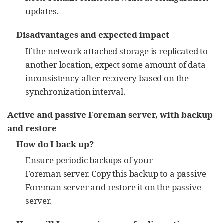
updates.
Disadvantages and expected impact
If the network attached storage is replicated to
another location, expect some amount of data
inconsistency after recovery based on the
synchronization interval.
Active and passive Foreman server, with backup
and restore
How do I back up?
Ensure periodic backups of your
Foreman server. Copy this backup to a passive
Foreman server and restore it on the passive
server.