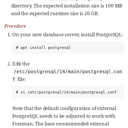
directory. The expected installation size is 100 MB
and the expected runtime size is 20 GB.
Procedure
On your new database server, install PostgreSQL:
# apt install postgresql
Edit the
/etc/postgresql/14/main/postgresql.con
file:
f
# vi /etc/postgresql/14/main/postgresql.conf
Note that the default configuration of external
PostgreSQL needs to be adjusted to work with
Foreman. The base recommended external