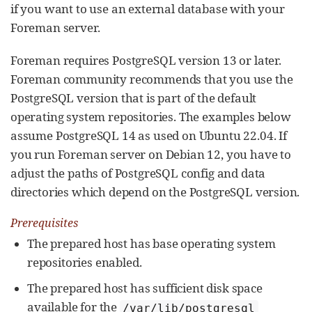
if you want to use an external database with your
Foreman server.
Foreman requires PostgreSQL version 13 or later.
Foreman community recommends that you use the
PostgreSQL version that is part of the default
operating system repositories. The examples below
assume PostgreSQL 14 as used on Ubuntu 22.04. If
you run Foreman server on Debian 12, you have to
adjust the paths of PostgreSQL config and data
directories which depend on the PostgreSQL version.
Prerequisites
The prepared host has base operating system
repositories enabled.
The prepared host has sufficient disk space
available for the
/var/lib/postgresql