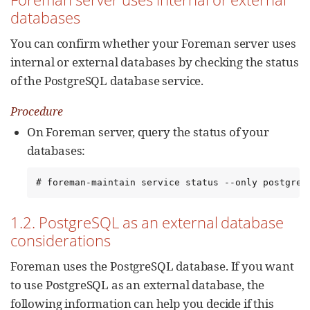
databases
You can confirm whether your Foreman server uses
internal or external databases by checking the status
of the PostgreSQL database service.
Procedure
On Foreman server, query the status of your
databases:
# foreman-maintain service status --only postgres
1.2. PostgreSQL as an external database
considerations
Foreman uses the PostgreSQL database. If you want
to use PostgreSQL as an external database, the
following information can help you decide if this