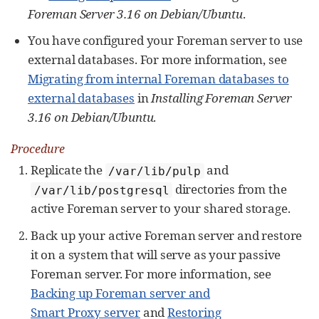
Foreman Server 3.16 on Debian/Ubuntu
.
You have configured your Foreman server to use
external databases. For more information, see
Migrating from internal Foreman databases to
external databases
in
Installing Foreman Server
3.16 on Debian/Ubuntu
.
Procedure
Replicate the
and
/var/lib/pulp
directories from the
/var/lib/postgresql
active Foreman server to your shared storage.
Back up your active Foreman server and restore
it on a system that will serve as your passive
Foreman server. For more information, see
Backing up Foreman server and
Smart Proxy server
and
Restoring