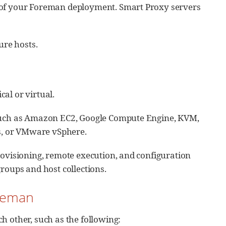
y of your Foreman deployment. Smart Proxy servers
ure hosts.
al or virtual.
 such as Amazon EC2, Google Compute Engine, KVM,
es, or VMware vSphere.
ovisioning, remote execution, and configuration
roups and host collections.
oreman
h other, such as the following: