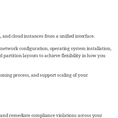
 and cloud instances from a unified interface.
network configuration, operating system installation,
 partition layouts to achieve flexibility in how you
oning process, and support scaling of your
s, and remediate compliance violations across your