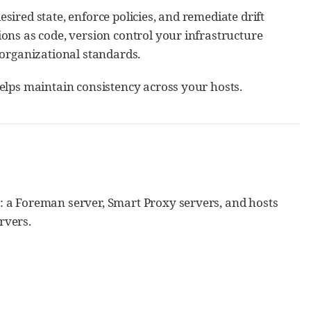
ired state, enforce policies, and remediate drift
ons as code, version control your infrastructure
 organizational standards.
elps maintain consistency across your hosts.
: a Foreman server, Smart Proxy servers, and hosts
rvers.