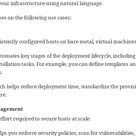
your infrastructure using natural language.
es on the following use cases:
stently configured hosts on bare metal, virtual machines,
omates key stages of the deployment lifecycle, including 
tallation tasks. For example, you can define templates and
.
ch helps reduce deployment time, standardize the provisi
re.
nagement
ffort required to secure hosts at scale.
s you enforce security policies, scan for vulnerabilitie