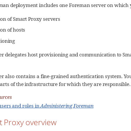
eman deployment includes one Foreman server on which y
ion of Smart Proxy servers
on of hosts
sioning
r delegates host provisioning and communication to Smart
r also contains a fine-grained authentication system. Yo
parts of the infrastructure for which they are responsible.
ources
sers and roles in
Administering Foreman
t Proxy overview