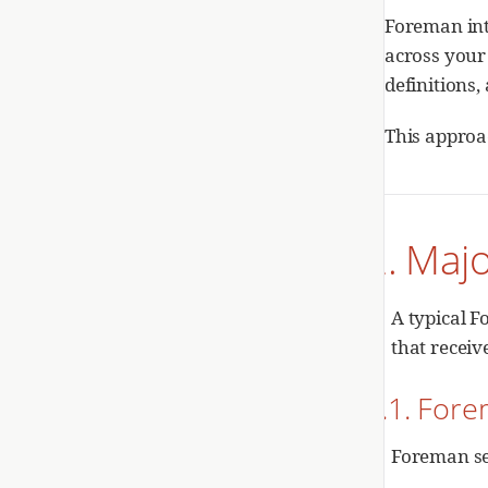
Foreman inte
across your
definitions
This approa
2. Maj
A typical 
that recei
2.1. For
Foreman se