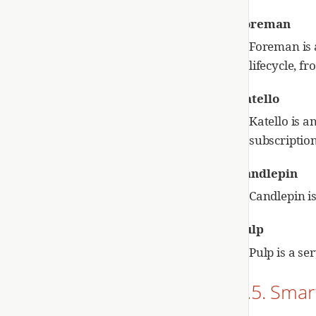
Foreman
Foreman is 
lifecycle, f
Katello
Katello is a
subscriptio
Candlepin
Candlepin i
Pulp
Pulp is a s
2.5. Smar