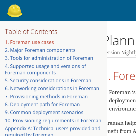
Table of Contents
Plann
1. Foreman use cases
2. Major Foreman components
Version Nightl
3. Tools for administration of Foreman
4. Supported usage and versions of
1. For
Foreman components
5. Security considerations in Foreman
6. Networking considerations in Foreman
Foreman is
7. Provisioning methods in Foreman
deployments
8. Deployment path for Foreman
environme
9. Common deployment scenarios
10. Provisioning requirements in Foreman
Foreman helps 
Appendix A: Technical users provided and
benefit from 
required by Foreman