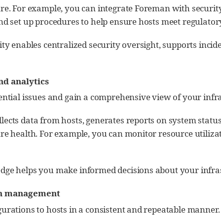
ure. For example, you can integrate Foreman with security
and set up procedures to help ensure hosts meet regulato
ity enables centralized security oversight, supports incid
d analytics
ential issues and gain a comprehensive view of your infr
lects data from hosts, generates reports on system statu
re health. For example, you can monitor resource utilizat
dge helps you make informed decisions about your infras
on management
gurations to hosts in a consistent and repeatable manner.