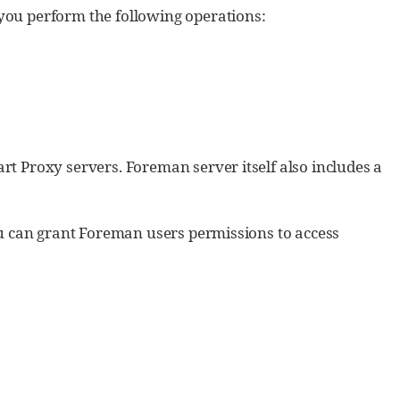
ou perform the following operations:
 Proxy servers. Foreman server itself also includes a
u can grant Foreman users permissions to access