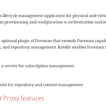
a lifecycle management application for physical and virt
rom provisioning and configuration to orchestration and 
n optional plugin of Foreman that extends Foreman capabil
n, and repository management. Katello enables Foreman to
s a service for subscription management.
ervice for repository and content management.
t Proxy features