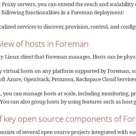
 Proxy servers, you can extend the reach and scalabilit
 following functionalities in a Foreman deployment:
alized services to discover, provision, control, and config
view of hosts in Foreman
ny Linux client that Foreman manages. Hosts can be physic
y virtual hosts on any platform supported by Foreman,
osoft Azure, OpenStack, Proxmox, Rackspace Cloud Servic
 you can manage hosts at scale, including monitoring, pr
u can also group hosts by using features such as host g
t of key open source components of F
sists of several open source projects integrated with eac