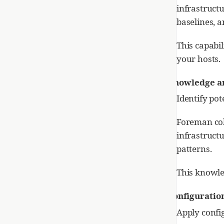
infrastruct
baselines, 
This capabil
your hosts.
Knowledge an
Identify pot
Foreman col
infrastructu
patterns.
This knowle
Configurati
Apply confi