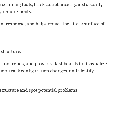
 scanning tools, track compliance against security
ry requirements.
ent response, and helps reduce the attack surface of
astructure.
s and trends, and provides dashboards that visualize
ion, track configuration changes, and identify
tructure and spot potential problems.