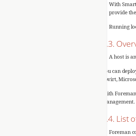
With Smart
provide the
Running loc
2.3. Over
A host is a
You can deplo
libvirt, Micr
With Foreman,
management. Yo
2.4. Lis
Foreman con