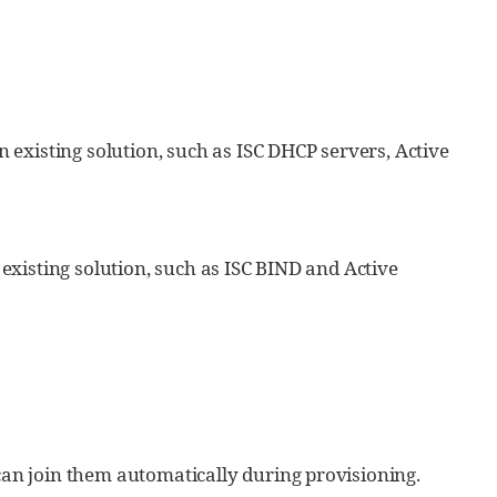
existing solution, such as ISC DHCP servers, Active
xisting solution, such as ISC BIND and Active
an join them automatically during provisioning.