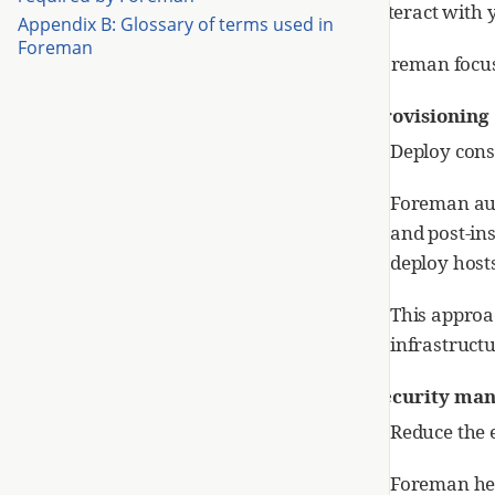
interact with 
Appendix B: Glossary of terms used in
Foreman
Foreman focus
Provisioning
Deploy consi
Foreman aut
and post-ins
deploy hosts
This approa
infrastructu
Security ma
Reduce the e
Foreman help