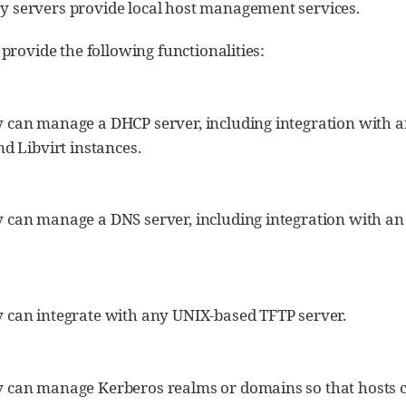
y servers provide local host management services.
provide the following functionalities:
 can manage a DHCP server, including integration with an 
nd Libvirt instances.
 can manage a DNS server, including integration with an e
 can integrate with any UNIX-based TFTP server.
 can manage Kerberos realms or domains so that hosts c