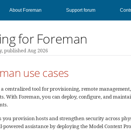
About Foreman
Support forum
Contr
ing for Foreman
y,
published Aug 2026
eman use cases
 a centralized tool for provisioning, remote management,
. With Foreman, you can deploy, configure, and maintain
nts.
you provision hosts and strengthen security across phys
AI-powered assistance by deploying the Model Context Pr