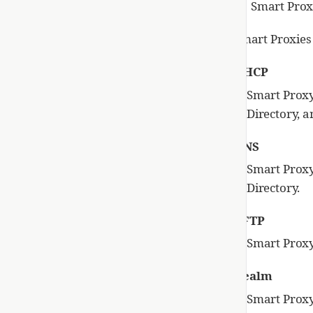
Smart Prox
Smart Proxies 
DHCP
Smart Proxy
Directory, a
DNS
Smart Proxy
Directory.
TFTP
Smart Proxy
Realm
Smart Proxy