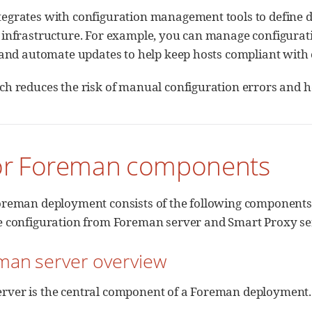
grates with configuration management tools to define des
 infrastructure. For example, you can manage configurati
, and automate updates to help keep hosts compliant with
ch reduces the risk of manual configuration errors and h
or Foreman components
Foreman deployment consists of the following components
ve configuration from Foreman server and Smart Proxy se
eman server overview
rver is the central component of a Foreman deployment.