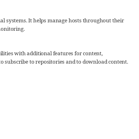
ual systems. It helps manage hosts throughout their
monitoring.
ities with additional features for content,
 subscribe to repositories and to download content.