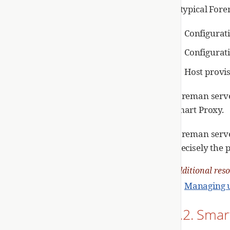
A typical For
Configurat
Configurati
Host provi
Foreman serve
Smart Proxy.
Foreman serve
precisely the 
Additional res
Managing u
2.2. Smar