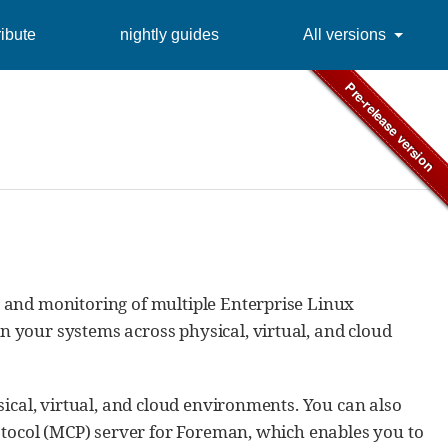
ibute
nightly guides
All versions
 and monitoring of multiple Enterprise Linux
 your systems across physical, virtual, and cloud
ical, virtual, and cloud environments. You can also
otocol (MCP) server for Foreman, which enables you to