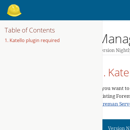
Table of Contents
Manag
1. Katello plugin required
Version Nightl
1. Kate
If you want t
existing Forem
Foreman Serve
Version N