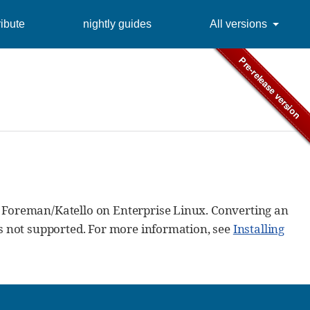
ibute
nightly guides
All versions
 Foreman/Katello on Enterprise Linux. Converting an
is not supported. For more information, see
Installing