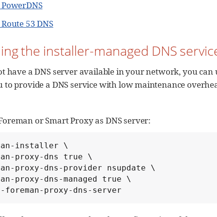
g PowerDNS
g Route 53 DNS
ling the installer-managed DNS servic
ot have a DNS server available in your network, you can 
u to provide a DNS service with low maintenance overhe
Foreman or Smart Proxy as DNS server:
an-installer \

an-proxy-dns true \

an-proxy-dns-provider nsupdate \

an-proxy-dns-managed true \

t-foreman-proxy-dns-server