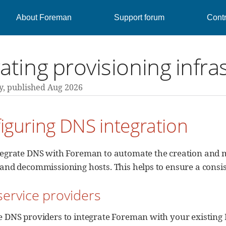
About Foreman
Support forum
Contr
ating provisioning infra
y,
published Aug 2026
figuring DNS integration
tegrate DNS with Foreman to automate the creation and
and decommissioning hosts. This helps to ensure a consis
service providers
e DNS providers to integrate Foreman with your existing 