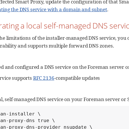
ffected Smart Proxy, update the configuration of that Sm
ating the DNS service with a domain and subnet
.
grating a local self-managed DNS servi
he limitations of the installer-managed DNS service, you 
urability and supports multiple forward DNS zones.
ed and configured a DNS service on the Foreman server o
rvice supports
RFC 2136
-compatible updates
cal, self-managed DNS service on your Foreman server or 
an-installer \

an-proxy-dns true \

an-proxy-dns-provider nsupdate \
