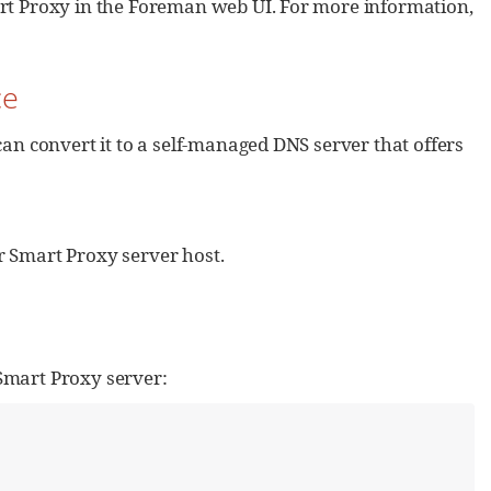
art Proxy in the Foreman web UI. For more information,
ce
can convert it to a self-managed DNS server that offers
r Smart Proxy server host.
Smart Proxy server: