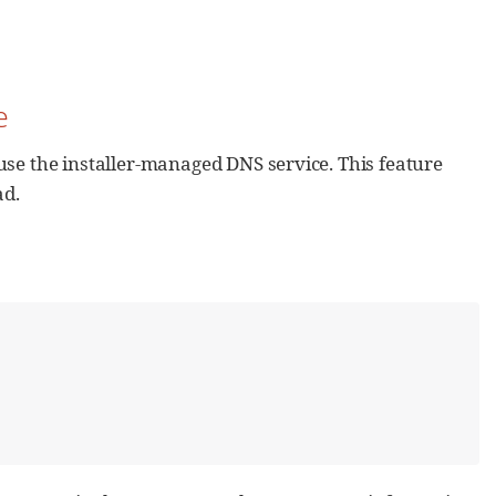
e
use the installer-managed DNS service. This feature
ad.