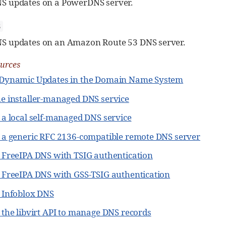
S updates on a PowerDNS server.
3
S updates on an Amazon Route 53 DNS server.
ources
 Dynamic Updates in the Domain Name System
he installer-managed DNS service
 a local self-managed DNS service
g a generic RFC 2136-compatible remote DNS server
g FreeIPA DNS with TSIG authentication
g FreeIPA DNS with GSS-TSIG authentication
g Infoblox DNS
 the libvirt API to manage DNS records