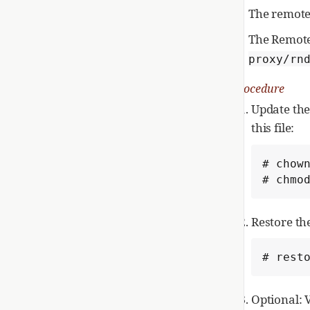
The remote
The Remote
proxy/rn
Procedure
Update th
this file:
# chown
# chmo
Restore th
# rest
Optional: 