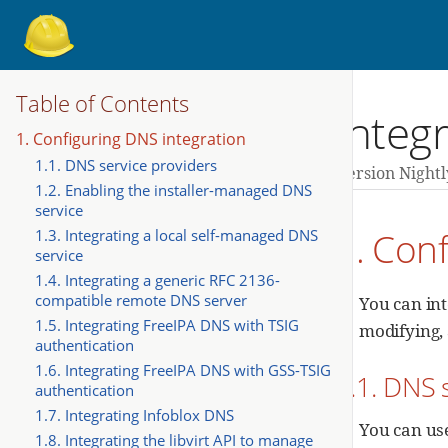
Table of Contents
Integr
1. Configuring DNS integration
1.1. DNS service providers
Version Nightl
1.2. Enabling the installer-managed DNS
service
1. Con
1.3. Integrating a local self-managed DNS
service
1.4. Integrating a generic RFC 2136-
compatible remote DNS server
You can in
1.5. Integrating FreeIPA DNS with TSIG
modifying, 
authentication
1.6. Integrating FreeIPA DNS with GSS-TSIG
1.1. DNS 
authentication
1.7. Integrating Infoblox DNS
You can us
1.8. Integrating the libvirt API to manage