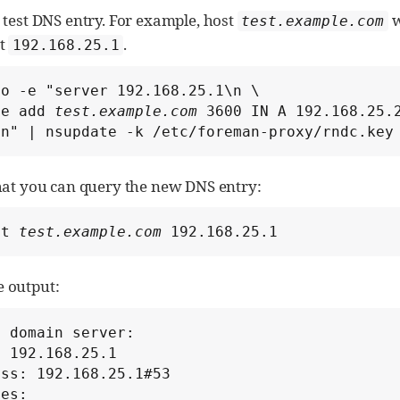
 test DNS entry. For example, host
w
test.example.com
at
.
192.168.25.1
o -e "server 192.168.25.1\n \

te add 
test.example.com
 3600 IN A 192.168.25.2
\n" | nsupdate -k /etc/foreman-proxy/rndc.key
that you can query the new DNS entry:
st 
test.example.com
 192.168.25.1
 output:
 domain server:

 192.168.25.1

ss: 192.168.25.1#53

es:
