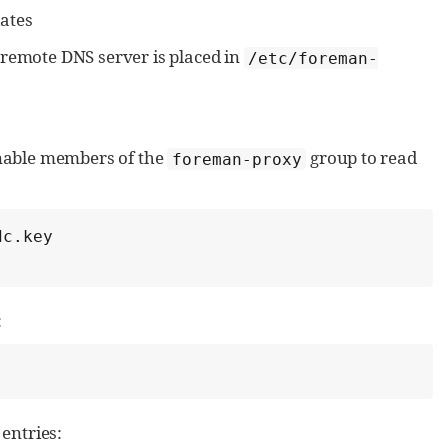
ates
remote DNS server is placed in
/etc/foreman-
nable members of the
group to read
foreman-proxy
c.key

:
entries: