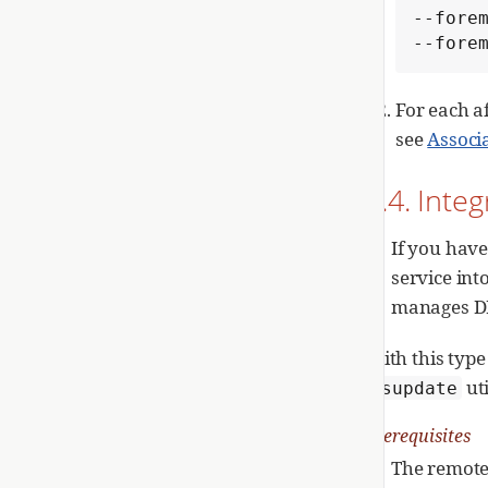
--forem
--fore
For each a
see
Associ
1.4. Inte
If you have
service int
manages DNS
With this type
ut
nsupdate
Prerequisites
The remote 