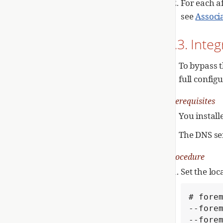
For each a
see
Associ
1.3. Inte
To bypass t
full config
Prerequisites
You install
The DNS se
Procedure
Set the lo
# forem
--forem
--forem