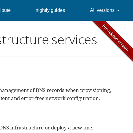
ibute
nightly guides
All versions
structure services
 management of DNS records when provisioning,
tent and error-free network configuration.
DNS infrastructure or deploy a new one.