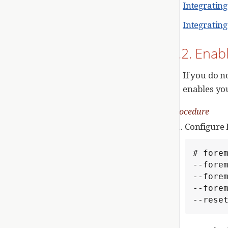
Integratin
Integratin
1.2. Enab
If you do n
enables yo
Procedure
Configure 
# forem
--forem
--forem
--forem
--rese