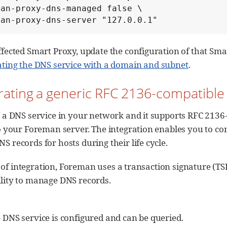
an-proxy-dns-managed false \

man-proxy-dns-server "127.0.0.1"
ffected Smart Proxy, update the configuration of that Sm
ating the DNS service with a domain and subnet
.
grating a generic RFC 2136-compatibl
 a DNS service in your network and it supports RFC 2136
o your Foreman server. The integration enables you to c
 records for hosts during their life cycle.
 of integration, Foreman uses a transaction signature (TS
ility to manage DNS records.
DNS service is configured and can be queried.