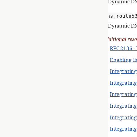
Dynamic DN
dns_route5
Dynamic DN
Additional res
RFC 2136 -
Enabling t
Integrating
Integratin
Integratin
Integratin
Integratin
Integrating