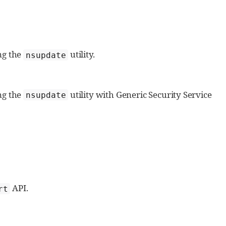
ng the
utility.
nsupdate
ng the
utility with Generic Security Service
nsupdate
API.
rt