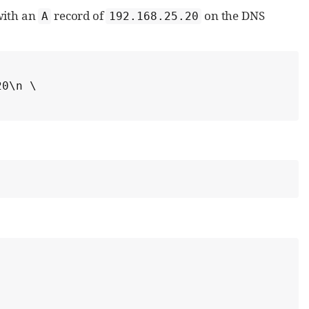
ith an
record of
on the DNS
A
192.168.25.20
0\n \
