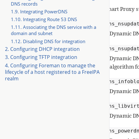
DNS records
Smart Proxy s
1.9. Integrating PowerDNS
1.10. Integrating Route 53 DNS
dns_nsupda
1.11. Associating the DNS service with a
Dynamic DNS
domain and subnet
1.12. Disabling DNS for integration
dns_nsupda
2. Configuring DHCP integration
3. Configuring TFTP integration
Dynamic DNS
4. Configuring Foreman to manage the
algorithm f
lifecycle of a host registered to a FreeIPA
realm
dns_infobl
Dynamic DNS
dns_libvir
Dynamic DN
dns_powerd