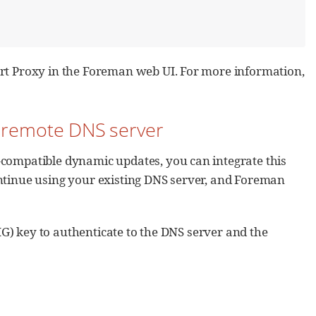
art Proxy in the Foreman web UI. For more information,
e remote DNS server
-compatible dynamic updates, you can integrate this
ontinue using your existing DNS server, and Foreman
IG) key to authenticate to the DNS server and the