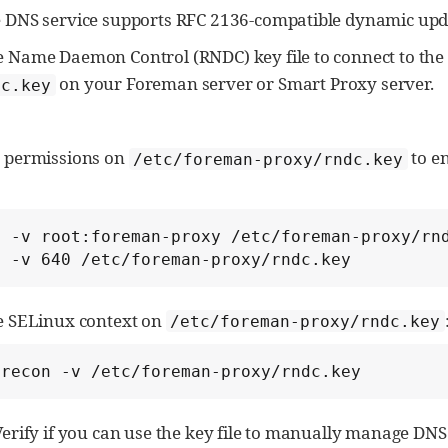
 DNS service supports RFC 2136-compatible dynamic upd
 Name Daemon Control (RNDC) key file to connect to the 
on your Foreman server or Smart Proxy server.
dc.key
e permissions on
to e
/etc/foreman-proxy/rndc.key
 -v root:foreman-proxy /etc/foreman-proxy/rnd
d -v 640 /etc/foreman-proxy/rndc.key
e SELinux context on
/etc/foreman-proxy/rndc.key
orecon -v /etc/foreman-proxy/rndc.key
Verify if you can use the key file to manually manage DNS 