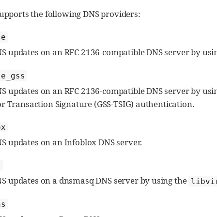
upports the following DNS providers:
te
 updates on an RFC 2136-compatible DNS server by usi
te_gss
 updates on an RFC 2136-compatible DNS server by usi
or Transaction Signature (GSS-TSIG) authentication.
ox
 updates on an Infoblox DNS server.
t
S updates on a dnsmasq DNS server by using the
libvi
ns