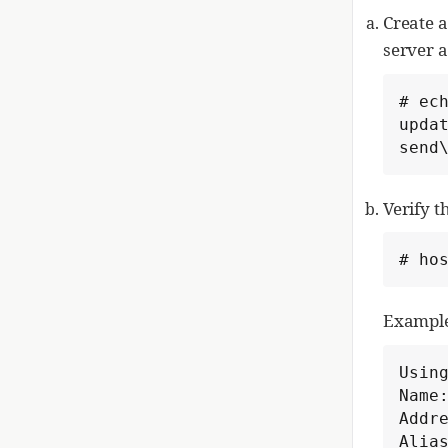
Create a
server 
# ech
upda
send
Verify 
# ho
Example
Using
Name:
Addre
Alias