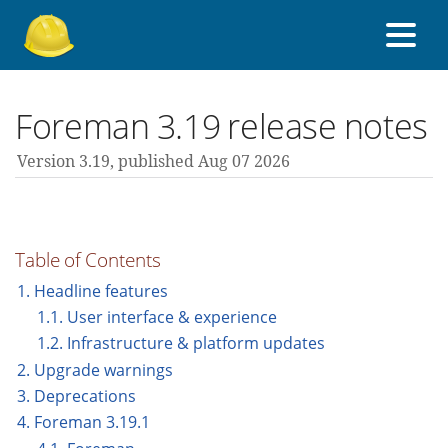
About Foreman
Foreman 3.19 release notes
Version 3.19,
published Aug 07 2026
Support forum
Contribute
Table of Contents
1. Headline features
1.1. User interface & experience
3.19 guides
1.2. Infrastructure & platform updates
2. Upgrade warnings
All versions
3. Deprecations
4. Foreman 3.19.1