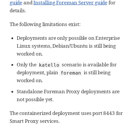
guide
and
Installing Foreman Server guide
for
details.
The following limitations exist:
Deployments are only possible on Enterprise
Linux systems, Debian/Ubuntu is still being
worked on.
Only the
scenario is available for
katello
deployment, plain
is still being
foreman
worked on.
Standalone Foreman Proxy deployments are
not possible yet.
The containerized deployment uses port 8443 for
Smart Proxy services.