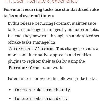
1.1. User interface & experience
Foreman recurring tasks use standardized rake
tasks and systemd timers
In this release, recurring Foreman maintenance
tasks are no longer managed by ad‑hoc cron jobs.
Instead, they now run through a standardized set
of rake tasks, managed in
. This change provides a
/etc/cron.d/foreman
more container‑native approach and enables
plugins to register their tasks by using the
framework.
Foreman::Cron
Foreman core provides the following rake tasks:
foreman-rake cron:hourly
foreman-rake cron:daily