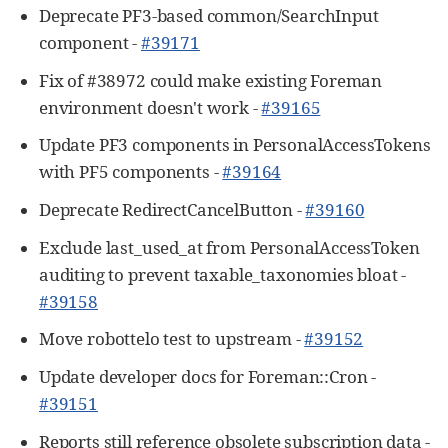
Deprecate PF3-based common/SearchInput
component -
#39171
Fix of #38972 could make existing Foreman
environment doesn't work -
#39165
Update PF3 components in PersonalAccessTokens
with PF5 components -
#39164
Deprecate RedirectCancelButton -
#39160
Exclude last_used_at from PersonalAccessToken
auditing to prevent taxable_taxonomies bloat -
#39158
Move robottelo test to upstream -
#39152
Update developer docs for Foreman::Cron -
#39151
Reports still reference obsolete subscription data -