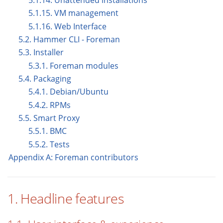
5.1.14. Unattended installations
5.1.15. VM management
5.1.16. Web Interface
5.2. Hammer CLI - Foreman
5.3. Installer
5.3.1. Foreman modules
5.4. Packaging
5.4.1. Debian/Ubuntu
5.4.2. RPMs
5.5. Smart Proxy
5.5.1. BMC
5.5.2. Tests
Appendix A: Foreman contributors
1. Headline features