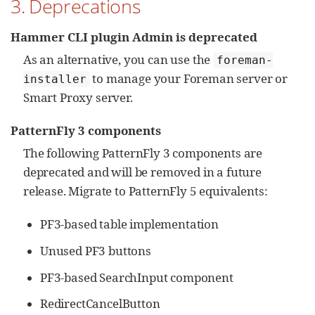
3. Deprecations
Hammer CLI plugin Admin is deprecated
As an alternative, you can use the
foreman-
to manage your Foreman server or
installer
Smart Proxy server.
PatternFly 3 components
The following PatternFly 3 components are
deprecated and will be removed in a future
release. Migrate to PatternFly 5 equivalents:
PF3-based table implementation
Unused PF3 buttons
PF3-based SearchInput component
RedirectCancelButton