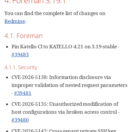
4. Foreman 3.19.1
You can find the complete list of changes on
Redmine
.
4.1. Foreman
Pin Katello CI to KATELLO-4.21 on 3.19-stable -
#39483
4.1.1. Security
CVE-2026-5138: Information disclosure via
improper validation of nested request parameters
-
#39481
CVE-2026-5135: Unauthorized modification of
host configurations via broken access control -
#39480
CVE-2026-5142: Cross-tenant private SSH key