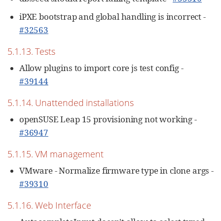
iPXE bootstrap and global handling is incorrect -
#32563
5.1.13. Tests
Allow plugins to import core js test config -
#39144
5.1.14. Unattended installations
openSUSE Leap 15 provisioning not working -
#36947
5.1.15. VM management
VMware - Normalize firmware type in clone args -
#39310
5.1.16. Web Interface