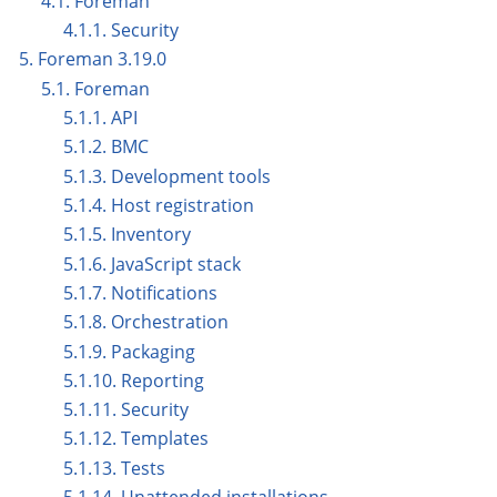
4.1. Foreman
4.1.1. Security
5. Foreman 3.19.0
5.1. Foreman
5.1.1. API
5.1.2. BMC
5.1.3. Development tools
5.1.4. Host registration
5.1.5. Inventory
5.1.6. JavaScript stack
5.1.7. Notifications
5.1.8. Orchestration
5.1.9. Packaging
5.1.10. Reporting
5.1.11. Security
5.1.12. Templates
5.1.13. Tests