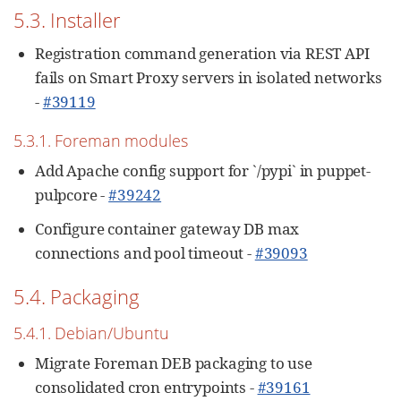
5.3. Installer
Registration command generation via REST API
fails on Smart Proxy servers in isolated networks
-
#39119
5.3.1. Foreman modules
Add Apache config support for `/pypi` in puppet-
pulpcore -
#39242
Configure container gateway DB max
connections and pool timeout -
#39093
5.4. Packaging
5.4.1. Debian/Ubuntu
Migrate Foreman DEB packaging to use
consolidated cron entrypoints -
#39161