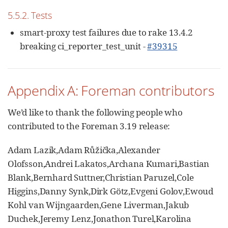
5.5.2. Tests
smart-proxy test failures due to rake 13.4.2
breaking ci_reporter_test_unit -
#39315
Appendix A: Foreman contributors
We’d like to thank the following people who
contributed to the Foreman 3.19 release:
Adam Lazik,Adam Růžička,Alexander
Olofsson,Andrei Lakatos,Archana Kumari,Bastian
Blank,Bernhard Suttner,Christian Paruzel,Cole
Higgins,Danny Synk,Dirk Götz,Evgeni Golov,Ewoud
Kohl van Wijngaarden,Gene Liverman,Jakub
Duchek,Jeremy Lenz,Jonathon Turel,Karolina