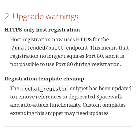
2. Upgrade warnings
HTTPS-only host registration
Host registration now uses HTTPS for the
endpoint. This means that
/unattended/built
registration no longer requires Port 80, and it is
not possible to use Port 80 during registration.
Registration template cleanup
The
snippet has been updated
redhat_register
to remove references to deprecated Spacewalk
and auto-attach functionality. Custom templates
extending this snippet may need updates.