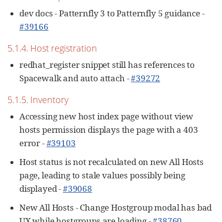
dev docs - Patternfly 3 to Patternfly 5 guidance -
#39166
5.1.4. Host registration
redhat_register snippet still has references to
Spacewalk and auto attach -
#39272
5.1.5. Inventory
Accessing new host index page without view
hosts permission displays the page with a 403
error -
#39103
Host status is not recalculated on new All Hosts
page, leading to stale values possibly being
displayed -
#39068
New All Hosts - Change Hostgroup modal has bad
UX while hostgroups are loading -
#38760