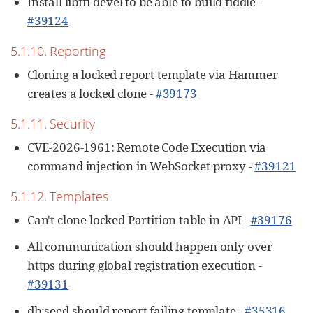
Install libffi-devel to be able to build fiddle -
#39124
5.1.10. Reporting
Cloning a locked report template via Hammer
creates a locked clone -
#39173
5.1.11. Security
CVE-2026-1961: Remote Code Execution via
command injection in WebSocket proxy -
#39121
5.1.12. Templates
Can't clone locked Partition table in API -
#39176
All communication should happen only over
https during global registration execution -
#39131
db:seed should report failing template -
#35316