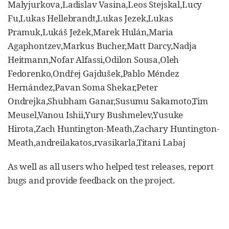
Malyjurkova,Ladislav Vasina,Leos Stejskal,Lucy
Fu,Lukas Hellebrandt,Lukas Jezek,Lukas
Pramuk,Lukáš Ježek,Marek Hulán,Maria
Agaphontzev,Markus Bucher,Matt Darcy,Nadja
Heitmann,Nofar Alfassi,Odilon Sousa,Oleh
Fedorenko,Ondřej Gajdušek,Pablo Méndez
Hernández,Pavan Soma Shekar,Peter
Ondrejka,Shubham Ganar,Susumu Sakamoto,Tim
Meusel,Vanou Ishii,Yury Bushmelev,Yusuke
Hirota,Zach Huntington-Meath,Zachary Huntington-
Meath,andreilakatos,rvasikarla,Titani Labaj
As well as all users who helped test releases, report
bugs and provide feedback on the project.