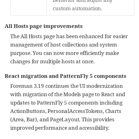
custom automation.
All Hosts page improvements
The All Hosts page has been enhanced for easier
management of host collections and system
purpose. You can now more efficiently make
changes for multiple hosts at once.
React migration and PatternFly 5 components
Foreman 3.19 continues the UI modernization
with migration of the Models page to React and
updates to PatternFly 5 components including
ActionButtons, PersonalAccessTokens, Charts
(Area, Bar), and PageLayout. This provides
improved performance and accessibility.