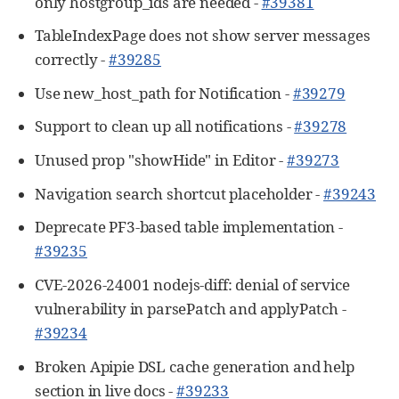
only hostgroup_ids are needed -
#39381
TableIndexPage does not show server messages
correctly -
#39285
Use new_host_path for Notification -
#39279
Support to clean up all notifications -
#39278
Unused prop "showHide" in Editor -
#39273
Navigation search shortcut placeholder -
#39243
Deprecate PF3-based table implementation -
#39235
CVE-2026-24001 nodejs-diff: denial of service
vulnerability in parsePatch and applyPatch -
#39234
Broken Apipie DSL cache generation and help
section in live docs -
#39233