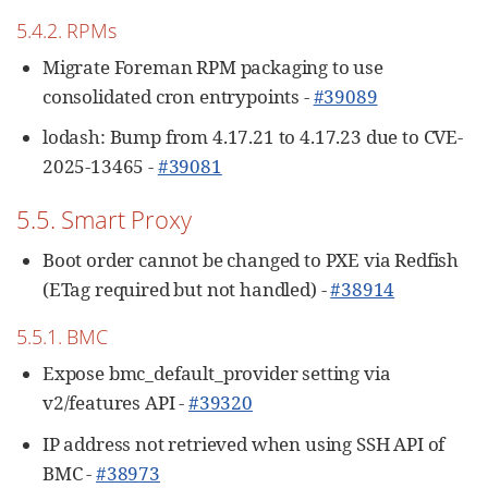
5.4.2. RPMs
Migrate Foreman RPM packaging to use
consolidated cron entrypoints -
#39089
lodash: Bump from 4.17.21 to 4.17.23 due to CVE-
2025-13465 -
#39081
5.5. Smart Proxy
Boot order cannot be changed to PXE via Redfish
(ETag required but not handled) -
#38914
5.5.1. BMC
Expose bmc_default_provider setting via
v2/features API -
#39320
IP address not retrieved when using SSH API of
BMC -
#38973