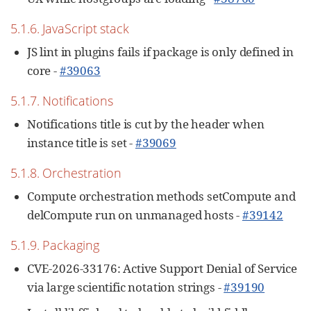
5.1.6. JavaScript stack
JS lint in plugins fails if package is only defined in
core -
#39063
5.1.7. Notifications
Notifications title is cut by the header when
instance title is set -
#39069
5.1.8. Orchestration
Compute orchestration methods setCompute and
delCompute run on unmanaged hosts -
#39142
5.1.9. Packaging
CVE-2026-33176: Active Support Denial of Service
via large scientific notation strings -
#39190