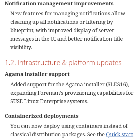
Notification management improvements
New features for managing notifications allow
cleaning up all notifications or filtering by
blueprint, with improved display of server
messages in the UI and better notification title
visibility.
1.2. Infrastructure & platform updates
Agama installer support
Added support for the Agama installer (SLES16),
expanding Foreman’s provisioning capabilities for
SUSE Linux Enterprise systems.
Containerized deployments
You can now deploy using containers instead of
classical distribution packages. See the
Quick start