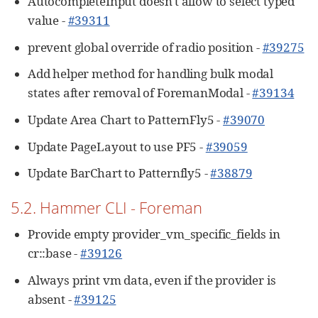
AutocompleteInput doesn't allow to select typed
value -
#39311
prevent global override of radio position -
#39275
Add helper method for handling bulk modal
states after removal of ForemanModal -
#39134
Update Area Chart to PatternFly5 -
#39070
Update PageLayout to use PF5 -
#39059
Update BarChart to Patternfly5 -
#38879
5.2. Hammer CLI - Foreman
Provide empty provider_vm_specific_fields in
cr::base -
#39126
Always print vm data, even if the provider is
absent -
#39125