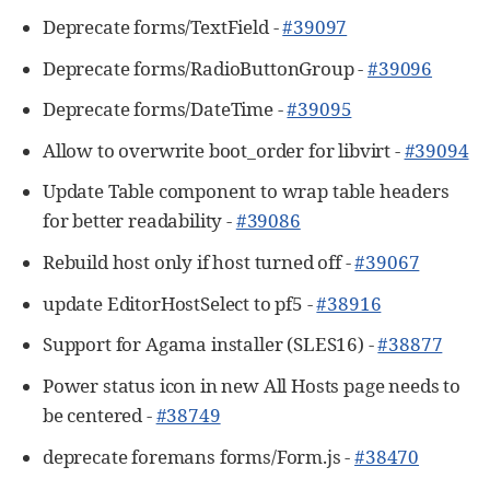
Deprecate forms/TextField -
#39097
Deprecate forms/RadioButtonGroup -
#39096
Deprecate forms/DateTime -
#39095
Allow to overwrite boot_order for libvirt -
#39094
Update Table component to wrap table headers
for better readability -
#39086
Rebuild host only if host turned off -
#39067
update EditorHostSelect to pf5 -
#38916
Support for Agama installer (SLES16) -
#38877
Power status icon in new All Hosts page needs to
be centered -
#38749
deprecate foremans forms/Form.js -
#38470