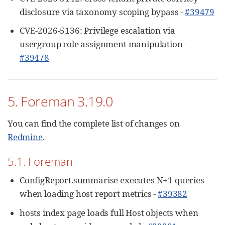
disclosure via taxonomy scoping bypass -
#39479
CVE-2026-5136: Privilege escalation via
usergroup role assignment manipulation -
#39478
5. Foreman 3.19.0
You can find the complete list of changes on
Redmine
.
5.1. Foreman
ConfigReport.summarise executes N+1 queries
when loading host report metrics -
#39382
hosts index page loads full Host objects when