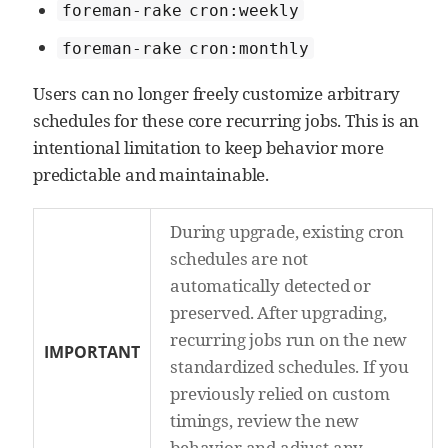
foreman-rake cron:weekly
foreman-rake cron:monthly
Users can no longer freely customize arbitrary
schedules for these core recurring jobs. This is an
intentional limitation to keep behavior more
predictable and maintainable.
During upgrade, existing cron
schedules are not
automatically detected or
preserved. After upgrading,
recurring jobs run on the new
IMPORTANT
standardized schedules. If you
previously relied on custom
timings, review the new
behavior and adjust any