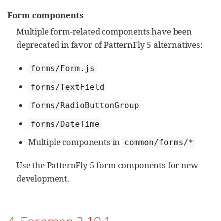
Form components
Multiple form-related components have been
deprecated in favor of PatternFly 5 alternatives:
forms/Form.js
forms/TextField
forms/RadioButtonGroup
forms/DateTime
Multiple components in
common/forms/*
Use the PatternFly 5 form components for new
development.