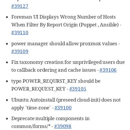
#39127
Foreman UI Displays Wrong Number of Hosts
When Filter By Report Origin (Puppet , Ansible) -
#39110
power manager should allow proxmox values -
#39109
Fix taxonomy creation for unprivileged users due
to callback ordering and cache issues -
#39106
typo POWER_REQURST_KEY should be
POWER_REQUEST_KEY -
#39105
Ubuntu Autoinstall (preseed cloud-init) does not
apply `time-zone` -
#39100
Deprecate multiple components in
common/forms/* -
#39098