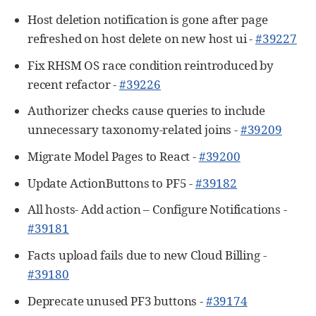
Host deletion notification is gone after page
refreshed on host delete on new host ui -
#39227
Fix RHSM OS race condition reintroduced by
recent refactor -
#39226
Authorizer checks cause queries to include
unnecessary taxonomy-related joins -
#39209
Migrate Model Pages to React -
#39200
Update ActionButtons to PF5 -
#39182
All hosts- Add action – Configure Notifications -
#39181
Facts upload fails due to new Cloud Billing -
#39180
Deprecate unused PF3 buttons -
#39174