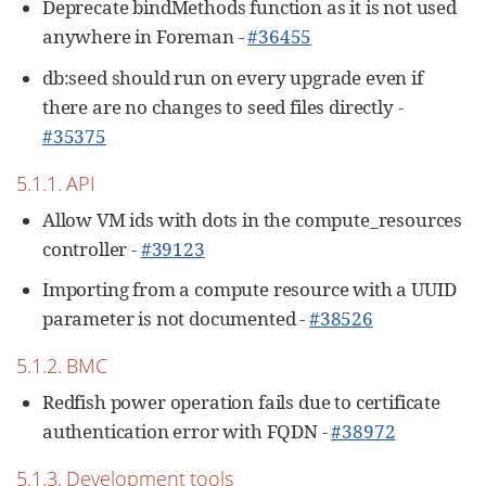
Deprecate bindMethods function as it is not used
anywhere in Foreman -
#36455
db:seed should run on every upgrade even if
there are no changes to seed files directly -
#35375
5.1.1. API
Allow VM ids with dots in the compute_resources
controller -
#39123
Importing from a compute resource with a UUID
parameter is not documented -
#38526
5.1.2. BMC
Redfish power operation fails due to certificate
authentication error with FQDN -
#38972
5.1.3. Development tools