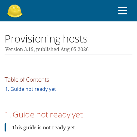
About Foreman
Provisioning hosts
Version 3.19,
published Aug 05 2026
Support forum
Contribute
Table of Contents
1. Guide not ready yet
3.19 guides
1. Guide not ready yet
All versions
This guide is not ready yet.