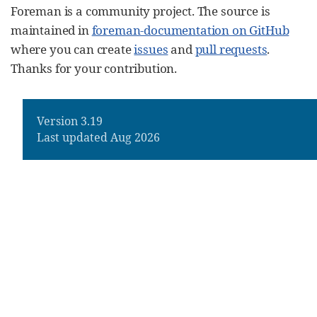
Foreman is a community project. The source is
maintained in
foreman-documentation on GitHub
where you can create
issues
and
pull requests
.
Thanks for your contribution.
Version 3.19
Last updated Aug 2026