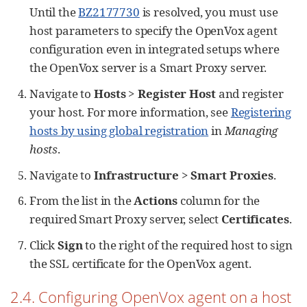
Until the
BZ2177730
is resolved, you must use
host parameters to specify the OpenVox agent
configuration even in integrated setups where
the OpenVox server is a Smart Proxy server.
Navigate to
Hosts
>
Register Host
and register
your host. For more information, see
Registering
hosts by using global registration
in
Managing
hosts
.
Navigate to
Infrastructure
>
Smart Proxies
.
From the list in the
Actions
column for the
required Smart Proxy server, select
Certificates
.
Click
Sign
to the right of the required host to sign
the SSL certificate for the OpenVox agent.
2.4. Configuring OpenVox agent on a host