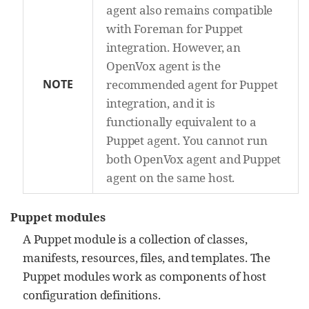
agent also remains compatible
with Foreman for Puppet
integration. However, an
OpenVox agent is the
NOTE
recommended agent for Puppet
integration, and it is
functionally equivalent to a
Puppet agent. You cannot run
both OpenVox agent and Puppet
agent on the same host.
Puppet modules
A Puppet module is a collection of classes,
manifests, resources, files, and templates. The
Puppet modules work as components of host
configuration definitions.