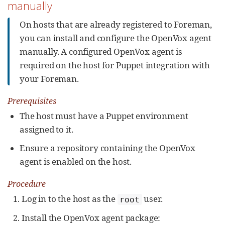
manually
On hosts that are already registered to Foreman,
you can install and configure the OpenVox agent
manually. A configured OpenVox agent is
required on the host for Puppet integration with
your Foreman.
Prerequisites
The host must have a Puppet environment
assigned to it.
Ensure a repository containing the OpenVox
agent is enabled on the host.
Procedure
Log in to the host as the
user.
root
Install the OpenVox agent package: