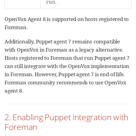
run.
OpenVox Agent 8 is supported on hosts registered to
Foreman.
Additionally, Puppet agent 7 remains compatible
with OpenVox in Foreman as a legacy alternative.
Hosts registered to Foreman that run Puppet agent 7
can still integrate with the OpenVox implementation
in Foreman. However, Puppet agent 7 is end of life.
Foreman community recommends to use OpenVox
agent 8.
2. Enabling Puppet integration with
Foreman