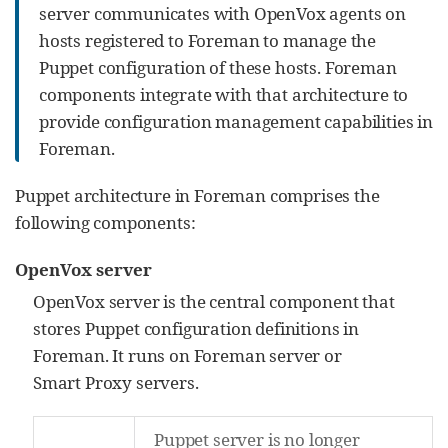
server communicates with OpenVox agents on
hosts registered to Foreman to manage the
Puppet configuration of these hosts. Foreman
components integrate with that architecture to
provide configuration management capabilities in
Foreman.
Puppet architecture in Foreman comprises the
following components:
OpenVox server
OpenVox server is the central component that
stores Puppet configuration definitions in
Foreman. It runs on Foreman server or
Smart Proxy servers.
Puppet server is no longer