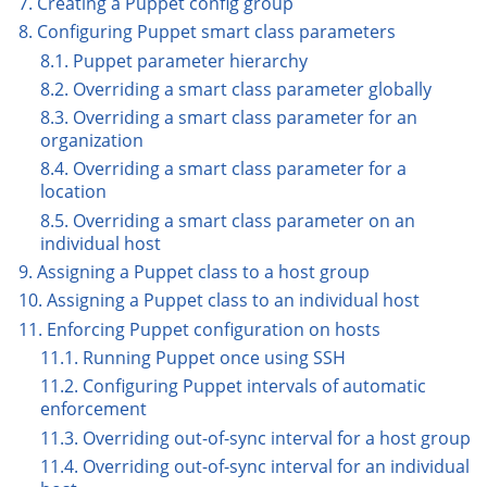
7. Creating a Puppet config group
8. Configuring Puppet smart class parameters
8.1. Puppet parameter hierarchy
8.2. Overriding a smart class parameter globally
8.3. Overriding a smart class parameter for an
organization
8.4. Overriding a smart class parameter for a
location
8.5. Overriding a smart class parameter on an
individual host
9. Assigning a Puppet class to a host group
10. Assigning a Puppet class to an individual host
11. Enforcing Puppet configuration on hosts
11.1. Running Puppet once using SSH
11.2. Configuring Puppet intervals of automatic
enforcement
11.3. Overriding out-of-sync interval for a host group
11.4. Overriding out-of-sync interval for an individual