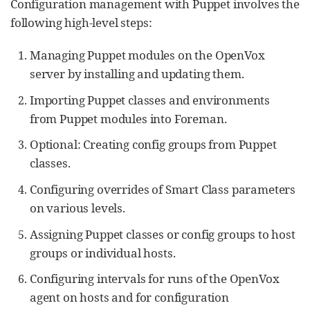
Configuration management with Puppet involves the
following high-level steps:
Managing Puppet modules on the OpenVox
server by installing and updating them.
Importing Puppet classes and environments
from Puppet modules into Foreman.
Optional: Creating config groups from Puppet
classes.
Configuring overrides of Smart Class parameters
on various levels.
Assigning Puppet classes or config groups to host
groups or individual hosts.
Configuring intervals for runs of the OpenVox
agent on hosts and for configuration