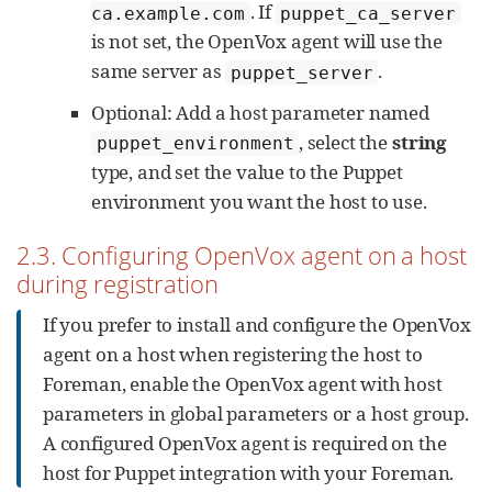
. If
ca.example.com
puppet_ca_server
is not set, the OpenVox agent will use the
same server as
.
puppet_server
Optional: Add a host parameter named
, select the
string
puppet_environment
type, and set the value to the Puppet
environment you want the host to use.
2.3. Configuring OpenVox agent on a host
during registration
If you prefer to install and configure the OpenVox
agent on a host when registering the host to
Foreman, enable the OpenVox agent with host
parameters in global parameters or a host group.
A configured OpenVox agent is required on the
host for Puppet integration with your Foreman.