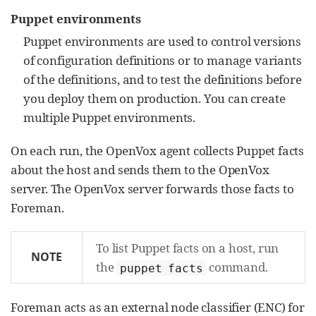
Puppet environments
Puppet environments are used to control versions
of configuration definitions or to manage variants
of the definitions, and to test the definitions before
you deploy them on production. You can create
multiple Puppet environments.
On each run, the OpenVox agent collects Puppet facts
about the host and sends them to the OpenVox
server. The OpenVox server forwards those facts to
Foreman.
To list Puppet facts on a host, run
NOTE
the
command.
puppet facts
Foreman acts as an external node classifier (ENC) for