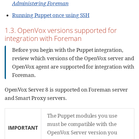
Administering Foreman
Running Puppet once using SSH
1.3. OpenVox versions supported for
integration with Foreman
Before you begin with the Puppet integration,
review which versions of the OpenVox server and
OpenVox agent are supported for integration with
Foreman.
OpenVox Server 8 is supported on Foreman server
and Smart Proxy servers.
The Puppet modules you use
must be compatible with the
IMPORTANT
OpenVox Server version you