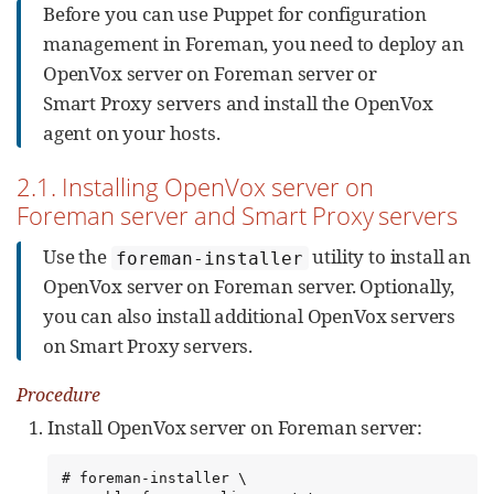
Before you can use Puppet for configuration
management in Foreman, you need to deploy an
OpenVox server on Foreman server or
Smart Proxy servers and install the OpenVox
agent on your hosts.
2.1. Installing OpenVox server on
Foreman server and Smart Proxy servers
Use the
utility to install an
foreman-installer
OpenVox server on Foreman server. Optionally,
you can also install additional OpenVox servers
on Smart Proxy servers.
Procedure
Install OpenVox server on Foreman server:
# foreman-installer \
