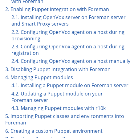
with Foreman
2. Enabling Puppet integration with Foreman
2.1. Installing OpenVox server on Foreman server
and Smart Proxy servers
2.2. Configuring OpenVox agent on a host during
provisioning
2.3. Configuring OpenVox agent on a host during
registration
2.4. Configuring OpenVox agent on a host manually
3. Disabling Puppet integration with Foreman
4. Managing Puppet modules
4.1. Installing a Puppet module on Foreman server
4.2. Updating a Puppet module on your
Foreman server
4.3. Managing Puppet modules with r10k
5. Importing Puppet classes and environments into
Foreman
6. Creating a custom Puppet environment