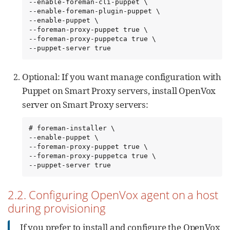
--enable-foreman-cli-puppet \

--enable-foreman-plugin-puppet \

--enable-puppet \

--foreman-proxy-puppet true \

--foreman-proxy-puppetca true \

--puppet-server true
Optional: If you want manage configuration with
Puppet on Smart Proxy servers, install OpenVox
server on Smart Proxy servers:
# foreman-installer \

--enable-puppet \

--foreman-proxy-puppet true \

--foreman-proxy-puppetca true \

--puppet-server true
2.2. Configuring OpenVox agent on a host
during provisioning
If you prefer to install and configure the OpenVox