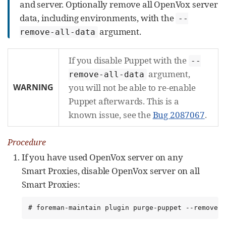
and server. Optionally remove all OpenVox server
data, including environments, with the
--
argument.
remove-all-data
If you disable Puppet with the
--
argument,
remove-all-data
WARNING
you will not be able to re-enable
Puppet afterwards. This is a
known issue, see the
Bug 2087067
.
Procedure
If you have used OpenVox server on any
Smart Proxies, disable OpenVox server on all
Smart Proxies:
# foreman-maintain plugin purge-puppet --remove-a