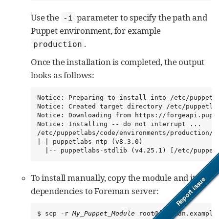
Use the
parameter to specify the path and
-i
Puppet environment, for example
.
production
Once the installation is completed, the output
looks as follows:
Notice: Preparing to install into /etc/puppetla
Notice: Created target directory /etc/puppetlab
Notice: Downloading from https://forgeapi.puppe
Notice: Installing -- do not interrupt ...

/etc/puppetlabs/code/environments/production/mo
|-| puppetlabs-ntp (v8.3.0)

  |-- puppetlabs-stdlib (v4.25.1) [/etc/puppet
To install manually, copy the module and its
dependencies to Foreman server:
$ scp -r 
My_Puppet_Module
 root@foreman.example