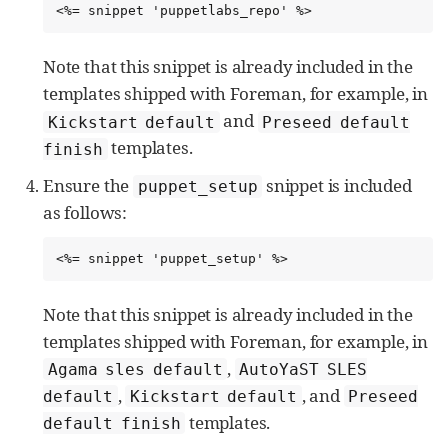
<%= snippet 'puppetlabs_repo' %>
Note that this snippet is already included in the
templates shipped with Foreman, for example, in
and
Kickstart default
Preseed default
templates.
finish
Ensure the
snippet is included
puppet_setup
as follows:
<%= snippet 'puppet_setup' %>
Note that this snippet is already included in the
templates shipped with Foreman, for example, in
,
Agama sles default
AutoYaST SLES
,
, and
default
Kickstart default
Preseed
templates.
default finish