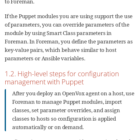
to Foreman.
If the Puppet modules you are using support the use
of parameters, you can override parameters of the
module by using Smart Class parameters in
Foreman. In Foreman, you define the parameters as
key-value pairs, which behave similar to host
parameters or Ansible variables.
1.2. High-level steps for configuration
management with Puppet
After you deploy an OpenVox agent on a host, use
Foreman to manage Puppet modules, import
classes, set parameter overrides, and assign
classes to hosts so configuration is applied
automatically or on demand.