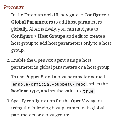
Procedure
In the Foreman web UI, navigate to
Configure
>
Global Parameters
to add host parameters
globally. Alternatively, you can navigate to
Configure
>
Host Groups
and edit or create a
host group to add host parameters only to a host
group.
Enable the OpenVox agent using a host
parameter in global parameters or a host group.
To use Puppet 8, add a host parameter named
, select the
enable-official-puppet8-repo
boolean
type, and set the value to
.
true
Specify configuration for the OpenVox agent
using the following host parameters in global
parameters or a host group: