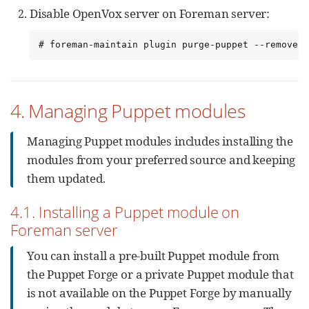
Disable OpenVox server on Foreman server:
# foreman-maintain plugin purge-puppet --remove-a
4. Managing Puppet modules
Managing Puppet modules includes installing the
modules from your preferred source and keeping
them updated.
4.1. Installing a Puppet module on
Foreman server
You can install a pre-built Puppet module from
the Puppet Forge or a private Puppet module that
is not available on the Puppet Forge by manually