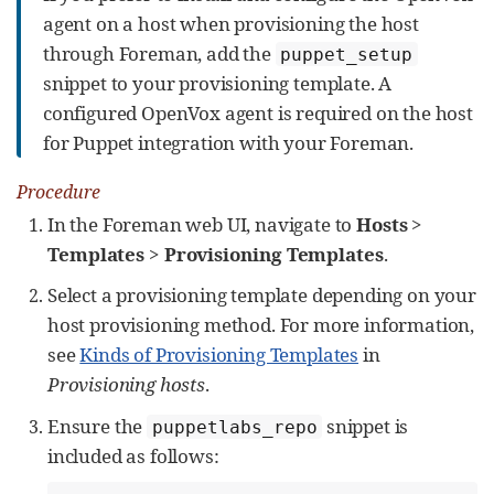
agent on a host when provisioning the host
through Foreman, add the
puppet_setup
snippet to your provisioning template. A
configured OpenVox agent is required on the host
for Puppet integration with your Foreman.
Procedure
In the Foreman web UI, navigate to
Hosts
>
Templates
>
Provisioning Templates
.
Select a provisioning template depending on your
host provisioning method. For more information,
see
Kinds of Provisioning Templates
in
Provisioning hosts
.
Ensure the
snippet is
puppetlabs_repo
included as follows: