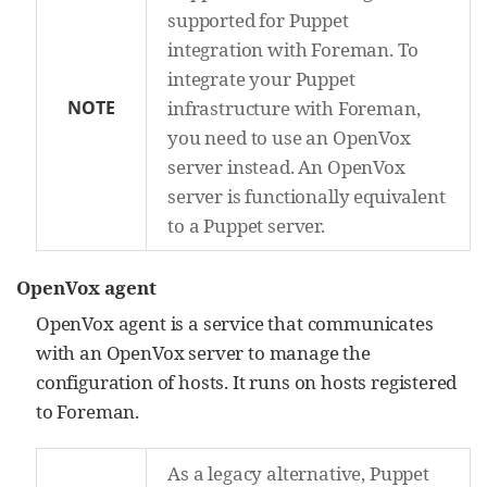
supported for Puppet
integration with Foreman. To
integrate your Puppet
NOTE
infrastructure with Foreman,
you need to use an OpenVox
server instead. An OpenVox
server is functionally equivalent
to a Puppet server.
OpenVox agent
OpenVox agent is a service that communicates
with an OpenVox server to manage the
configuration of hosts. It runs on hosts registered
to Foreman.
As a legacy alternative, Puppet