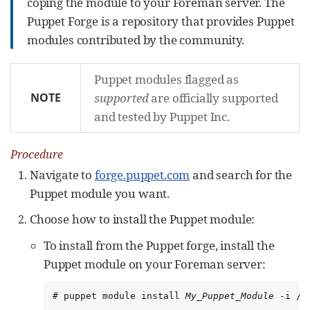
coping the module to your Foreman server. The
Puppet Forge is a repository that provides Puppet
modules contributed by the community.
Puppet modules flagged as
NOTE
supported
are officially supported
and tested by Puppet Inc.
Procedure
Navigate to
forge.puppet.com
and search for the
Puppet module you want.
Choose how to install the Puppet module:
To install from the Puppet forge, install the
Puppet module on your Foreman server:
# puppet module install 
My_Puppet_Module
 -i /e