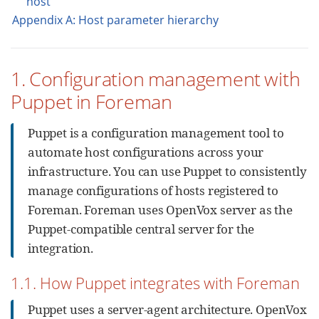
host
Appendix A: Host parameter hierarchy
1. Configuration management with
Puppet in Foreman
Puppet is a configuration management tool to
automate host configurations across your
infrastructure. You can use Puppet to consistently
manage configurations of hosts registered to
Foreman. Foreman uses OpenVox server as the
Puppet-compatible central server for the
integration.
1.1. How Puppet integrates with Foreman
Puppet uses a server-agent architecture. OpenVox