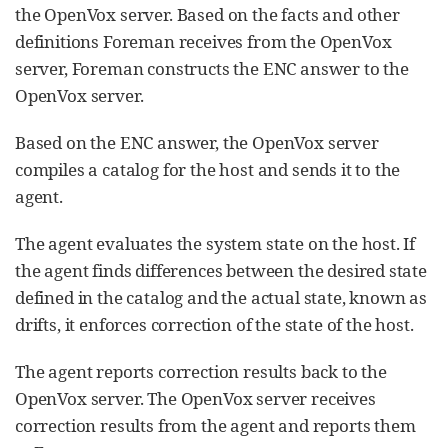
the OpenVox server. Based on the facts and other
definitions Foreman receives from the OpenVox
server, Foreman constructs the ENC answer to the
OpenVox server.
Based on the ENC answer, the OpenVox server
compiles a catalog for the host and sends it to the
agent.
The agent evaluates the system state on the host. If
the agent finds differences between the desired state
defined in the catalog and the actual state, known as
drifts, it enforces correction of the state of the host.
The agent reports correction results back to the
OpenVox server. The OpenVox server receives
correction results from the agent and reports them