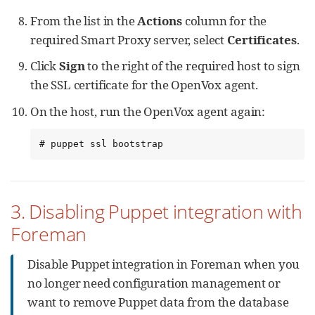
From the list in the
Actions
column for the
required Smart Proxy server, select
Certificates
.
Click
Sign
to the right of the required host to sign
the SSL certificate for the OpenVox agent.
On the host, run the OpenVox agent again:
# puppet ssl bootstrap
3. Disabling Puppet integration with
Foreman
Disable Puppet integration in Foreman when you
no longer need configuration management or
want to remove Puppet data from the database