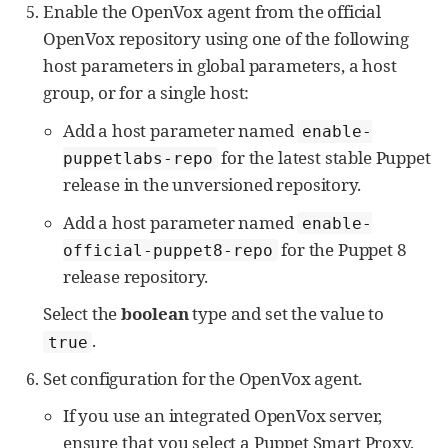
Enable the OpenVox agent from the official
OpenVox repository using one of the following
host parameters in global parameters, a host
group, or for a single host:
Add a host parameter named
enable-
for the latest stable Puppet
puppetlabs-repo
release in the unversioned repository.
Add a host parameter named
enable-
for the Puppet 8
official-puppet8-repo
release repository.
Select the
boolean
type and set the value to
.
true
Set configuration for the OpenVox agent.
If you use an integrated OpenVox server,
ensure that you select a Puppet Smart Proxy,