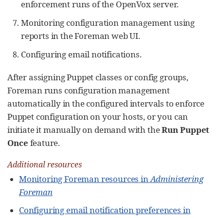
enforcement runs of the OpenVox server.
Monitoring configuration management using
reports in the Foreman web UI.
Configuring email notifications.
After assigning Puppet classes or config groups,
Foreman runs configuration management
automatically in the configured intervals to enforce
Puppet configuration on your hosts, or you can
initiate it manually on demand with the
Run Puppet
Once
feature.
Additional resources
Monitoring Foreman resources in
Administering
Foreman
Configuring email notification preferences in