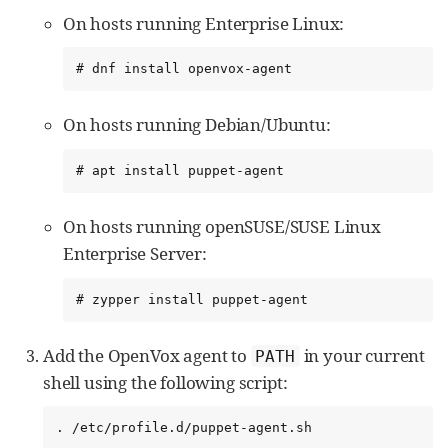
On hosts running Enterprise Linux:
# dnf install openvox-agent
On hosts running Debian/Ubuntu:
# apt install puppet-agent
On hosts running openSUSE/SUSE Linux
Enterprise Server:
# zypper install puppet-agent
Add the OpenVox agent to
in your current
PATH
shell using the following script:
. /etc/profile.d/puppet-agent.sh