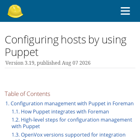
About Foreman
Configuring hosts by using
Puppet
Support forum
Version 3.19,
published Aug 07 2026
Contribute
Table of Contents
3.19 guides
1. Configuration management with Puppet in Foreman
1.1. How Puppet integrates with Foreman
1.2. High-level steps for configuration management
All versions
with Puppet
1.3. OpenVox versions supported for integration