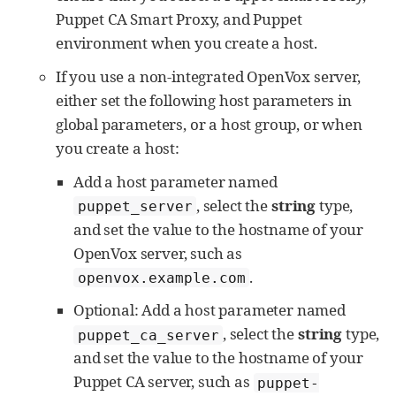
Puppet CA Smart Proxy, and Puppet
environment when you create a host.
If you use a non-integrated OpenVox server,
either set the following host parameters in
global parameters, or a host group, or when
you create a host:
Add a host parameter named
, select the
string
type,
puppet_server
and set the value to the hostname of your
OpenVox server, such as
.
openvox.example.com
Optional: Add a host parameter named
, select the
string
type,
puppet_ca_server
and set the value to the hostname of your
Puppet CA server, such as
puppet-