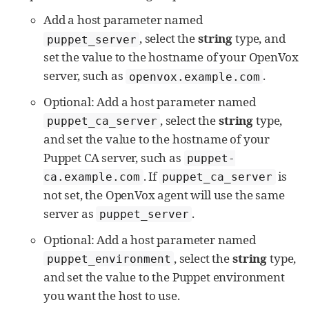
Add a host parameter named
, select the
string
type, and
puppet_server
set the value to the hostname of your OpenVox
server, such as
.
openvox.example.com
Optional: Add a host parameter named
, select the
string
type,
puppet_ca_server
and set the value to the hostname of your
Puppet CA server, such as
puppet-
. If
is
ca.example.com
puppet_ca_server
not set, the OpenVox agent will use the same
server as
.
puppet_server
Optional: Add a host parameter named
, select the
string
type,
puppet_environment
and set the value to the Puppet environment
you want the host to use.