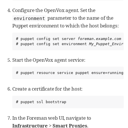
Configure the OpenVox agent. Set the
parameter to the name of the
environment
Puppet environment to which the host belongs:
# puppet config set server 
foreman.example.com
 --
# puppet config set environment 
My_Puppet_Environ
Start the OpenVox agent service:
# puppet resource service puppet ensure=running e
Create a certificate for the host:
# puppet ssl bootstrap
In the Foreman web UI, navigate to
Infrastructure
>
Smart Proxies
.