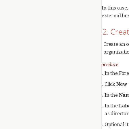
In this cas
external bu
2.2. Crea
Create an o
organizati
Procedure
In the For
Click
New 
In the
Na
In the
Lab
as director
Optional: 