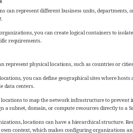
s
ns can represent different business units, departments, o
t
.
organizations, you can create logical containers to isol
cific requirements.
n represent physical locations, such as countries or cities
locations, you can define geographical sites where hosts 
e data centers.
 locations to map the network infrastructure to prevent 
n a subnet, domain, or compute resources directly to a S
izations, locations can have a hierarchical structure. R
r own context, which makes configuring organizations and