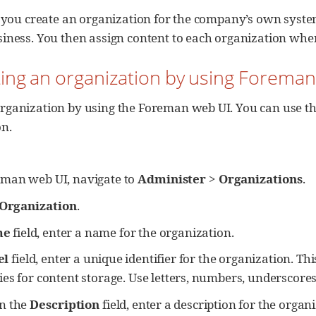
e, you create an organization for the company’s own syst
siness. You then assign content to each organization whe
ting an organization by using Forema
rganization by using the Foreman web UI. You can use the
on.
eman web UI, navigate to
Administer
>
Organizations
.
Organization
.
me
field, enter a name for the organization.
el
field, enter a unique identifier for the organization. Th
ies for content storage. Use letters, numbers, underscore
In the
Description
field, enter a description for the organ