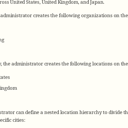
ross United States, United Kingdom, and Japan.
administrator creates the following organizations on th
ng
y, the administrator creates the following locations on th
tates
Kingdom
trator can define a nested location hierarchy to divide the
cific cities: