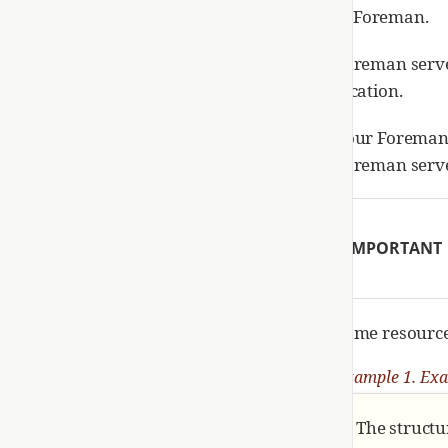
Foreman.
Foreman server
location.
Your Foreman 
Foreman serve
IMPORTANT
Some resources
Example 1. Exa
The structu