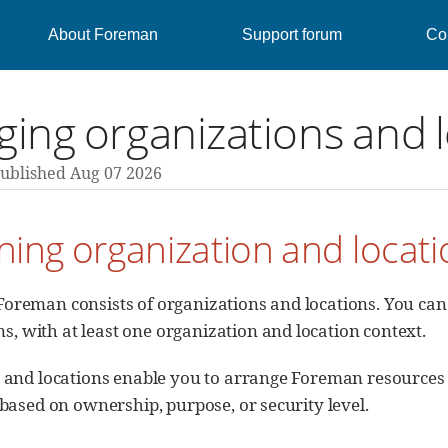
About Foreman
Support forum
Con
ing organizations and 
ublished Aug 07 2026
ning organization and locat
Foreman consists of organizations and locations. You can
, with at least one organization and location context.
and locations enable you to arrange Foreman resources i
based on ownership, purpose, or security level.