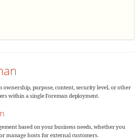
eman
 ownership, purpose, content, security level, or other
sers within a single Foreman deployment.
an
agement based on your business needs, whether you
 or manage hosts for external customers.