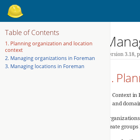
Table of Contents
Manag
1. Planning organization and location
context
Version 3.18,
p
2. Managing organizations in Foreman
3. Managing locations in Foreman
1. Plan
Context in 
and domains
Organizations 
create groups 