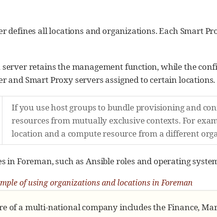
 defines all locations and organizations. Each Smart Pro
server retains the management function, while the conf
r and Smart Proxy servers assigned to certain locations.
If you use host groups to bundle provisioning and co
resources from mutually exclusive contexts. For exam
location and a compute resource from a different orga
 in Foreman, such as Ansible roles and operating systems
mple of using organizations and locations in Foreman
re of a multi-national company includes the Finance, M