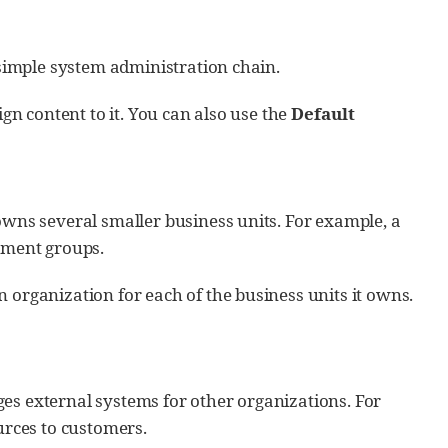
a simple system administration chain.
ign content to it. You can also use the
Default
owns several smaller business units. For example, a
pment groups.
 organization for each of the business units it owns.
es external systems for other organizations. For
rces to customers.