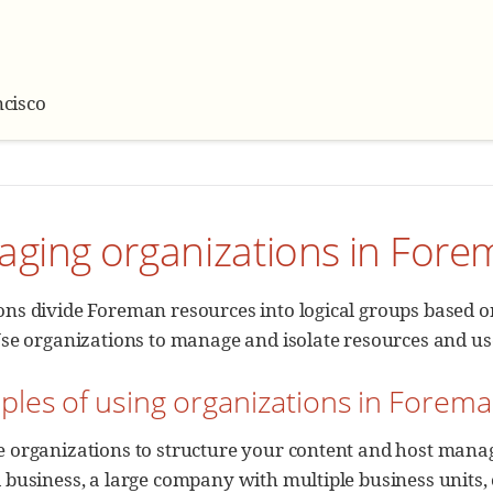
cisco
aging organizations in For
ns divide Foreman resources into logical groups based on
Use organizations to manage and isolate resources and u
ples of using organizations in Forem
e organizations to structure your content and host man
 business, a large company with multiple business units,