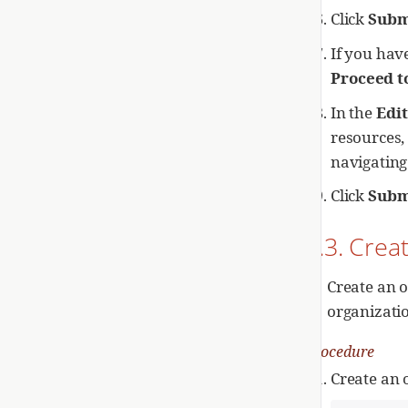
Click
Subm
If you have
Proceed t
In the
Edit
resources,
navigating
Click
Subm
2.3. Crea
Create an o
organizati
Procedure
Create an 