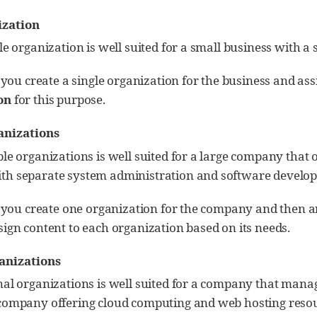
ization
le organization is well suited for a small business with 
, you create a single organization for the business and ass
on
for this purpose.
anizations
le organizations is well suited for a large company that 
h separate system administration and software develo
, you create one organization for the company and then an
ign content to each organization based on its needs.
anizations
nal organizations is well suited for a company that manag
company offering cloud computing and web hosting resou