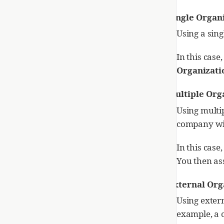
Single Organ
Using a sing
In this case
Organizati
Multiple Org
Using multip
company wit
In this case
You then ass
External Org
Using exter
example, a 