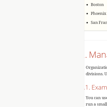
Boston
Phoenix
San Fran
2. Man
Organizatio
divisions. 
2.1. Exam
You can us
run a small