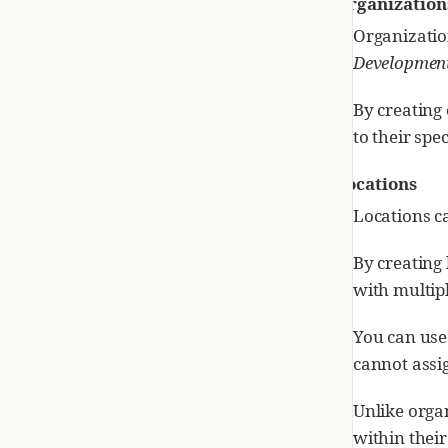
Organization
Organizatio
Developmen
By creating 
to their spe
Locations
Locations ca
By creating 
with multipl
You can use
cannot assig
Unlike organ
within thei