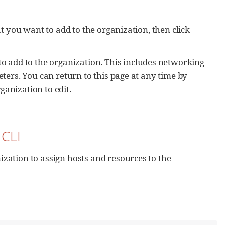
t you want to add to the organization, then click
to add to the organization. This includes networking
ters. You can return to this page at any time by
ganization to edit.
 CLI
zation to assign hosts and resources to the