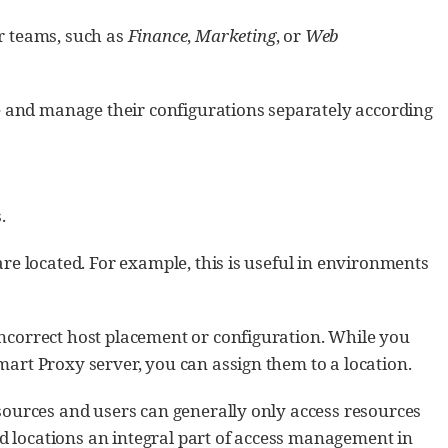
r teams, such as
Finance
,
Marketing
, or
Web
ate and manage their configurations separately according
.
are located. For example, this is useful in environments
incorrect host placement or configuration. While you
mart Proxy server, you can assign them to a location.
esources and users can generally only access resources
 locations an integral part of access management in