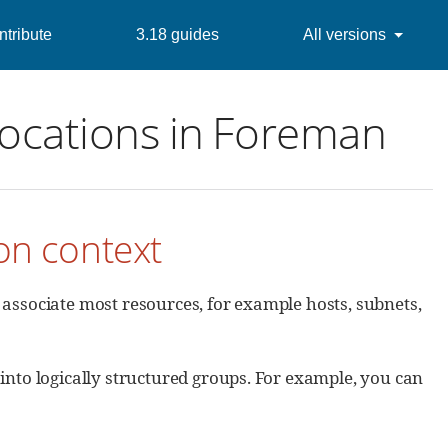
tribute
3.18 guides
All versions
locations in Foreman
ion context
 associate most resources, for example hosts, subnets,
nto logically structured groups. For example, you can