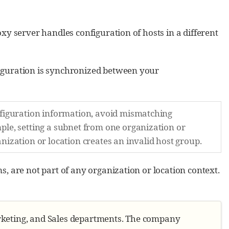
xy server handles configuration of hosts in a different
iguration is synchronized between your
nfiguration information, avoid mismatching
ple, setting a subnet from one organization or
nization or location creates an invalid host group.
, are not part of any organization or location context.
arketing, and Sales departments. The company