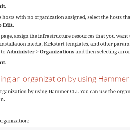
it
.
 hosts with no organization assigned, select the hosts tha
o Edit
.
page, assign the infrastructure resources that you want 
 installation media, Kickstart templates, and other parame
 to
Administer
>
Organizations
and then selecting an or
it
.
ting an organization by using Hammer
rganization by using Hammer CLI. You can use the organi
on.
organization: