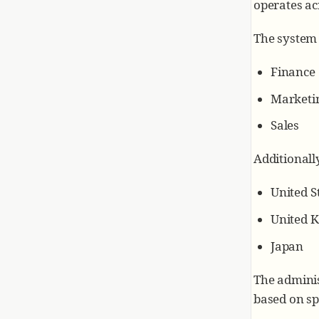
operates ac
The system 
Finance
Marketi
Sales
Additionall
United S
United 
Japan
The adminis
based on spe