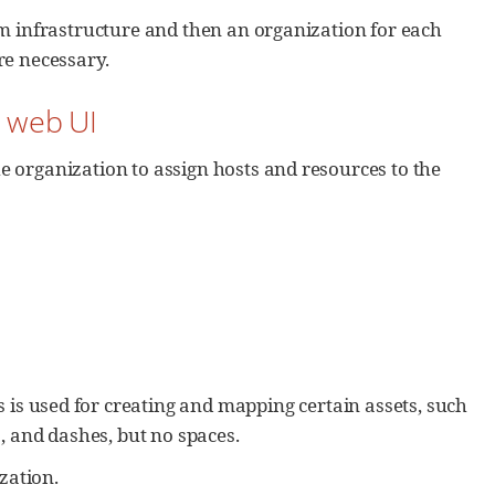
em infrastructure and then an organization for each
re necessary.
n web UI
 organization to assign hosts and resources to the
is is used for creating and mapping certain assets, such
s, and dashes, but no spaces.
ization.