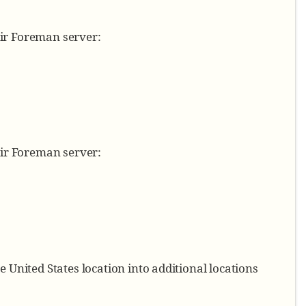
eir Foreman server:
eir Foreman server:
 United States location into additional locations