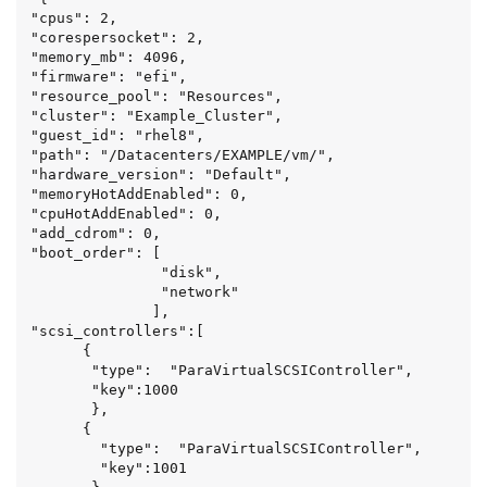
"cpus": 2,

"corespersocket": 2,

"memory_mb": 4096,

"firmware": "efi",

"resource_pool": "Resources",

"cluster": "Example_Cluster",

"guest_id": "rhel8",

"path": "/Datacenters/EXAMPLE/vm/",

"hardware_version": "Default",

"memoryHotAddEnabled": 0,

"cpuHotAddEnabled": 0,

"add_cdrom": 0,

"boot_order": [

               "disk",

               "network"

              ],

"scsi_controllers":[

      {

       "type":  "ParaVirtualSCSIController",

       "key":1000

       },

      {

        "type":  "ParaVirtualSCSIController",

        "key":1001
