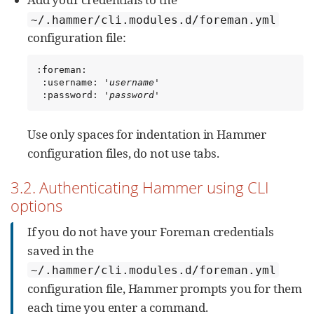
~/.hammer/cli.modules.d/foreman.yml
configuration file:
:foreman:

 :username: '
username
'

 :password: '
password
'
Use only spaces for indentation in Hammer
configuration files, do not use tabs.
3.2. Authenticating Hammer using CLI
options
If you do not have your Foreman credentials
saved in the
~/.hammer/cli.modules.d/foreman.yml
configuration file, Hammer prompts you for them
each time you enter a command.