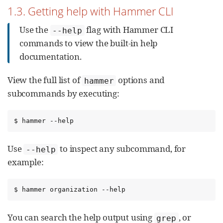
1.3. Getting help with Hammer CLI
Use the
flag with Hammer CLI
--help
commands to view the built-in help
documentation.
View the full list of
options and
hammer
subcommands by executing:
$ hammer --help
Use
to inspect any subcommand, for
--help
example:
$ hammer organization --help
You can search the help output using
, or
grep