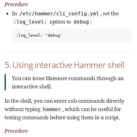
Procedure
In
, set the
/etc/hammer/cli_config.yml
option to
:
:log_level:
debug
:log_level: 'debug'
5. Using interactive Hammer shell
You can issue Hammer commands through an
interactive shell.
In the shell, you can enter sub-commands directly
without typing
, which can be useful for
hammer
testing commands before using them in a script.
Procedure