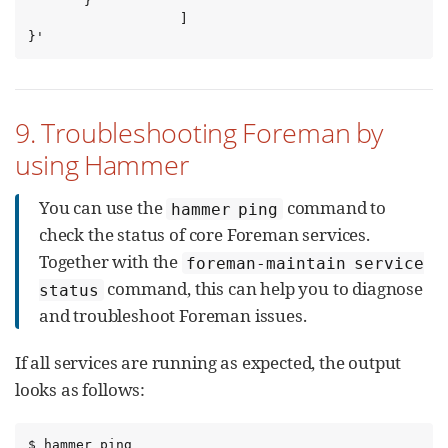
       }

                   ]

}'
9. Troubleshooting Foreman by
using Hammer
You can use the
command to
hammer ping
check the status of core Foreman services.
Together with the
foreman-maintain service
command, this can help you to diagnose
status
and troubleshoot Foreman issues.
If all services are running as expected, the output
looks as follows:
$ hammer ping
