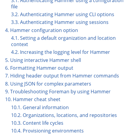
3.1. Authenticating Hammer using a configuration
file
3.2. Authenticating Hammer using CLI options
3.3. Authenticating Hammer using sessions
4. Hammer configuration option
4.1. Setting a default organization and location
context
4.2. Increasing the logging level for Hammer
5. Using interactive Hammer shell
6. Formatting Hammer output
7. Hiding header output from Hammer commands
8. Using JSON for complex parameters
9. Troubleshooting Foreman by using Hammer
10. Hammer cheat sheet
10.1. General information
10.2. Organizations, locations, and repositories
10.3. Content life cycles
10.4. Provisioning environments