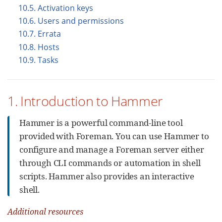
10.5. Activation keys
10.6. Users and permissions
10.7. Errata
10.8. Hosts
10.9. Tasks
1. Introduction to Hammer
Hammer is a powerful command-line tool
provided with Foreman. You can use Hammer to
configure and manage a Foreman server either
through CLI commands or automation in shell
scripts. Hammer also provides an interactive
shell.
Additional resources