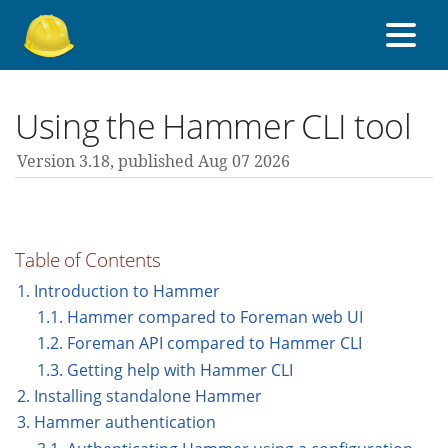
About Foreman
Using the Hammer CLI tool
Version 3.18,
published Aug 07 2026
Support forum
Contribute
Table of Contents
1. Introduction to Hammer
1.1. Hammer compared to Foreman web UI
3.18 guides
1.2. Foreman API compared to Hammer CLI
1.3. Getting help with Hammer CLI
All versions
2. Installing standalone Hammer
3. Hammer authentication