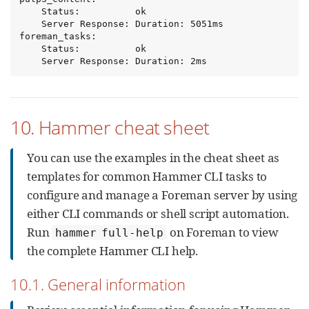
    Status:          ok

    Server Response: Duration: 5051ms

foreman_tasks:

    Status:          ok

    Server Response: Duration: 2ms
10. Hammer cheat sheet
You can use the examples in the cheat sheet as
templates for common Hammer CLI tasks to
configure and manage a Foreman server by using
either CLI commands or shell script automation.
Run
on Foreman to view
hammer full-help
the complete Hammer CLI help.
10.1. General information