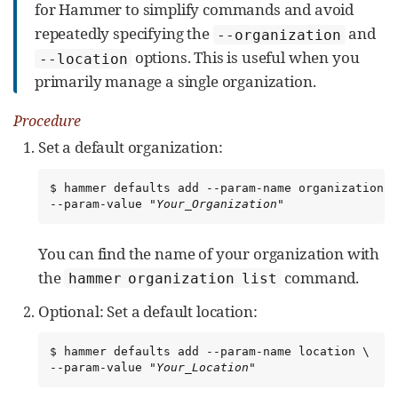
for Hammer to simplify commands and avoid
repeatedly specifying the
and
--organization
options. This is useful when you
--location
primarily manage a single organization.
Procedure
Set a default organization:
$ hammer defaults add --param-name organization \

--param-value 
"Your_Organization"
You can find the name of your organization with
the
command.
hammer organization list
Optional: Set a default location:
$ hammer defaults add --param-name location \

--param-value 
"Your_Location"