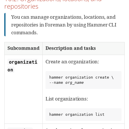
repositories
You can manage organizations, locations, and
repositories in Foreman by using Hammer CLI
commands.
Subcommand
Description and tasks
Create an organization:
organizati
on
hammer organization create \

--name 
org_name
List organizations:
hammer organization list