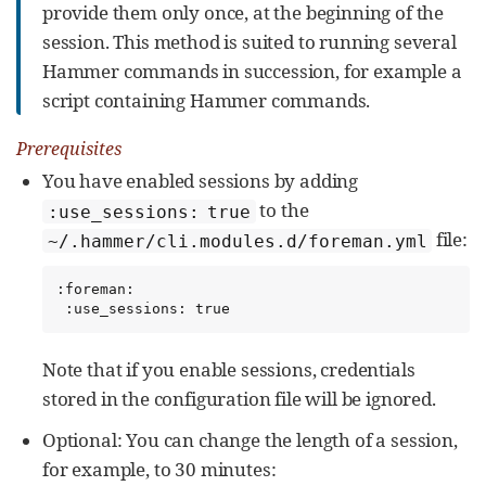
provide them only once, at the beginning of the
session. This method is suited to running several
Hammer commands in succession, for example a
script containing Hammer commands.
Prerequisites
You have enabled sessions by adding
to the
:use_sessions: true
file:
~/.hammer/cli.modules.d/foreman.yml
:foreman:

 :use_sessions: true
Note that if you enable sessions, credentials
stored in the configuration file will be ignored.
Optional: You can change the length of a session,
for example, to 30 minutes: