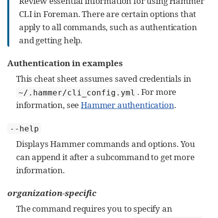
Review essential information for using Hammer
CLI in Foreman. There are certain options that
apply to all commands, such as authentication
and getting help.
Authentication in examples
This cheat sheet assumes saved credentials in
. For more
~/.hammer/cli_config.yml
information, see
Hammer authentication
.
--help
Displays Hammer commands and options. You
can append it after a subcommand to get more
information.
organization-specific
The command requires you to specify an