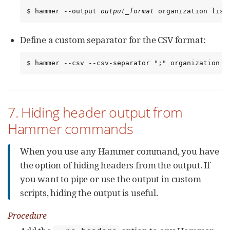
$ hammer --output 
output_format
 organization list
Define a custom separator for the CSV format:
$ hammer --csv --csv-separator ";" organization l
7. Hiding header output from
Hammer commands
When you use any Hammer command, you have
the option of hiding headers from the output. If
you want to pipe or use the output in custom
scripts, hiding the output is useful.
Procedure