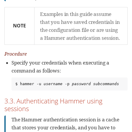
Examples in this guide assume
that you have saved credentials in
NOTE
the configuration file or are using
a Hammer authentication session.
Procedure
Specify your credentials when executing a
command as follows:
$ hammer -u 
username
 -p 
password
subcommands
3.3. Authenticating Hammer using
sessions
The Hammer authentication session is a cache
that stores your credentials, and you have to