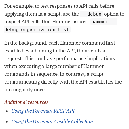
For example, to test responses to API calls before
applying them in a script, use the
option to
--debug
inspect API calls that Hammer issues:
hammer --
.
debug organization list
In the background, each Hammer command first
establishes a binding to the API, then sends a
request. This can have performance implications
when executing a large number of Hammer
commands in sequence. In contrast, a script
communicating directly with the API establishes the
binding only once.
Additional resources
Using the Foreman REST API
Using the Foreman Ansible Collection