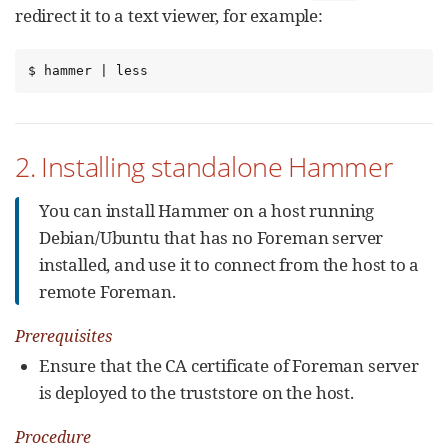
redirect it to a text viewer, for example:
$ hammer | less
2. Installing standalone Hammer
You can install Hammer on a host running
Debian/Ubuntu that has no Foreman server
installed, and use it to connect from the host to a
remote Foreman.
Prerequisites
Ensure that the CA certificate of Foreman server
is deployed to the truststore on the host.
Procedure