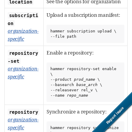
See the options for organization
location
Upload a subscription manifest:
subscripti
on
organization-
hammer subscription upload \

--file path
specific
Enable a repository:
repository
-set
organization-
hammer repository-set enable 
\

specific
--product 
prod_name
 \

--basearch 
base_arch
 \

--releasever rel_v \

--name 
repo_name
Synchronize a repository:
repository
organization-
specific
hammer repository synchronize 