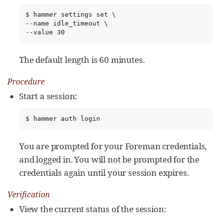
$ hammer settings set \

--name idle_timeout \

--value 30
The default length is 60 minutes.
Procedure
Start a session:
$ hammer auth login
You are prompted for your Foreman credentials,
and logged in. You will not be prompted for the
credentials again until your session expires.
Verification
View the current status of the session: