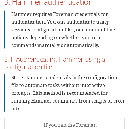
3. Hammer authentication
Hammer requires Foreman credentials for
authentication. You can authenticate using
sessions, configuration files, or command-line
options depending on whether you run
commands manually or automatically.
3.1. Authenticating Hammer using a
configuration file
Store Hammer credentials in the configuration
file to automate tasks without interactive
prompts. This method is recommended for
running Hammer commands from scripts or cron
jobs.
If you ran the Foreman