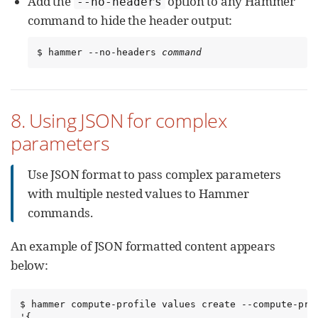
Add the
option to any Hammer
--no-headers
command to hide the header output:
$ hammer --no-headers 
command
8. Using JSON for complex
parameters
Use JSON format to pass complex parameters
with multiple nested values to Hammer
commands.
An example of JSON formatted content appears
below:
$ hammer compute-profile values create --compute-pro
'{
