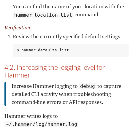
You can find the name of your location with the
command.
hammer location list
Verification
Review the currently specified default settings:
$ hammer defaults list
4.2. Increasing the logging level for
Hammer
Increase Hammer logging to
to capture
debug
detailed CLI activity when troubleshooting
command-line errors or API responses.
Hammer writes logs to
.
~/.hammer/log/hammer.log