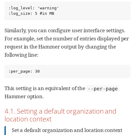
:log_level: 'warning'

:log_size: 5 #in MB
Similarly, you can configure user interface settings.
For example, set the number of entries displayed per
request in the Hammer output by changing the
following line:
:per_page: 30
This setting is an equivalent of the
--per-page
Hammer option.
4.1. Setting a default organization and
location context
Set a default organization and location context