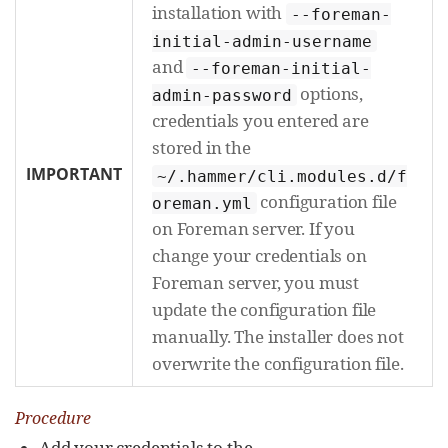
installation with
--foreman-
initial-admin-username
and
--foreman-initial-
options,
admin-password
credentials you entered are
stored in the
IMPORTANT
~/.hammer/cli.modules.d/f
configuration file
oreman.yml
on Foreman server. If you
change your credentials on
Foreman server, you must
update the configuration file
manually. The installer does not
overwrite the configuration file.
Procedure
Add your credentials to the