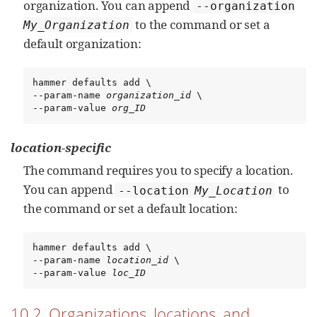
organization. You can append
--organization
to the command or set a
My_Organization
default organization:
hammer defaults add \

--param-name 
organization_id
 \

--param-value 
org_ID
location-specific
The command requires you to specify a location.
You can append
to
--location
My_Location
the command or set a default location:
hammer defaults add \

--param-name 
location_id
 \

--param-value 
loc_ID
10.2. Organizations, locations, and