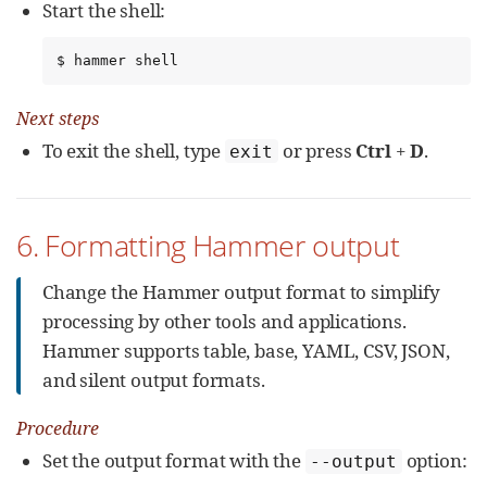
Start the shell:
$ hammer shell
Next steps
To exit the shell, type
or press
Ctrl
+
D
.
exit
6. Formatting Hammer output
Change the Hammer output format to simplify
processing by other tools and applications.
Hammer supports table, base, YAML, CSV, JSON,
and silent output formats.
Procedure
Set the output format with the
option:
--output