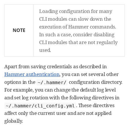
Loading configuration for many
CLI modules can slow down the
execution of Hammer commands.
NOTE
In such a case, consider disabling
CLI modules that are not regularly
used.
Apart from saving credentials as described in
Hammer authentication
, you can set several other
options in the
configuration directory.
~/.hammer/
For example, you can change the default log level
and set log rotation with the following directives in
. These directives
~/.hammer/cli_config.yml
affect only the current user and are not applied
globally.