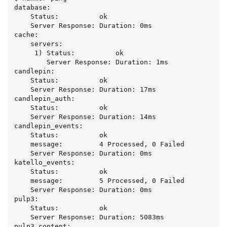
database:

    Status:          ok

    Server Response: Duration: 0ms

cache:

    servers:

     1) Status:          ok

        Server Response: Duration: 1ms

candlepin:

    Status:          ok

    Server Response: Duration: 17ms

candlepin_auth:

    Status:          ok

    Server Response: Duration: 14ms

candlepin_events:

    Status:          ok

    message:         4 Processed, 0 Failed

    Server Response: Duration: 0ms

katello_events:

    Status:          ok

    message:         5 Processed, 0 Failed

    Server Response: Duration: 0ms

pulp3:

    Status:          ok

    Server Response: Duration: 5083ms

pulp3_content:
