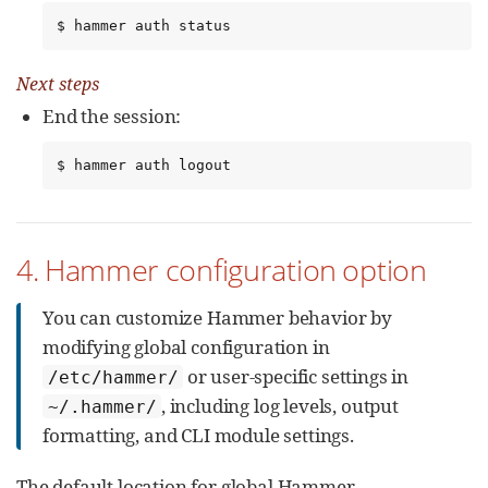
$ hammer auth status
Next steps
End the session:
$ hammer auth logout
4. Hammer configuration option
You can customize Hammer behavior by
modifying global configuration in
or user-specific settings in
/etc/hammer/
, including log levels, output
~/.hammer/
formatting, and CLI module settings.
The default location for global Hammer