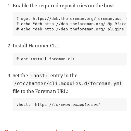
Enable the required repositories on the host.
# wget https://deb.theforeman.org/foreman.asc -O 
# echo "deb http://deb.theforeman.org/ 
My_Distrib
# echo "deb http://deb.theforeman.org/ plugins 3.
Install Hammer CLI:
# apt install foreman-cli
Set the
entry in the
:host:
/etc/hammer/cli.modules.d/foreman.yml
file to the Foreman URL:
:host: 'https://
foreman.example.com
'