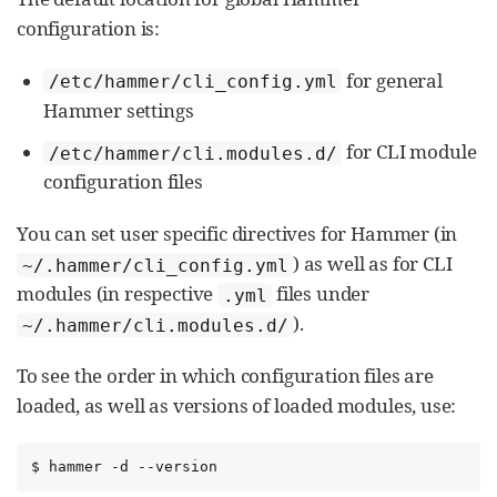
configuration is:
for general
/etc/hammer/cli_config.yml
Hammer settings
for CLI module
/etc/hammer/cli.modules.d/
configuration files
You can set user specific directives for Hammer (in
) as well as for CLI
~/.hammer/cli_config.yml
modules (in respective
files under
.yml
).
~/.hammer/cli.modules.d/
To see the order in which configuration files are
loaded, as well as versions of loaded modules, use:
$ hammer -d --version