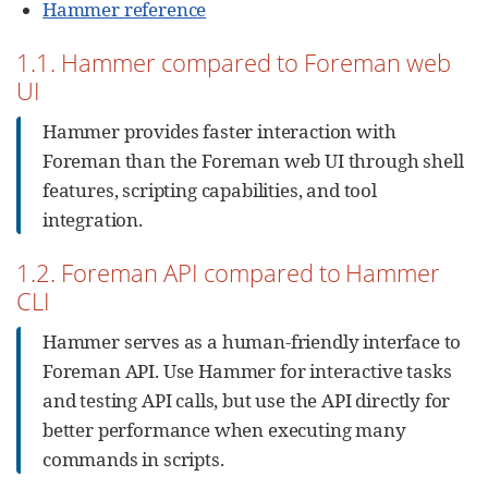
Hammer reference
1.1. Hammer compared to Foreman web
UI
Hammer provides faster interaction with
Foreman than the Foreman web UI through shell
features, scripting capabilities, and tool
integration.
1.2. Foreman API compared to Hammer
CLI
Hammer serves as a human-friendly interface to
Foreman API. Use Hammer for interactive tasks
and testing API calls, but use the API directly for
better performance when executing many
commands in scripts.