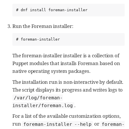
# dnf install foreman-installer
Run the Foreman installer:
# foreman-installer
The foreman-installer installer is a collection of
Puppet modules that installs Foreman based on
native operating system packages.
The installation run is non-interactive by default.
The script displays its progress and writes logs to
/var/log/foreman-
.
installer/foreman.log
For a list of the available customization options,
run
or
foreman-installer --help
foreman-