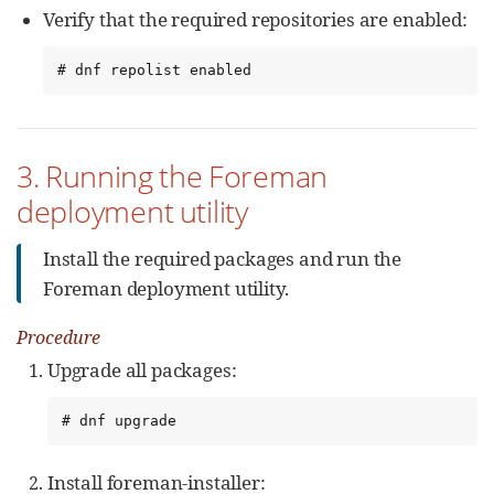
Verify that the required repositories are enabled:
# dnf repolist enabled
3. Running the Foreman
deployment utility
Install the required packages and run the
Foreman deployment utility.
Procedure
Upgrade all packages:
# dnf upgrade
Install foreman-installer: