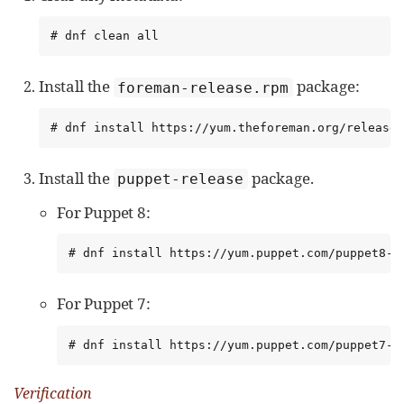
# dnf clean all
Install the
package:
foreman-release.rpm
# dnf install https://yum.theforeman.org/release
Install the
package.
puppet-release
For Puppet 8:
# dnf install https://yum.puppet.com/puppet8-r
For Puppet 7:
# dnf install https://yum.puppet.com/puppet7-r
Verification