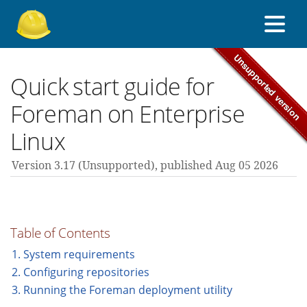
About Foreman
Quick start guide for
Foreman on Enterprise
Support forum
Linux
Version 3.17 (unsupported),
published Aug 05 2026
Contribute
3.17 guides
Table of Contents
1. System requirements
All versions
2. Configuring repositories
3. Running the Foreman deployment utility