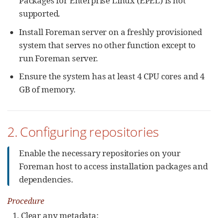
Packages for Enterprise Linux (EPEL) is not
supported.
Install Foreman server on a freshly provisioned
system that serves no other function except to
run Foreman server.
Ensure the system has at least 4 CPU cores and 4
GB of memory.
2. Configuring repositories
Enable the necessary repositories on your
Foreman host to access installation packages and
dependencies.
Procedure
Clear any metadata: