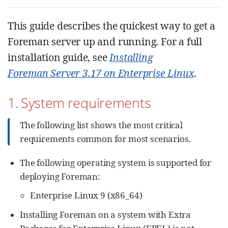
This guide describes the quickest way to get a
Foreman server up and running. For a full
installation guide, see
Installing
Foreman Server 3.17 on Enterprise Linux
.
1. System requirements
The following list shows the most critical
requirements common for most scenarios.
The following operating system is supported for
deploying Foreman:
Enterprise Linux 9 (x86_64)
Installing Foreman on a system with Extra