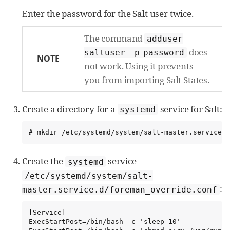
Enter the password for the Salt user twice.
The command
adduser
does
saltuser -p password
NOTE
not work. Using it prevents
you from importing Salt States.
Create a directory for a
service for Salt:
systemd
# mkdir /etc/systemd/system/salt-master.service.d
Create the
service
systemd
/etc/systemd/system/salt-
:
master.service.d/foreman_override.conf
[Service]

ExecStartPost=/bin/bash -c 'sleep 10'
