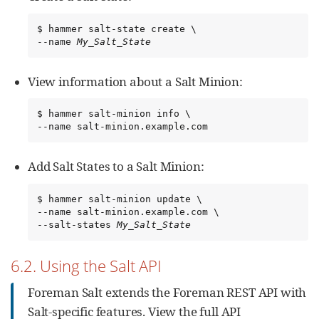
$ hammer salt-state create \

--name 
My_Salt_State
View information about a Salt Minion:
$ hammer salt-minion info \

--name salt-minion.example.com
Add Salt States to a Salt Minion:
$ hammer salt-minion update \

--name salt-minion.example.com \

--salt-states 
My_Salt_State
6.2. Using the Salt API
Foreman Salt extends the Foreman REST API with
Salt-specific features. View the full API