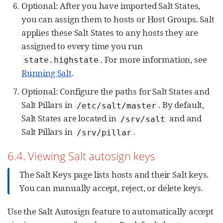
Optional: After you have imported Salt States,
you can assign them to hosts or Host Groups. Salt
applies these Salt States to any hosts they are
assigned to every time you run
. For more information, see
state.highstate
Running Salt
.
Optional: Configure the paths for Salt States and
Salt Pillars in
. By default,
/etc/salt/master
Salt States are located in
and and
/srv/salt
Salt Pillars in
.
/srv/pillar
6.4. Viewing Salt autosign keys
The Salt Keys page lists hosts and their Salt keys.
You can manually accept, reject, or delete keys.
Use the Salt Autosign feature to automatically accept