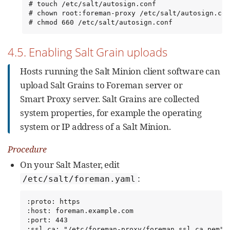
# touch /etc/salt/autosign.conf

# chown root:foreman-proxy /etc/salt/autosign.con
# chmod 660 /etc/salt/autosign.conf
4.5. Enabling Salt Grain uploads
Hosts running the Salt Minion client software can
upload Salt Grains to Foreman server or
Smart Proxy server. Salt Grains are collected
system properties, for example the operating
system or IP address of a Salt Minion.
Procedure
On your Salt Master, edit
:
/etc/salt/foreman.yaml
:proto: https

:host: foreman.example.com

:port: 443

:ssl_ca: "/etc/foreman-proxy/foreman_ssl_ca.pem"
