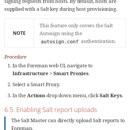
signing requests from hosts. By default, hosts are
supplied with a Salt key during host provisioning.
This feature only covers the Salt
NOTE
Autosign using the
authentication.
autosign.conf
Procedure
In the Foreman web UI, navigate to
Infrastructure
>
Smart Proxies
.
Select a Smart Proxy.
In the
Actions
drop down menu, click
Salt Keys
.
6.5. Enabling Salt report uploads
The Salt Master can directly upload Salt reports to
Foreman.