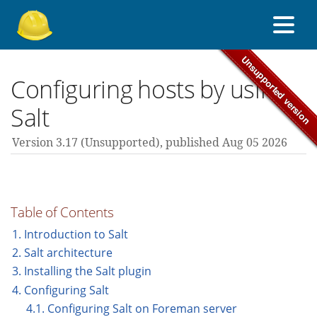
About Foreman
Configuring hosts by using
Salt
Support forum
Version 3.17 (unsupported),
published Aug 05 2026
Contribute
Table of Contents
3.17 guides
1. Introduction to Salt
2. Salt architecture
3. Installing the Salt plugin
All versions
4. Configuring Salt
4.1. Configuring Salt on Foreman server