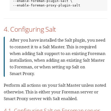
--enable-foreman-plugin-salt \

--enable-foreman-proxy-plugin-salt
4. Configuring Salt
After you have installed the Salt plugin, you need
to connect it to a Salt Master. This is required
when adding Salt support to an existing Foreman
installation, when adding an existing Salt Master
to Foreman, or when setting up Salt on
Smart Proxy.
Perform all actions on your Salt Master unless noted
otherwise. This is either your Foreman server or
Smart Proxy server with Salt enabled.
4.1. Configuring Salt on Foreman server