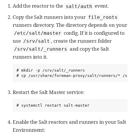
Add the reactor to the
event.
salt/auth
Copy the Salt runners into your
file_roots
runners directory. The directory depends on your
config. If it is configured to
/etc/salt/master
use
, create the runners folder
/srv/salt
and copy the Salt
/srv/salt/_runners
runners into it.
# mkdir -p /srv/salt/_runners

# cp /usr/share/foreman-proxy/salt/runners/* /srv
Restart the Salt Master service:
# systemctl restart salt-master
Enable the Salt reactors and runners in your Salt
Environment: