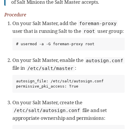
of Salt Minions the Salt Master accepts.
Procedure
On your Salt Master, add the
foreman-proxy
user that is running Salt to the
user group:
root
# usermod -a -G foreman-proxy root
On your Salt Master, enable the
autosign.conf
file in
:
/etc/salt/master
autosign_file: /etc/salt/autosign.conf

permissive_pki_access: True
On your Salt Master, create the
file and set
/etc/salt/autosign.conf
appropriate ownership and permissions: