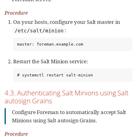
Procedure
On your hosts, configure your Salt master in
:
/etc/salt/minion
master: foreman.example.com
Restart the Salt Minion service:
# systemctl restart salt-minion
4.3. Authenticating Salt Minions using Salt
autosign Grains
Configure Foreman to automatically accept Salt
Minions using Salt autosign Grains.
Procedure