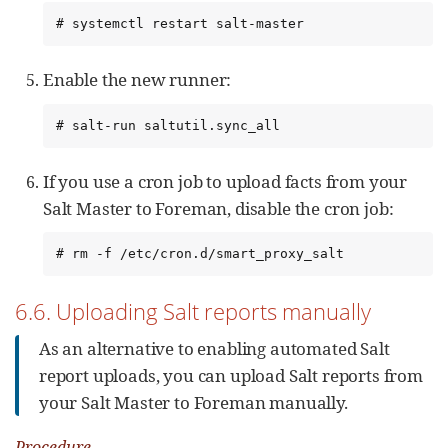
# systemctl restart salt-master
Enable the new runner:
# salt-run saltutil.sync_all
If you use a cron job to upload facts from your
Salt Master to Foreman, disable the cron job:
# rm -f /etc/cron.d/smart_proxy_salt
6.6. Uploading Salt reports manually
As an alternative to enabling automated Salt
report uploads, you can upload Salt reports from
your Salt Master to Foreman manually.
Procedure