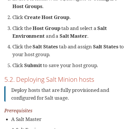
Host Groups
.
Click
Create Host Group
.
Click the
Host Group
tab and select a
Salt
Environment
and a
Salt Master
.
Click the
Salt States
tab and assign
Salt States
to
your host group.
Click
Submit
to save your host group.
5.2. Deploying Salt Minion hosts
Deploy hosts that are fully provisioned and
configured for Salt usage.
Prerequisites
A Salt Master