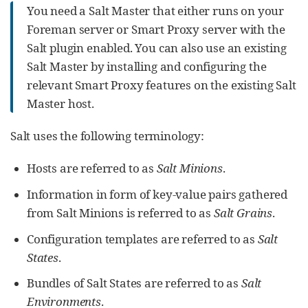
You need a Salt Master that either runs on your
Foreman server or Smart Proxy server with the
Salt plugin enabled. You can also use an existing
Salt Master by installing and configuring the
relevant Smart Proxy features on the existing Salt
Master host.
Salt uses the following terminology:
Hosts are referred to as
Salt Minions
.
Information in form of key-value pairs gathered
from Salt Minions is referred to as
Salt Grains
.
Configuration templates are referred to as
Salt
States
.
Bundles of Salt States are referred to as
Salt
Environments
.