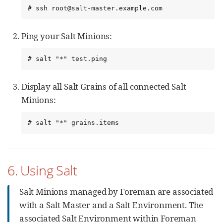
# ssh root@salt-master.example.com
Ping your Salt Minions:
# salt "*" test.ping
Display all Salt Grains of all connected Salt
Minions:
# salt "*" grains.items
6. Using Salt
Salt Minions managed by Foreman are associated
with a Salt Master and a Salt Environment. The
associated Salt Environment within Foreman