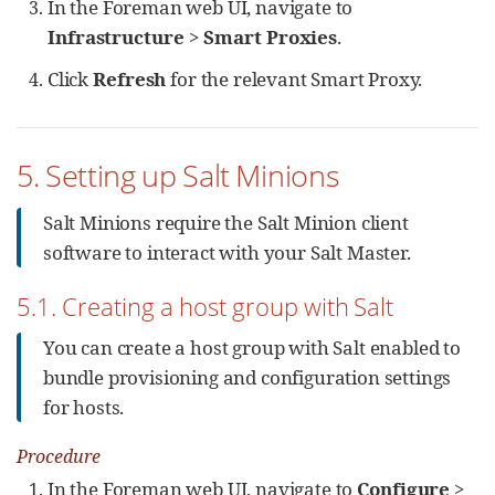
In the Foreman web UI, navigate to
Infrastructure
>
Smart Proxies
.
Click
Refresh
for the relevant Smart Proxy.
5. Setting up Salt Minions
Salt Minions require the Salt Minion client
software to interact with your Salt Master.
5.1. Creating a host group with Salt
You can create a host group with Salt enabled to
bundle provisioning and configuration settings
for hosts.
Procedure
In the Foreman web UI, navigate to
Configure
>