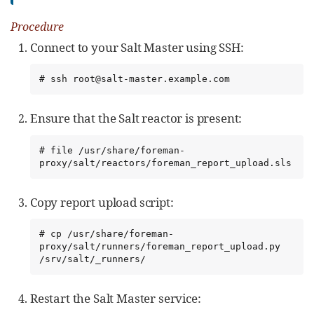
Procedure
Connect to your Salt Master using SSH:
# ssh root@salt-master.example.com
Ensure that the Salt reactor is present:
# file /usr/share/foreman-
proxy/salt/reactors/foreman_report_upload.sls
Copy report upload script:
# cp /usr/share/foreman-
proxy/salt/runners/foreman_report_upload.py 
/srv/salt/_runners/
Restart the Salt Master service: