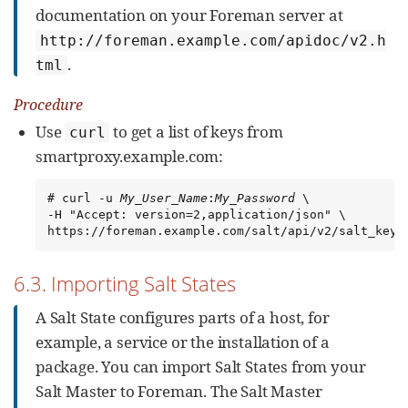
documentation on your Foreman server at
http://foreman.example.com/apidoc/v2.h
.
tml
Procedure
Use
to get a list of keys from
curl
smartproxy.example.com:
# curl -u 
My_User_Name
:
My_Password
 \

-H "Accept: version=2,application/json" \

https://foreman.example.com/salt/api/v2/salt_keys
6.3. Importing Salt States
A Salt State configures parts of a host, for
example, a service or the installation of a
package. You can import Salt States from your
Salt Master to Foreman. The Salt Master