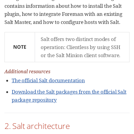
contains information about how to install the Salt
plugin, how to integrate Foreman with an existing
Salt Master, and how to configure hosts with Salt.
Salt offers two distinct modes of
NOTE
operation: Clientless by using SSH
or the Salt Minion client software.
Additional resources
The official Salt documentation
Download the Salt packages from the official Salt
package repository
2. Salt architecture