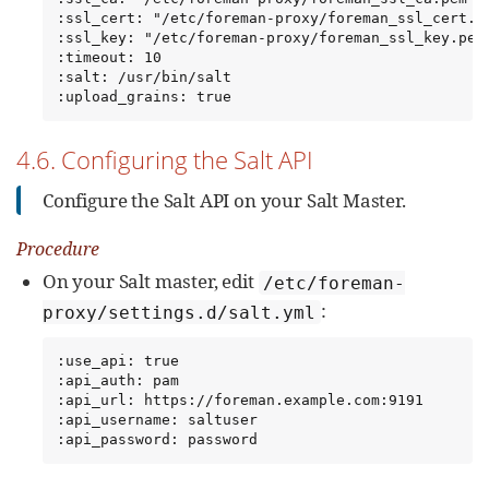
:ssl_cert: "/etc/foreman-proxy/foreman_ssl_cert.pe
:ssl_key: "/etc/foreman-proxy/foreman_ssl_key.pem"
:timeout: 10

:salt: /usr/bin/salt

:upload_grains: true
4.6. Configuring the Salt API
Configure the Salt API on your Salt Master.
Procedure
On your Salt master, edit
/etc/foreman-
:
proxy/settings.d/salt.yml
:use_api: true

:api_auth: pam

:api_url: https://foreman.example.com:9191

:api_username: saltuser

:api_password: password