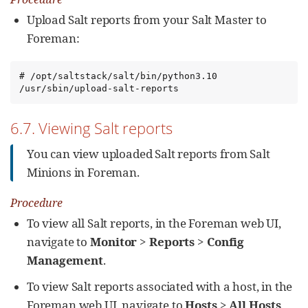
Upload Salt reports from your Salt Master to
Foreman:
# /opt/saltstack/salt/bin/python3.10 
/usr/sbin/upload-salt-reports
6.7. Viewing Salt reports
You can view uploaded Salt reports from Salt
Minions in Foreman.
Procedure
To view all Salt reports, in the Foreman web UI,
navigate to
Monitor
>
Reports
>
Config
Management
.
To view Salt reports associated with a host, in the
Foreman web UI, navigate to
Hosts
>
All Hosts
,