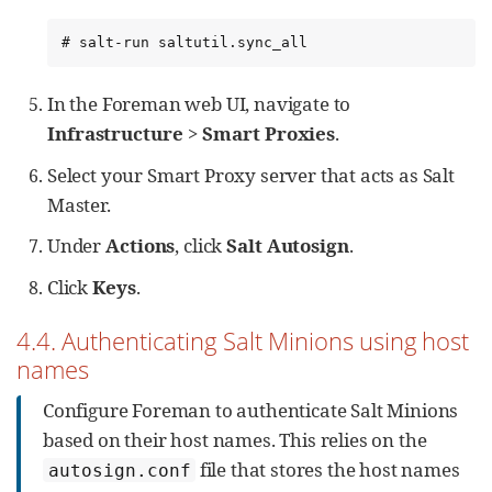
# salt-run saltutil.sync_all
In the Foreman web UI, navigate to
Infrastructure
>
Smart Proxies
.
Select your Smart Proxy server that acts as Salt
Master.
Under
Actions
, click
Salt Autosign
.
Click
Keys
.
4.4. Authenticating Salt Minions using host
names
Configure Foreman to authenticate Salt Minions
based on their host names. This relies on the
file that stores the host names
autosign.conf