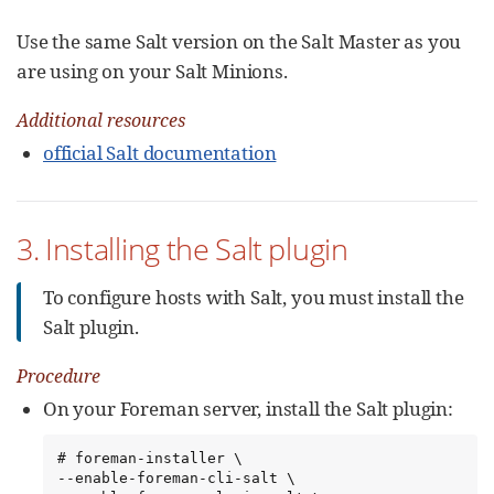
Use the same Salt version on the Salt Master as you
are using on your Salt Minions.
Additional resources
official Salt documentation
3. Installing the Salt plugin
To configure hosts with Salt, you must install the
Salt plugin.
Procedure
On your Foreman server, install the Salt plugin:
# foreman-installer \

--enable-foreman-cli-salt \
