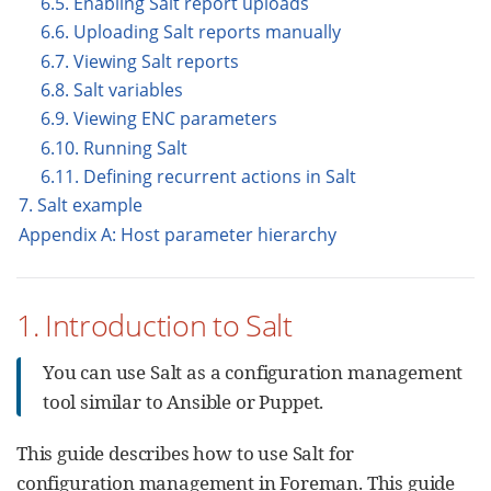
6.5. Enabling Salt report uploads
6.6. Uploading Salt reports manually
6.7. Viewing Salt reports
6.8. Salt variables
6.9. Viewing ENC parameters
6.10. Running Salt
6.11. Defining recurrent actions in Salt
7. Salt example
Appendix A: Host parameter hierarchy
1. Introduction to Salt
You can use Salt as a configuration management
tool similar to Ansible or Puppet.
This guide describes how to use Salt for
configuration management in Foreman. This guide