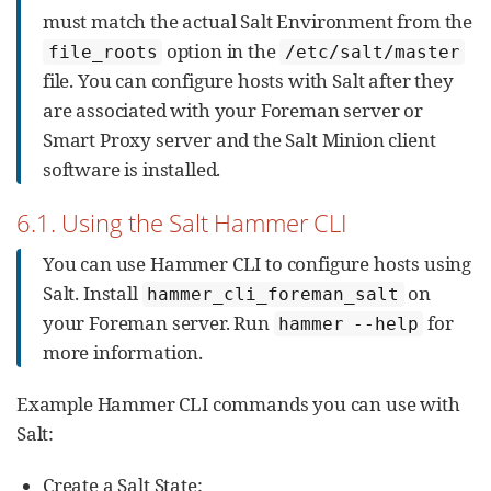
must match the actual Salt Environment from the
option in the
file_roots
/etc/salt/master
file. You can configure hosts with Salt after they
are associated with your Foreman server or
Smart Proxy server and the Salt Minion client
software is installed.
6.1. Using the Salt Hammer CLI
You can use Hammer CLI to configure hosts using
Salt. Install
on
hammer_cli_foreman_salt
your Foreman server. Run
for
hammer --help
more information.
Example Hammer CLI commands you can use with
Salt:
Create a Salt State: