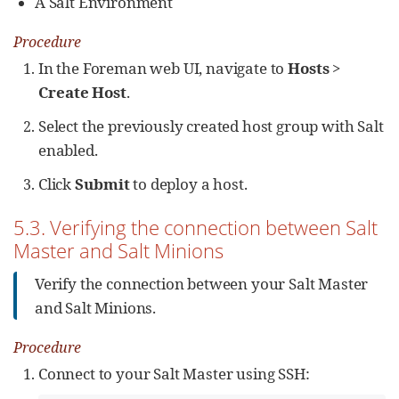
A Salt Environment
Procedure
In the Foreman web UI, navigate to
Hosts
>
Create Host
.
Select the previously created host group with Salt
enabled.
Click
Submit
to deploy a host.
5.3. Verifying the connection between Salt
Master and Salt Minions
Verify the connection between your Salt Master
and Salt Minions.
Procedure
Connect to your Salt Master using SSH: