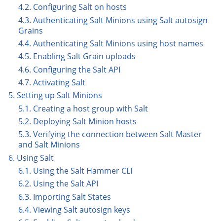
4.2. Configuring Salt on hosts
4.3. Authenticating Salt Minions using Salt autosign
Grains
4.4. Authenticating Salt Minions using host names
4.5. Enabling Salt Grain uploads
4.6. Configuring the Salt API
4.7. Activating Salt
5. Setting up Salt Minions
5.1. Creating a host group with Salt
5.2. Deploying Salt Minion hosts
5.3. Verifying the connection between Salt Master
and Salt Minions
6. Using Salt
6.1. Using the Salt Hammer CLI
6.2. Using the Salt API
6.3. Importing Salt States
6.4. Viewing Salt autosign keys