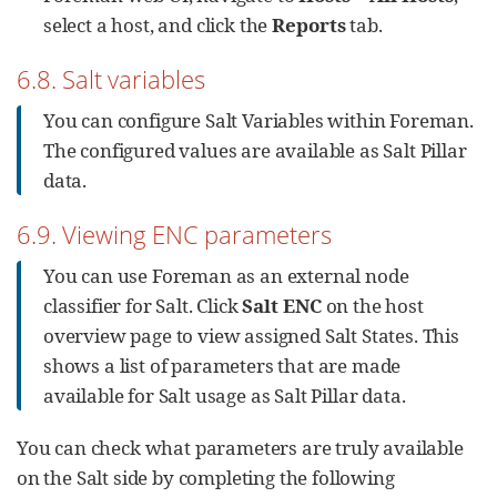
select a host, and click the
Reports
tab.
6.8. Salt variables
You can configure Salt Variables within Foreman.
The configured values are available as Salt Pillar
data.
6.9. Viewing ENC parameters
You can use Foreman as an external node
classifier for Salt. Click
Salt ENC
on the host
overview page to view assigned Salt States. This
shows a list of parameters that are made
available for Salt usage as Salt Pillar data.
You can check what parameters are truly available
on the Salt side by completing the following