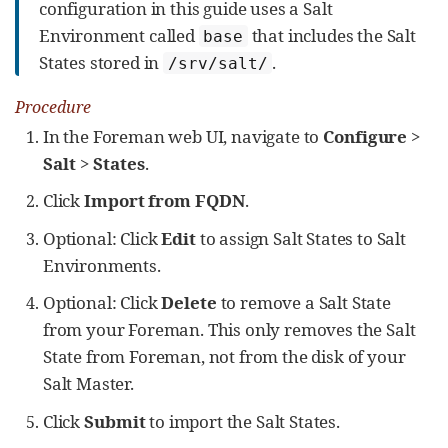
configuration in this guide uses a Salt
Environment called
that includes the Salt
base
States stored in
.
/srv/salt/
Procedure
In the Foreman web UI, navigate to
Configure
>
Salt
>
States
.
Click
Import from FQDN
.
Optional: Click
Edit
to assign Salt States to Salt
Environments.
Optional: Click
Delete
to remove a Salt State
from your Foreman. This only removes the Salt
State from Foreman, not from the disk of your
Salt Master.
Click
Submit
to import the Salt States.