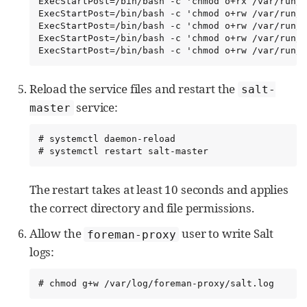
ExecStartPost=/bin/bash -c 'chmod o+rx /var/run/s
ExecStartPost=/bin/bash -c 'chmod o+rw /var/run/s
ExecStartPost=/bin/bash -c 'chmod o+rw /var/run/s
ExecStartPost=/bin/bash -c 'chmod o+rw /var/run/s
ExecStartPost=/bin/bash -c 'chmod o+rw /var/run/s
Reload the service files and restart the
salt-
service:
master
# systemctl daemon-reload

# systemctl restart salt-master
The restart takes at least 10 seconds and applies
the correct directory and file permissions.
Allow the
user to write Salt
foreman-proxy
logs:
# chmod g+w /var/log/foreman-proxy/salt.log