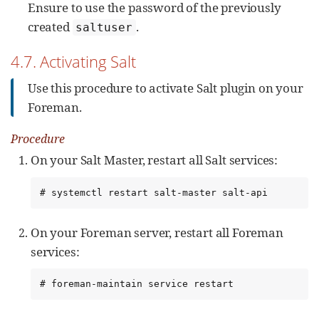
Ensure to use the password of the previously
created
.
saltuser
4.7. Activating Salt
Use this procedure to activate Salt plugin on your
Foreman.
Procedure
On your Salt Master, restart all Salt services:
# systemctl restart salt-master salt-api
On your Foreman server, restart all Foreman
services:
# foreman-maintain service restart