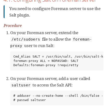
You need to configure Foreman server to use the
Salt plugin.
Procedure
On your Foreman server, extend the
file to allow the
/etc/sudoers
foreman-
user to run Salt:
proxy
Cmd_Alias SALT = /usr/bin/salt, /usr/bin/salt-key

foreman-proxy ALL = NOPASSWD: SALT

Defaults:foreman-proxy !requiretty
On your Foreman server, add a user called
to access the Salt API:
saltuser
# adduser --no-create-home --shell /bin/false --h
# passwd saltuser