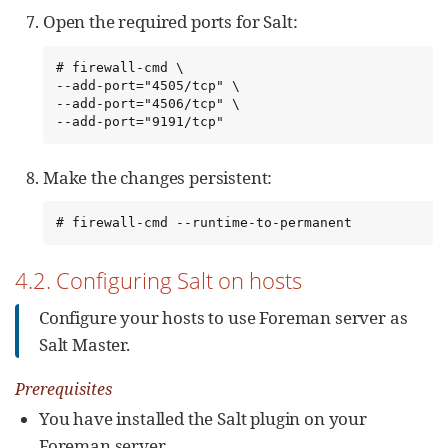
Open the required ports for Salt:
# firewall-cmd \

--add-port="4505/tcp" \

--add-port="4506/tcp" \

--add-port="9191/tcp"
Make the changes persistent:
# firewall-cmd --runtime-to-permanent
4.2. Configuring Salt on hosts
Configure your hosts to use Foreman server as
Salt Master.
Prerequisites
You have installed the Salt plugin on your
Foreman server.