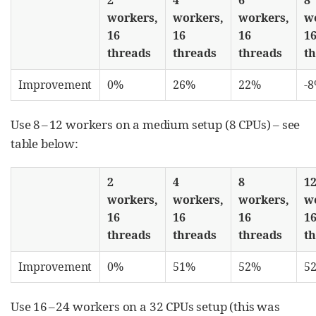
workers,
workers,
workers,
w
16
16
16
1
threads
threads
threads
t
Improvement
0%
26%
22%
-
Use 8 – 12 workers on a medium setup (8 CPUs) – see
table below:
2
4
8
1
workers,
workers,
workers,
w
16
16
16
1
threads
threads
threads
t
Improvement
0%
51%
52%
5
Use 16 – 24 workers on a 32 CPUs setup (this was