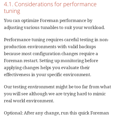
4.1. Considerations for performance
tuning
You can optimize Foreman performance by
adjusting various tunables to suit your workload.
Performance tuning requires careful testing in non-
production environments with valid backups
because most configuration changes require a
Foreman restart. Setting up monitoring before
applying changes helps you evaluate their
effectiveness in your specific environment.
Our testing environment might be too far from what
you will see although we are trying hard to mimic
real world environment.
Optional: After any change, run this quick Foreman