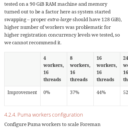
tested on a 90 GiB RAM machine and memory
turned out to be a factor here as system started
swapping – proper
extra-large
should have 128 GiB),
higher number of workers was problematic for
higher registration concurrency levels we tested, so
we cannot recommend it.
4
8
16
2
workers,
workers,
workers,
w
16
16
16
1
threads
threads
threads
t
Improvement
0%
37%
44%
5
4.2.4. Puma workers configuration
Configure Puma workers to scale Foreman