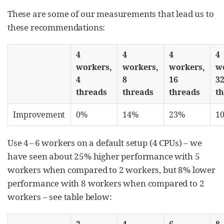
These are some of our measurements that lead us to
these recommendations:
4
4
4
4
workers,
workers,
workers,
w
4
8
16
3
threads
threads
threads
t
Improvement
0%
14%
23%
1
Use 4 – 6 workers on a default setup (4 CPUs) – we
have seen about 25% higher performance with 5
workers when compared to 2 workers, but 8% lower
performance with 8 workers when compared to 2
workers – see table below:
2
4
6
8