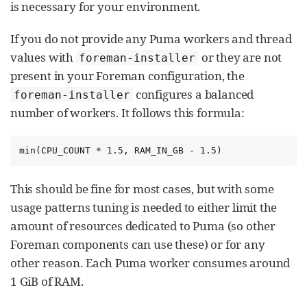
is necessary for your environment.
If you do not provide any Puma workers and thread
values with
or they are not
foreman-installer
present in your Foreman configuration, the
configures a balanced
foreman-installer
number of workers. It follows this formula:
min(CPU_COUNT * 1.5, RAM_IN_GB - 1.5)
This should be fine for most cases, but with some
usage patterns tuning is needed to either limit the
amount of resources dedicated to Puma (so other
Foreman components can use these) or for any
other reason. Each Puma worker consumes around
1 GiB of RAM.