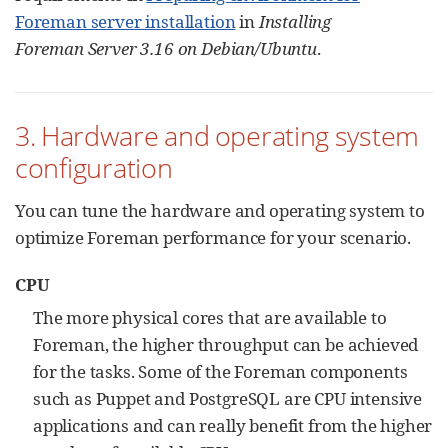
Foreman server installation
in
Installing
Foreman Server 3.16 on Debian/Ubuntu
.
3. Hardware and operating system
configuration
You can tune the hardware and operating system to
optimize Foreman performance for your scenario.
CPU
The more physical cores that are available to
Foreman, the higher throughput can be achieved
for the tasks. Some of the Foreman components
such as Puppet and PostgreSQL are CPU intensive
applications and can really benefit from the higher