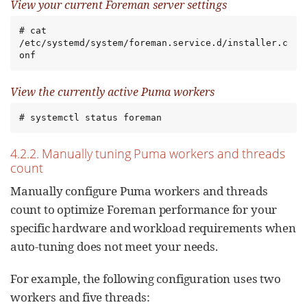
View your current Foreman server settings
# cat 
/etc/systemd/system/foreman.service.d/installer.c
onf
View the currently active Puma workers
# systemctl status foreman
4.2.2. Manually tuning Puma workers and threads
count
Manually configure Puma workers and threads
count to optimize Foreman performance for your
specific hardware and workload requirements when
auto-tuning does not meet your needs.
For example, the following configuration uses two
workers and five threads: