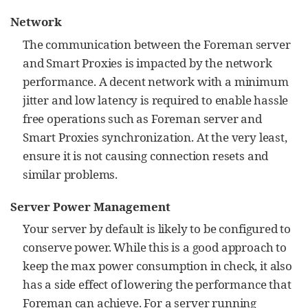
Network
The communication between the Foreman server
and Smart Proxies is impacted by the network
performance. A decent network with a minimum
jitter and low latency is required to enable hassle
free operations such as Foreman server and
Smart Proxies synchronization. At the very least,
ensure it is not causing connection resets and
similar problems.
Server Power Management
Your server by default is likely to be configured to
conserve power. While this is a good approach to
keep the max power consumption in check, it also
has a side effect of lowering the performance that
Foreman can achieve. For a server running