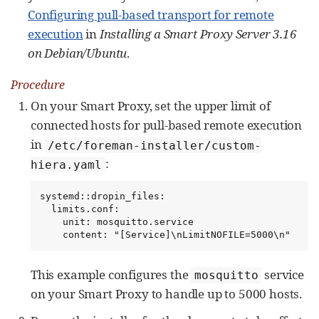
Configuring pull-based transport for remote
execution
in
Installing a Smart Proxy Server 3.16
on Debian/Ubuntu
.
Procedure
On your Smart Proxy, set the upper limit of
connected hosts for pull-based remote execution
in
/etc/foreman-installer/custom-
:
hiera.yaml
systemd::dropin_files:

  limits.conf:

    unit: mosquitto.service

    content: "[Service]\nLimitNOFILE=5000\n"
This example configures the
service
mosquitto
on your Smart Proxy to handle up to 5000 hosts.