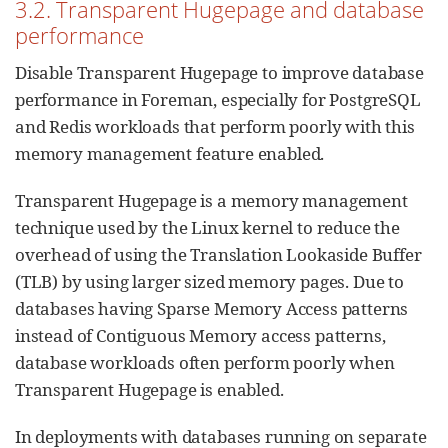
3.2. Transparent Hugepage and database
performance
Disable Transparent Hugepage to improve database
performance in Foreman, especially for PostgreSQL
and Redis workloads that perform poorly with this
memory management feature enabled.
Transparent Hugepage is a memory management
technique used by the Linux kernel to reduce the
overhead of using the Translation Lookaside Buffer
(TLB) by using larger sized memory pages. Due to
databases having Sparse Memory Access patterns
instead of Contiguous Memory access patterns,
database workloads often perform poorly when
Transparent Hugepage is enabled.
In deployments with databases running on separate