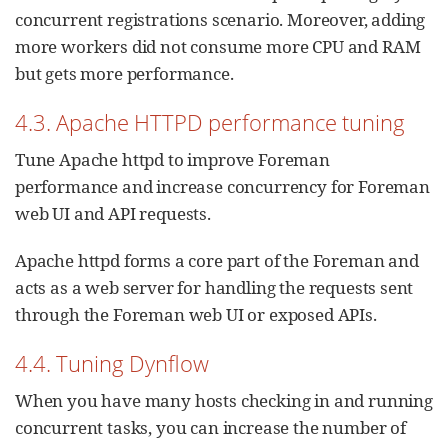
concurrent registrations scenario. Moreover, adding
more workers did not consume more CPU and RAM
but gets more performance.
4.3. Apache HTTPD performance tuning
Tune Apache httpd to improve Foreman
performance and increase concurrency for Foreman
web UI and API requests.
Apache httpd forms a core part of the Foreman and
acts as a web server for handling the requests sent
through the Foreman web UI or exposed APIs.
4.4. Tuning Dynflow
When you have many hosts checking in and running
concurrent tasks, you can increase the number of