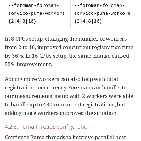
--foreman-foreman-
--foreman-foreman-
service-puma-workers
service-puma-workers
{2|4|8|16}
{2|4|8|16}
In 8 CPUs setup, changing the number of workers
from 2 to 16, improved concurrent registration time
by 36%. In 16 CPUs setup, the same change caused
55% improvement.
Adding more workers can also help with total
registration concurrency Foreman can handle. In
our measurements, setup with 2 workers were able
to handle up to 480 concurrent registrations, but
adding more workers improved the situation.
4.2.5. Puma threads configuration
Configure Puma threads to improve parallel host