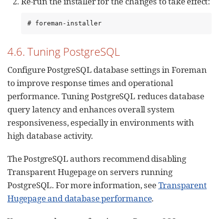
Re-run the installer for the changes to take effect:
# foreman-installer
4.6. Tuning PostgreSQL
Configure PostgreSQL database settings in Foreman
to improve response times and operational
performance. Tuning PostgreSQL reduces database
query latency and enhances overall system
responsiveness, especially in environments with
high database activity.
The PostgreSQL authors recommend disabling
Transparent Hugepage on servers running
PostgreSQL. For more information, see
Transparent
Hugepage and database performance
.