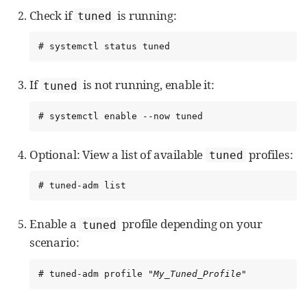
Check if
is running:
tuned
# systemctl status tuned
If
is not running, enable it:
tuned
# systemctl enable --now tuned
Optional: View a list of available
profiles:
tuned
# tuned-adm list
Enable a
profile depending on your
tuned
scenario:
# tuned-adm profile "
My_Tuned_Profile
"