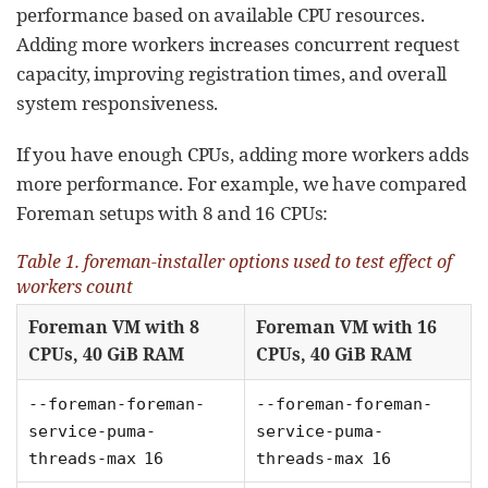
performance based on available CPU resources.
Adding more workers increases concurrent request
capacity, improving registration times, and overall
system responsiveness.
If you have enough CPUs, adding more workers adds
more performance. For example, we have compared
Foreman setups with 8 and 16 CPUs:
Table 1. foreman-installer options used to test effect of
workers count
Foreman VM with 8
Foreman VM with 16
CPUs, 40 GiB RAM
CPUs, 40 GiB RAM
--foreman-foreman-
--foreman-foreman-
service-puma-
service-puma-
threads-max 16
threads-max 16