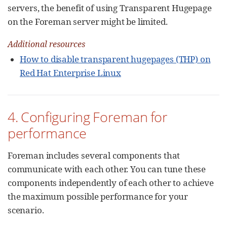
servers, the benefit of using Transparent Hugepage
on the Foreman server might be limited.
Additional resources
How to disable transparent hugepages (THP) on
Red Hat Enterprise Linux
4. Configuring Foreman for
performance
Foreman includes several components that
communicate with each other. You can tune these
components independently of each other to achieve
the maximum possible performance for your
scenario.