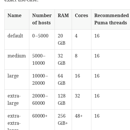
Name
Number
RAM
Cores
Recommended
of hosts
Puma threads
default
0 – 5000
20
4
16
GiB
medium
5000 –
32
8
16
10000
GiB
large
10000 –
64
16
16
20000
GiB
extra-
20000 –
128
32
16
large
60000
GiB
extra-
60000+
256
48+
16
extra-
GiB+