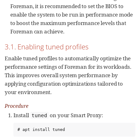
Foreman, it is recommended to set the BIOS to
enable the system to be run in performance mode
to boost the maximum performance levels that
Foreman can achieve.
3.1. Enabling tuned profiles
Enable tuned profiles to automatically optimize the
performance settings of Foreman for its workloads.
This improves overall system performance by
applying configuration optimizations tailored to
your environment.
Procedure
Install
on your Smart Proxy:
tuned
# apt install tuned