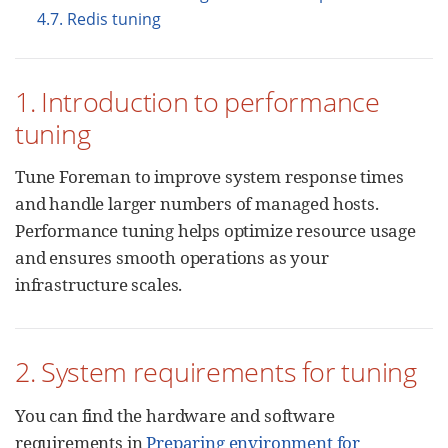
4.7. Redis tuning
1. Introduction to performance
tuning
Tune Foreman to improve system response times
and handle larger numbers of managed hosts.
Performance tuning helps optimize resource usage
and ensures smooth operations as your
infrastructure scales.
2. System requirements for tuning
You can find the hardware and software
requirements in
Preparing environment for