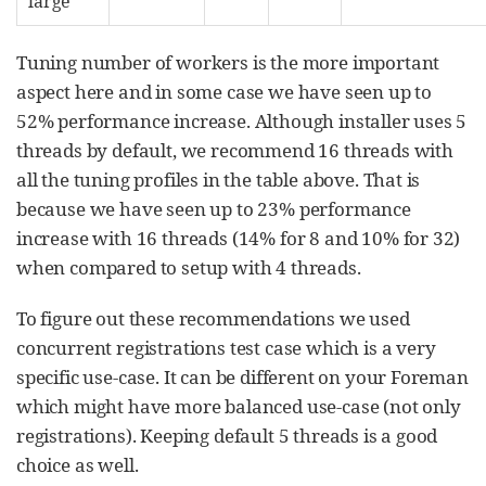
large
Tuning number of workers is the more important
aspect here and in some case we have seen up to
52% performance increase. Although installer uses 5
threads by default, we recommend 16 threads with
all the tuning profiles in the table above. That is
because we have seen up to 23% performance
increase with 16 threads (14% for 8 and 10% for 32)
when compared to setup with 4 threads.
To figure out these recommendations we used
concurrent registrations test case which is a very
specific use-case. It can be different on your Foreman
which might have more balanced use-case (not only
registrations). Keeping default 5 threads is a good
choice as well.