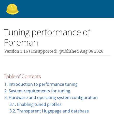
About Foreman
Tuning performance of
Foreman
Support forum
Version 3.16 (unsupported),
published Aug 06 2026
Contribute
Table of Contents
3.16 guides
1. Introduction to performance tuning
2. System requirements for tuning
3. Hardware and operating system configuration
All versions
3.1. Enabling tuned profiles
3.2. Transparent Hugepage and database