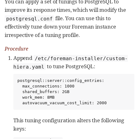
You can apply a set of tunings to PostgreSQL to
improve its response times, which will modify the
file. You can use this to
postgresql.conf
effectively tune down your Foreman instance
irrespective of a tuning profile.
Procedure
Append
/etc/foreman-installer/custom-
to tune PostgreSQL:
hiera.yaml
postgresql::server::config_entries:

  max_connections: 1000

  shared_buffers: 2GB

  work_mem: 8MB

  autovacuum_vacuum_cost_limit: 2000
This tuning configuration alters the following
keys: