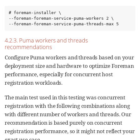
# foreman-installer \

--foreman-foreman-service-puma-workers 2 \

--foreman-foreman-service-puma-threads-max 5
4.2.3. Puma workers and threads
recommendations
Configure Puma workers and threads based on your
deployment size and hardware to optimize Foreman
performance, especially for concurrent host
registration workloads.
The main test used in this testing was concurrent
registration with the following combinations along
with different number of workers and threads. Our
recommendation is based purely on concurrent
registration performance, so it might not reflect your
exact use-case.