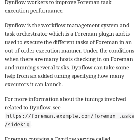
Dynflow workers to improve Foreman task
execution performance.
Dynflow is the workflow management system and
task orchestrator which is a Foreman plugin and is
used to execute the different tasks of Foreman in an
out-of-order execution manner. Under the conditions
when there are many hosts checking in on Foreman
and running several tasks, Dynflow can take some
help from an added tuning specifying how many
executors it can launch.
For more information about the tunings involved
related to Dynflow, see
https://foreman.example.com/foreman_tasks
.
/sidekiq
Foreman contains a Dynflow service called