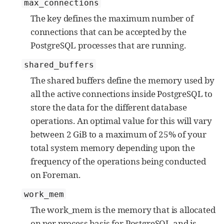
max_connections
The key defines the maximum number of
connections that can be accepted by the
PostgreSQL processes that are running.
shared_buffers
The shared buffers define the memory used by
all the active connections inside PostgreSQL to
store the data for the different database
operations. An optimal value for this will vary
between 2 GiB to a maximum of 25% of your
total system memory depending upon the
frequency of the operations being conducted
on Foreman.
work_mem
The work_mem is the memory that is allocated
on per process basis for PostgreSQL and is