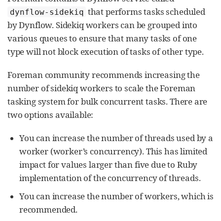
that performs tasks scheduled
dynflow-sidekiq
by Dynflow. Sidekiq workers can be grouped into
various queues to ensure that many tasks of one
type will not block execution of tasks of other type.
Foreman community recommends increasing the
number of sidekiq workers to scale the Foreman
tasking system for bulk concurrent tasks. There are
two options available:
You can increase the number of threads used by a
worker (worker’s concurrency). This has limited
impact for values larger than five due to Ruby
implementation of the concurrency of threads.
You can increase the number of workers, which is
recommended.