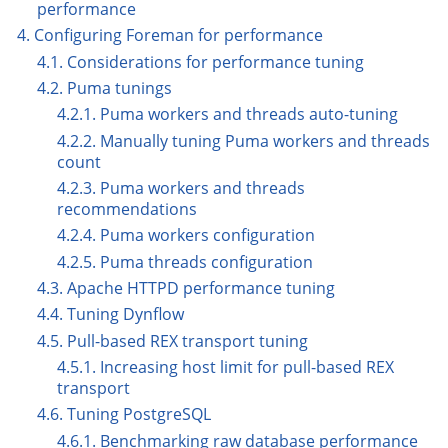
performance
4. Configuring Foreman for performance
4.1. Considerations for performance tuning
4.2. Puma tunings
4.2.1. Puma workers and threads auto-tuning
4.2.2. Manually tuning Puma workers and threads
count
4.2.3. Puma workers and threads
recommendations
4.2.4. Puma workers configuration
4.2.5. Puma threads configuration
4.3. Apache HTTPD performance tuning
4.4. Tuning Dynflow
4.5. Pull-based REX transport tuning
4.5.1. Increasing host limit for pull-based REX
transport
4.6. Tuning PostgreSQL
4.6.1. Benchmarking raw database performance