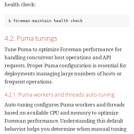
health check:
$ foreman-maintain health check
4.2. Puma tunings
Tune Puma to optimize Foreman performance for
handling concurrent host operations and API
requests. Proper Puma configuration is essential for
deployments managing large numbers of hosts or
frequent operations.
4.2.1. Puma workers and threads auto-tuning
Auto-tuning configures Puma workers and threads
based on available CPU and memory to optimize
Foreman performance. Understanding this default
behavior helps you determine when manual tuning