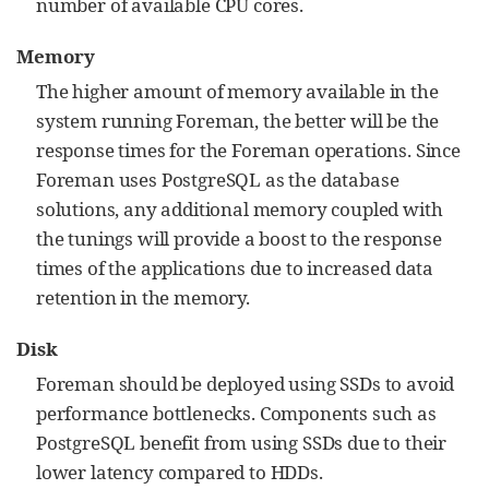
number of available CPU cores.
Memory
The higher amount of memory available in the
system running Foreman, the better will be the
response times for the Foreman operations. Since
Foreman uses PostgreSQL as the database
solutions, any additional memory coupled with
the tunings will provide a boost to the response
times of the applications due to increased data
retention in the memory.
Disk
Foreman should be deployed using SSDs to avoid
performance bottlenecks. Components such as
PostgreSQL benefit from using SSDs due to their
lower latency compared to HDDs.