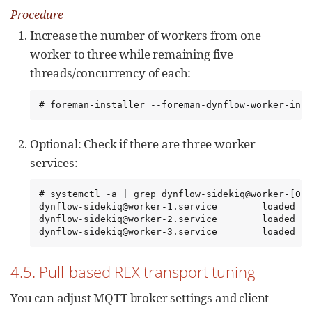
Procedure
Increase the number of workers from one
worker to three while remaining five
threads/concurrency of each:
# foreman-installer --foreman-dynflow-worker-inst
Optional: Check if there are three worker
services:
# systemctl -a | grep dynflow-sidekiq@worker-[0-9
dynflow-sidekiq@worker-1.service        loaded   
dynflow-sidekiq@worker-2.service        loaded   
dynflow-sidekiq@worker-3.service        loaded   
4.5. Pull-based REX transport tuning
You can adjust MQTT broker settings and client