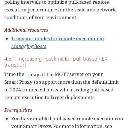
polling intervals to optimize pull-based remote
execution performance for the scale and network
conditions of your environment.
Additional resources
Transport modes for remote execution in
Managing hosts
4.5.1. Increasing host limit for pull-based REX
transport
Tune the
MQTT server on your
mosquitto
Smart Proxy to support more than the default limit
of 1024 connected hosts when scaling pull-based
remote execution to larger deployments.
Prerequisites
You have enabled pull-based remote execution on
your Smart Proxy. For more information, see