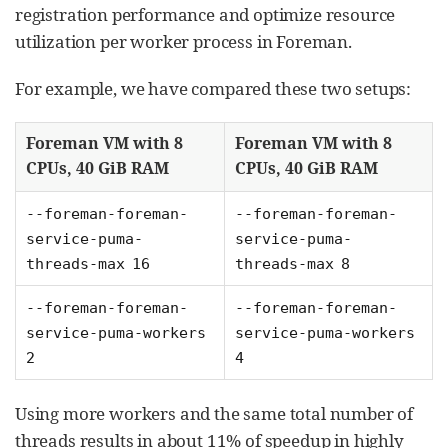
registration performance and optimize resource
utilization per worker process in Foreman.
For example, we have compared these two setups:
Foreman VM with 8
Foreman VM with 8
CPUs, 40 GiB RAM
CPUs, 40 GiB RAM
--foreman-foreman-
--foreman-foreman-
service-puma-
service-puma-
threads-max 16
threads-max 8
--foreman-foreman-
--foreman-foreman-
service-puma-workers
service-puma-workers
2
4
Using more workers and the same total number of
threads results in about 11% of speedup in highly