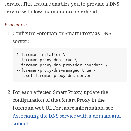
service. This feature enables you to provide a DNS
service with low maintenance overhead.
Procedure
Configure Foreman or Smart Proxy as DNS
server:
# foreman-installer \

--foreman-proxy-dns true \

--foreman-proxy-dns-provider nsupdate \

--foreman-proxy-dns-managed true \

--reset-foreman-proxy-dns-server
For each affected Smart Proxy, update the
configuration of that Smart Proxy in the
Foreman web UI. For more information, see
Associating the DNS service with a domain and
subnet
.