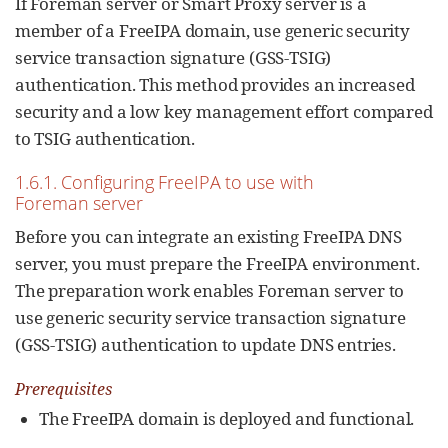
If Foreman server or Smart Proxy server is a
member of a FreeIPA domain, use generic security
service transaction signature (GSS-TSIG)
authentication. This method provides an increased
security and a low key management effort compared
to TSIG authentication.
1.6.1. Configuring FreeIPA to use with
Foreman server
Before you can integrate an existing FreeIPA DNS
server, you must prepare the FreeIPA environment.
The preparation work enables Foreman server to
use generic security service transaction signature
(GSS-TSIG) authentication to update DNS entries.
Prerequisites
The FreeIPA domain is deployed and functional.