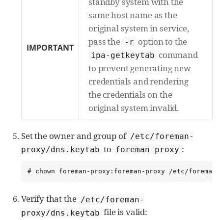
standby system with the
same host name as the
original system in service,
pass the
option to the
-r
IMPORTANT
command
ipa-getkeytab
to prevent generating new
credentials and rendering
the credentials on the
original system invalid.
Set the owner and group of
/etc/foreman-
to
:
proxy/dns.keytab
foreman-proxy
# chown foreman-proxy:foreman-proxy /etc/foreman-
Verify that the
/etc/foreman-
file is valid:
proxy/dns.keytab