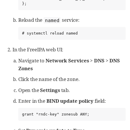
};
Reload the
service:
named
# systemctl reload named
In the FreeIPA web UI:
Navigate to
Network Services
>
DNS
>
DNS
Zones
Click the name of the zone.
Open the
Settings
tab.
Enter in the
BIND update policy
field:
grant "rndc-key" zonesub ANY;