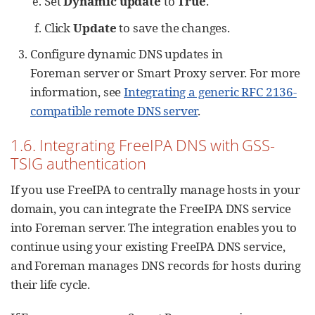
Set
Dynamic update
to
True
.
Click
Update
to save the changes.
Configure dynamic DNS updates in
Foreman server or Smart Proxy server. For more
information, see
Integrating a generic RFC 2136-
compatible remote DNS server
.
1.6. Integrating FreeIPA DNS with GSS-
TSIG authentication
If you use FreeIPA to centrally manage hosts in your
domain, you can integrate the FreeIPA DNS service
into Foreman server. The integration enables you to
continue using your existing FreeIPA DNS service,
and Foreman manages DNS records for hosts during
their life cycle.