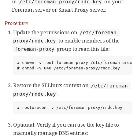
in
on your
/etc/foreman-proxy/rndc.key
Foreman server or Smart Proxy server.
Procedure
Update the permissions on
/etc/foreman-
to enable members of the
proxy/rndc.key
group to read this file:
foreman-proxy
# chown -v root:foreman-proxy /etc/foreman-proxy/
# chmod -v 640 /etc/foreman-proxy/rndc.key
Restore the SELinux context on
/etc/foreman-
:
proxy/rndc.key
# restorecon -v /etc/foreman-proxy/rndc.key
Optional: Verify if you can use the key file to
manually manage DNS entries: