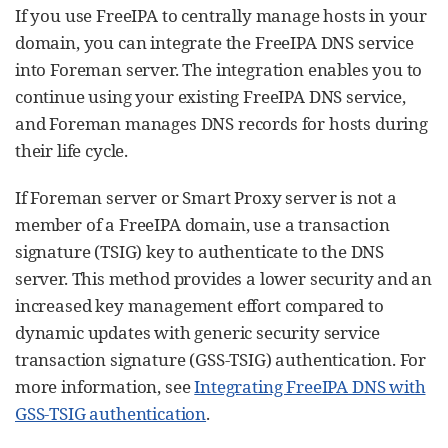
If you use FreeIPA to centrally manage hosts in your
domain, you can integrate the FreeIPA DNS service
into Foreman server. The integration enables you to
continue using your existing FreeIPA DNS service,
and Foreman manages DNS records for hosts during
their life cycle.
If Foreman server or Smart Proxy server is not a
member of a FreeIPA domain, use a transaction
signature (TSIG) key to authenticate to the DNS
server. This method provides a lower security and an
increased key management effort compared to
dynamic updates with generic security service
transaction signature (GSS-TSIG) authentication. For
more information, see
Integrating FreeIPA DNS with
GSS-TSIG authentication
.