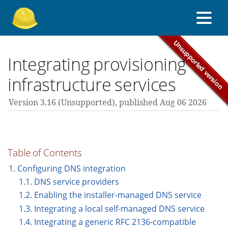
About Foreman
Integrating provisioning
infrastructure services
Support forum
Version 3.16 (unsupported),
published Aug 06 2026
Contribute
Table of Contents
3.16 guides
1. Configuring DNS integration
1.1. DNS service providers
1.2. Enabling the installer-managed DNS service
All versions
1.3. Integrating a local self-managed DNS service
1.4. Integrating a generic RFC 2136-compatible