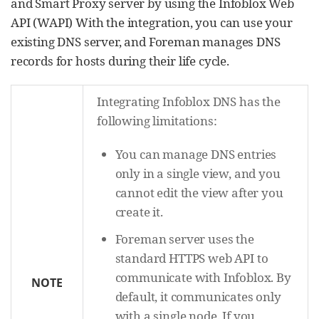
and Smart Proxy server by using the Infoblox Web
API (WAPI) With the integration, you can use your
existing DNS server, and Foreman manages DNS
records for hosts during their life cycle.
Integrating Infoblox DNS has the
following limitations:
You can manage DNS entries
only in a single view, and you
cannot edit the view after you
create it.
Foreman server uses the
standard HTTPS web API to
communicate with Infoblox. By
NOTE
default, it communicates only
with a single node. If you