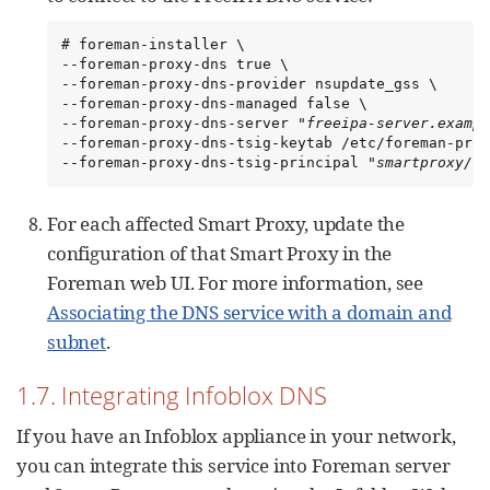
# foreman-installer \

--foreman-proxy-dns true \

--foreman-proxy-dns-provider nsupdate_gss \

--foreman-proxy-dns-managed false \

--foreman-proxy-dns-server "
freeipa-server.exampl
--foreman-proxy-dns-tsig-keytab /etc/foreman-prox
--foreman-proxy-dns-tsig-principal "
smartproxy/fo
For each affected Smart Proxy, update the
configuration of that Smart Proxy in the
Foreman web UI. For more information, see
Associating the DNS service with a domain and
subnet
.
1.7. Integrating Infoblox DNS
If you have an Infoblox appliance in your network,
you can integrate this service into Foreman server