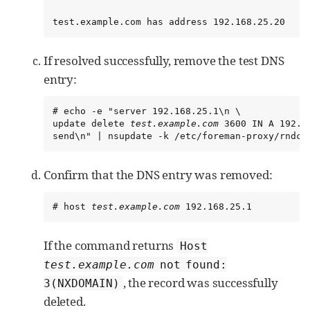
test.example.com has address 192.168.25.20
If resolved successfully, remove the test DNS
entry:
# echo -e "server 192.168.25.1\n \

update delete 
test.example.com
 3600 IN A 192.16
send\n" | nsupdate -k /etc/foreman-proxy/rndc.
Confirm that the DNS entry was removed:
# host 
test.example.com
 192.168.25.1
If the command returns
Host
test.example.com
not found:
, the record was successfully
3(NXDOMAIN)
deleted.