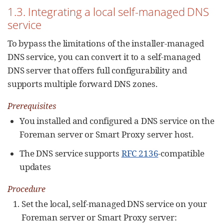
1.3. Integrating a local self-managed DNS
service
To bypass the limitations of the installer-managed
DNS service, you can convert it to a self-managed
DNS server that offers full configurability and
supports multiple forward DNS zones.
Prerequisites
You installed and configured a DNS service on the
Foreman server or Smart Proxy server host.
The DNS service supports
RFC 2136
-compatible
updates
Procedure
Set the local, self-managed DNS service on your
Foreman server or Smart Proxy server: