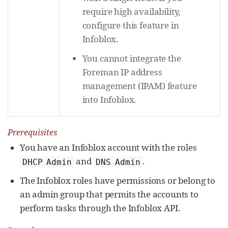
require high availability,
configure this feature in
Infoblox.
You cannot integrate the
Foreman IP address
management (IPAM) feature
into Infoblox.
Prerequisites
You have an Infoblox account with the roles
and
.
DHCP Admin
DNS Admin
The Infoblox roles have permissions or belong to
an admin group that permits the accounts to
perform tasks through the Infoblox API.