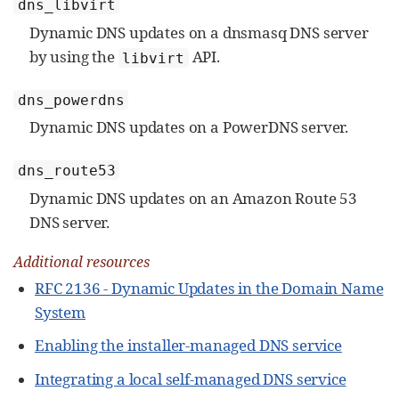
dns_libvirt
Dynamic DNS updates on a dnsmasq DNS server
by using the
API.
libvirt
dns_powerdns
Dynamic DNS updates on a PowerDNS server.
dns_route53
Dynamic DNS updates on an Amazon Route 53
DNS server.
Additional resources
RFC 2136 - Dynamic Updates in the Domain Name
System
Enabling the installer-managed DNS service
Integrating a local self-managed DNS service