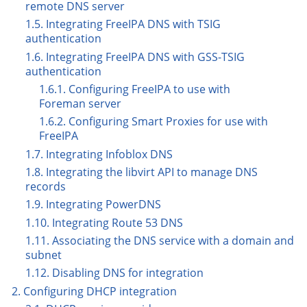
remote DNS server
1.5. Integrating FreeIPA DNS with TSIG
authentication
1.6. Integrating FreeIPA DNS with GSS-TSIG
authentication
1.6.1. Configuring FreeIPA to use with
Foreman server
1.6.2. Configuring Smart Proxies for use with
FreeIPA
1.7. Integrating Infoblox DNS
1.8. Integrating the libvirt API to manage DNS
records
1.9. Integrating PowerDNS
1.10. Integrating Route 53 DNS
1.11. Associating the DNS service with a domain and
subnet
1.12. Disabling DNS for integration
2. Configuring DHCP integration