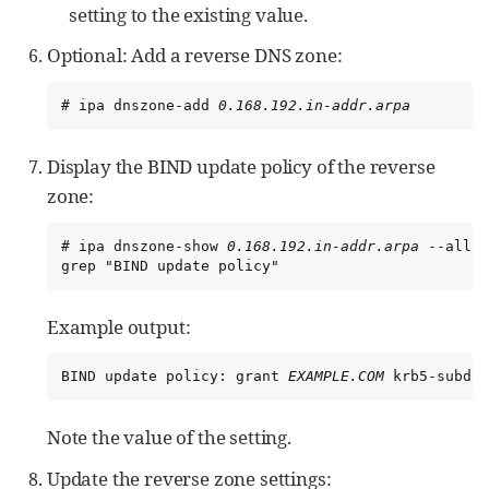
setting to the existing value.
Optional: Add a reverse DNS zone:
# ipa dnszone-add 
0.168.192.in-addr.arpa
Display the BIND update policy of the reverse
zone:
# ipa dnszone-show 
0.168.192.in-addr.arpa
 --all |
grep "BIND update policy"
Example output:
BIND update policy: grant 
EXAMPLE.COM
 krb5-subdom
Note the value of the setting.
Update the reverse zone settings: