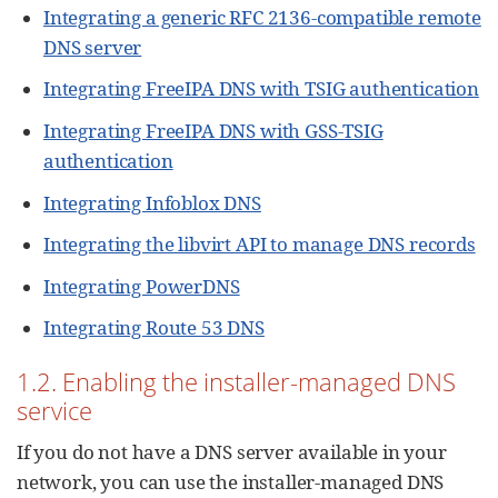
Integrating a generic RFC 2136-compatible remote
DNS server
Integrating FreeIPA DNS with TSIG authentication
Integrating FreeIPA DNS with GSS-TSIG
authentication
Integrating Infoblox DNS
Integrating the libvirt API to manage DNS records
Integrating PowerDNS
Integrating Route 53 DNS
1.2. Enabling the installer-managed DNS
service
If you do not have a DNS server available in your
network, you can use the installer-managed DNS