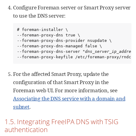
Configure Foreman server or Smart Proxy server
to use the DNS server:
# foreman-installer \

--foreman-proxy-dns true \

--foreman-proxy-dns-provider nsupdate \

--foreman-proxy-dns-managed false \

--foreman-proxy-dns-server "
dns_server_ip_address
--foreman-proxy-keyfile /etc/foreman-proxy/rndc.k
For the affected Smart Proxy, update the
configuration of that Smart Proxy in the
Foreman web UI. For more information, see
Associating the DNS service with a domain and
subnet
.
1.5. Integrating FreeIPA DNS with TSIG
authentication