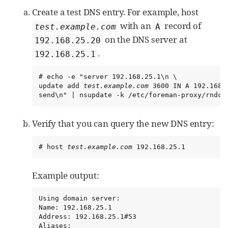
Create a test DNS entry. For example, host
with an
record of
test.example.com
A
on the DNS server at
192.168.25.20
.
192.168.25.1
# echo -e "server 192.168.25.1\n \

update add 
test.example.com
 3600 IN A 192.168.2
send\n" | nsupdate -k /etc/foreman-proxy/rndc.
Verify that you can query the new DNS entry:
# host 
test.example.com
 192.168.25.1
Example output:
Using domain server:

Name: 192.168.25.1

Address: 192.168.25.1#53

Aliases:
