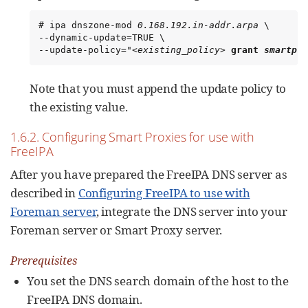
# ipa dnszone-mod 
0.168.192.in-addr.arpa
 \

--dynamic-update=TRUE \

--update-policy="
<existing_policy>
grant 
smartpro
Note that you must append the update policy to
the existing value.
1.6.2. Configuring Smart Proxies for use with
FreeIPA
After you have prepared the FreeIPA DNS server as
described in
Configuring FreeIPA to use with
Foreman server
, integrate the DNS server into your
Foreman server or Smart Proxy server.
Prerequisites
You set the DNS search domain of the host to the
FreeIPA DNS domain.