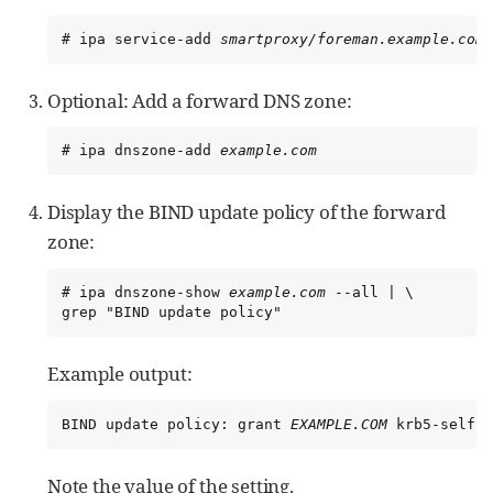
# ipa service-add 
smartproxy/foreman.example.com
Optional: Add a forward DNS zone:
# ipa dnszone-add 
example.com
Display the BIND update policy of the forward
zone:
# ipa dnszone-show 
example.com
 --all | \

grep "BIND update policy"
Example output:
BIND update policy: grant 
EXAMPLE.COM
 krb5-self *
Note the value of the setting.