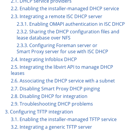
2.1. DHCP service providers
2.2. Enabling the installer-managed DHCP service
2.3. Integrating a remote ISC DHCP server
2.3.1. Enabling OMAPI authentication in ISC DHCP
2.3.2. Sharing the DHCP configuration files and
lease database over NFS
2.3.3. Configuring Foreman server or
Smart Proxy server for use with ISC DHCP
2.4. Integrating Infoblox DHCP
2.5. Integrating the libvirt API to manage DHCP
leases
2.6. Associating the DHCP service with a subnet
2.7. Disabling Smart Proxy DHCP pinging
2.8. Disabling DHCP for integration
2.9. Troubleshooting DHCP problems
3. Configuring TFTP integration
3.1. Enabling the installer-managed TFTP service
3.2. Integrating a generic TFTP server