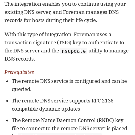
The integration enables you to continue using your
existing DNS server, and Foreman manages DNS
records for hosts during their life cycle.
With this type of integration, Foreman uses a
transaction signature (TSIG) key to authenticate to
the DNS server and the
utility to manage
nsupdate
DNS records.
Prerequisites
The remote DNS service is configured and can be
queried.
The remote DNS service supports RFC 2136-
compatible dynamic updates
The Remote Name Daemon Control (RNDC) key
file to connect to the remote DNS server is placed