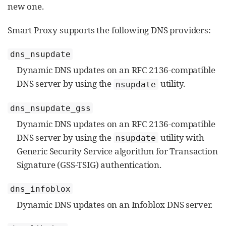
new one.
Smart Proxy supports the following DNS providers:
dns_nsupdate
Dynamic DNS updates on an RFC 2136-compatible
DNS server by using the
utility.
nsupdate
dns_nsupdate_gss
Dynamic DNS updates on an RFC 2136-compatible
DNS server by using the
utility with
nsupdate
Generic Security Service algorithm for Transaction
Signature (GSS-TSIG) authentication.
dns_infoblox
Dynamic DNS updates on an Infoblox DNS server.