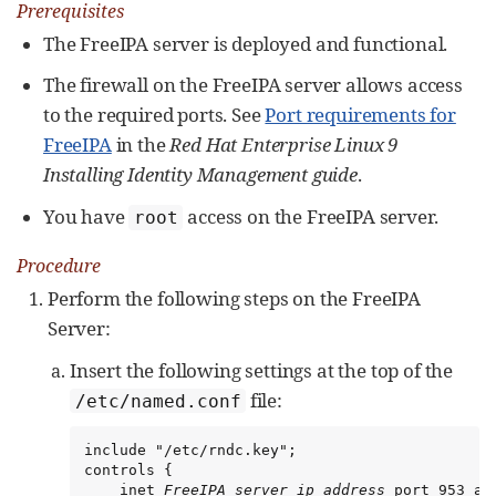
Prerequisites
The FreeIPA server is deployed and functional.
The firewall on the FreeIPA server allows access
to the required ports. See
Port requirements for
FreeIPA
in the
Red Hat Enterprise Linux 9
Installing Identity Management guide
.
You have
access on the FreeIPA server.
root
Procedure
Perform the following steps on the FreeIPA
Server:
Insert the following settings at the top of the
file:
/etc/named.conf
include "/etc/rndc.key";

controls {

    inet 
FreeIPA_server_ip_address
 port 953 al