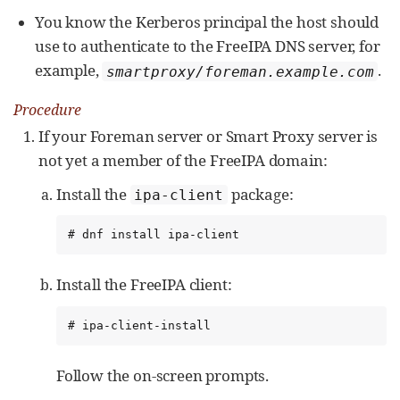
You know the Kerberos principal the host should
use to authenticate to the FreeIPA DNS server, for
example,
.
smartproxy/foreman.example.com
Procedure
If your Foreman server or Smart Proxy server is
not yet a member of the FreeIPA domain:
Install the
package:
ipa-client
# dnf install ipa-client
Install the FreeIPA client:
# ipa-client-install
Follow the on-screen prompts.