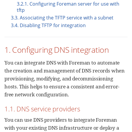
3.2.1. Configuring Foreman server for use with
tftp
3.3. Associating the TFTP service with a subnet
3.4. Disabling TFTP for integration
1. Configuring DNS integration
You can integrate DNS with Foreman to automate
the creation and management of DNS records when
provisioning, modifying, and decommissioning
hosts. This helps to ensure a consistent and error-
free network configuration.
1.1. DNS service providers
You can use DNS providers to integrate Foreman
with your existing DNS infrastructure or deploy a