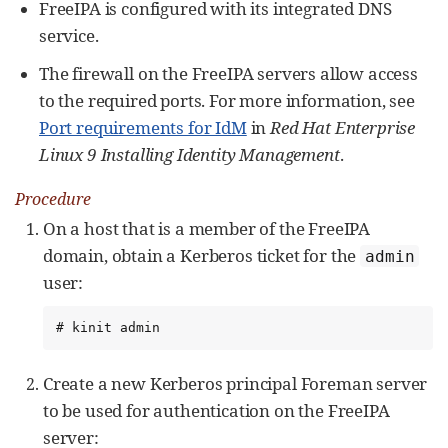
FreeIPA is configured with its integrated DNS
service.
The firewall on the FreeIPA servers allow access
to the required ports. For more information, see
Port requirements for IdM
in
Red Hat Enterprise
Linux 9 Installing Identity Management
.
Procedure
On a host that is a member of the FreeIPA
domain, obtain a Kerberos ticket for the
admin
user:
# kinit admin
Create a new Kerberos principal Foreman server
to be used for authentication on the FreeIPA
server: