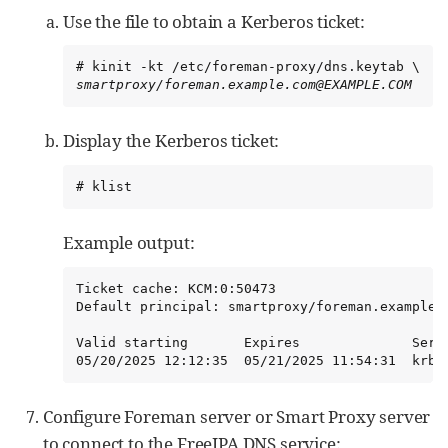
Use the file to obtain a Kerberos ticket:
smartproxy/foreman.example.com@EXAMPLE.COM
Display the Kerberos ticket:
# klist
Example output:
Ticket cache: KCM:0:50473

Default principal: smartproxy/foreman.example.c
Valid starting       Expires              Servi
05/20/2025 12:12:35  05/21/2025 11:54:31  krbt
Configure Foreman server or Smart Proxy server
to connect to the FreeIPA DNS service: