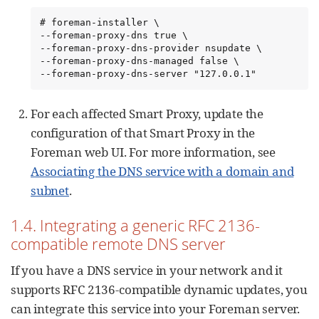
# foreman-installer \

--foreman-proxy-dns true \

--foreman-proxy-dns-provider nsupdate \

--foreman-proxy-dns-managed false \

--foreman-proxy-dns-server "127.0.0.1"
For each affected Smart Proxy, update the
configuration of that Smart Proxy in the
Foreman web UI. For more information, see
Associating the DNS service with a domain and
subnet
.
1.4. Integrating a generic RFC 2136-
compatible remote DNS server
If you have a DNS service in your network and it
supports RFC 2136-compatible dynamic updates, you
can integrate this service into your Foreman server.