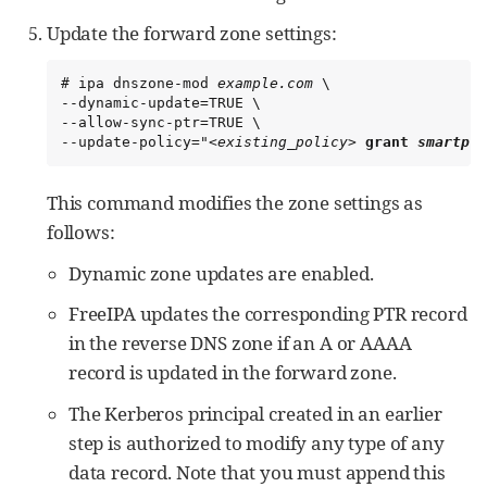
Update the forward zone settings:
# ipa dnszone-mod 
example.com
 \

--dynamic-update=TRUE \

--allow-sync-ptr=TRUE \

--update-policy="
<existing_policy>
grant 
smartpro
This command modifies the zone settings as
follows:
Dynamic zone updates are enabled.
FreeIPA updates the corresponding PTR record
in the reverse DNS zone if an A or AAAA
record is updated in the forward zone.
The Kerberos principal created in an earlier
step is authorized to modify any type of any
data record. Note that you must append this