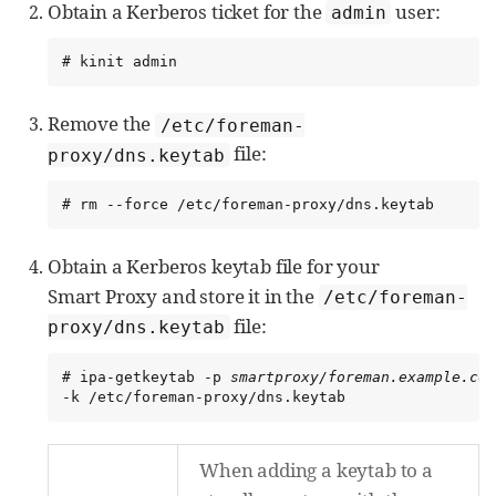
Obtain a Kerberos ticket for the
user:
admin
# kinit admin
Remove the
/etc/foreman-
file:
proxy/dns.keytab
# rm --force /etc/foreman-proxy/dns.keytab
Obtain a Kerberos keytab file for your
Smart Proxy and store it in the
/etc/foreman-
file:
proxy/dns.keytab
# ipa-getkeytab -p 
smartproxy/foreman.example.com
-k /etc/foreman-proxy/dns.keytab
When adding a keytab to a